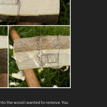
 into the wood I wanted to remove. You