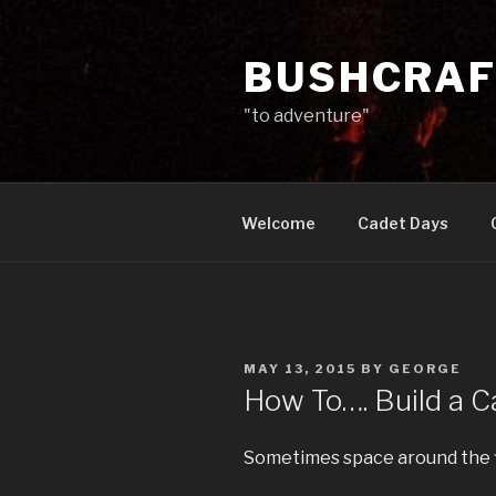
Skip
to
BUSHCRAF
content
"to adventure"
Welcome
Cadet Days
POSTED
MAY 13, 2015
BY
GEORGE
ON
How To…. Build a 
Sometimes space around the fi