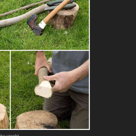
 the uprght