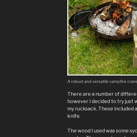
A robust and versatile campfire cran
There are a number of differen
however I decided to try just w
my rucksack. These included a
knife.
The wood I used was some syc