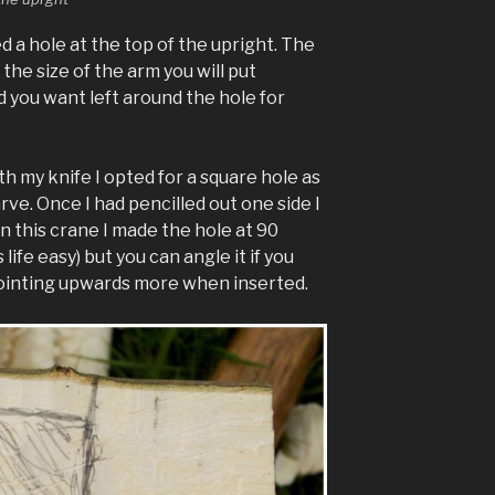
 a hole at the top of the upright. The
 the size of the arm you will put
you want left around the hole for
th my knife I opted for a square hole as
arve. Once I had pencilled out one side I
n this crane I made the hole at 90
ife easy) but you can angle it if you
pointing upwards more when inserted.