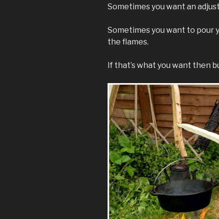
Sometimes you want an adjusta
Sometimes you want to pour y
the flames.
If that’s what you want then bui