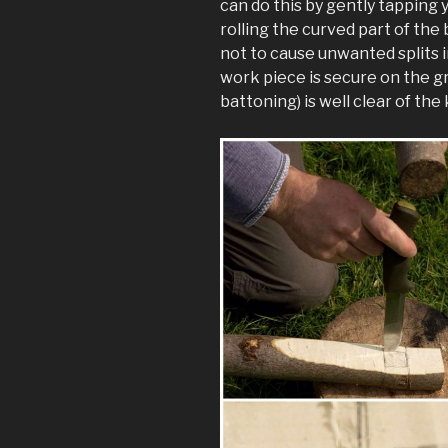
can do this by gently tapping 
rolling the curved part of the 
not to cause unwanted splits 
work piece is secure on the gr
battoning) is well clear of the