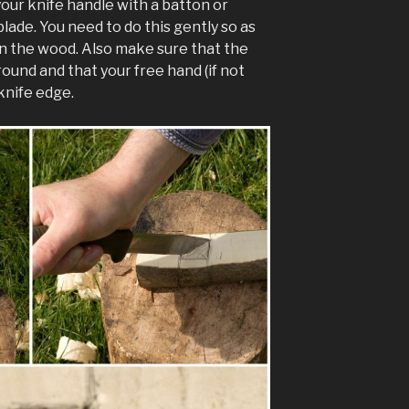
your knife handle with a batton or
blade. You need to do this gently so as
in the wood. Also make sure that the
ound and that your free hand (if not
 knife edge.