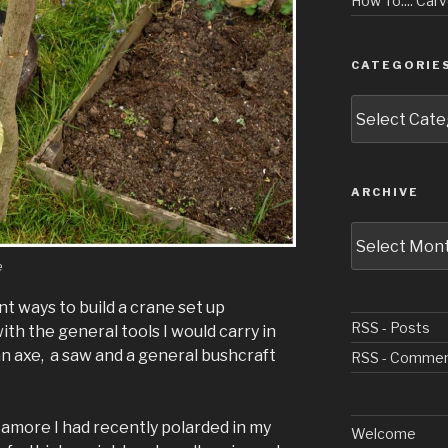
How To.... Ca
CATEGORIE
Categories
ARCHIVE
Archive
e
t ways to build a crane set up
RSS - Posts
ith the general tools I would carry in
n axe, a saw and a general bushcraft
RSS - Comme
amore I had recently polarded in my
Welcome