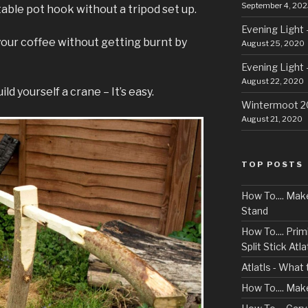
September 4, 202
ble pot hook without a tripod set up.
Evening Light 
our coffee without getting burnt by
August 25, 2020
Evening Light 
August 22, 2020
ld yourself a crane – It’s easy.
Wintermoot 
August 21, 2020
TOP POSTS
How To.... Ma
Stand
How To.... Primi
Split Stick Atlat
Atlatls - What
How To.... Mak