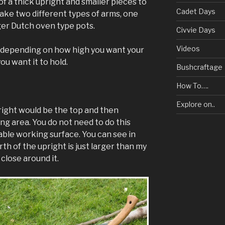
f a thick upright and smaller pieces to
Cadet Days
make two different types of arms, one
ger Dutch oven type pots.
Civvie Days
Videos
y depending on how high you want your
u want it to hold.
Bushcraftage
How To….
Explore on..
pright would be the top and then
ing area. You do not need to do this
table working surface. You can see in
th of the upright is just larger than my
 close around it.