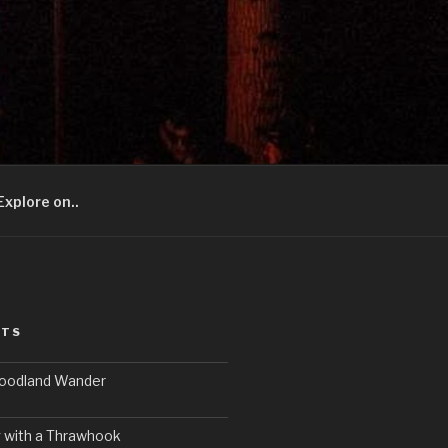
Explore on..
STS
Woodland Wander
 with a Thrawhook