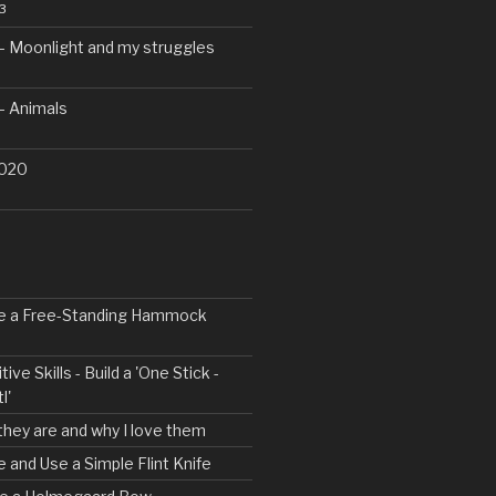
3
– Moonlight and my struggles
– Animals
2020
ke a Free-Standing Hammock
tive Skills - Build a 'One Stick -
l'
 they are and why I love them
e and Use a Simple Flint Knife