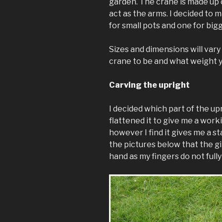
garden. The crane is made up o
act as the arms. I decided to 
for small pots and one for big
Sizes and dimensions will var
crane to be and what weight yo
Carving the upright
I decided which part of the u
flattened it to give me a work
however I find it gives me a s
the pictures below that the gir
hand as my fingers do not fully