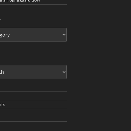
rve a Holmegaard Bow
S
nts