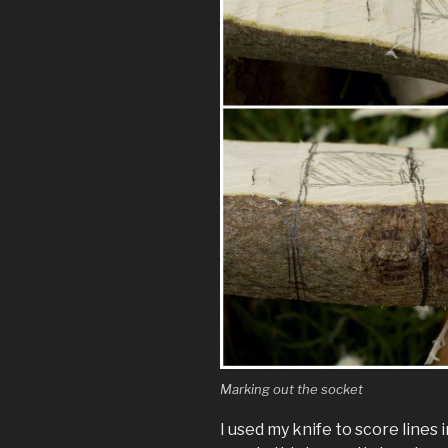
Marking out the socket
I used my knife to score lines