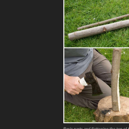
Basic parts and flattening the top of