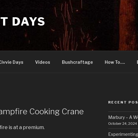
T DAYS
Civvie Days
Videos
Bushcraftage
How To….
RECENT PO
Campfire Cooking Crane
Marbury – A 
October 24, 2024
re is at a premium.
Experimenting