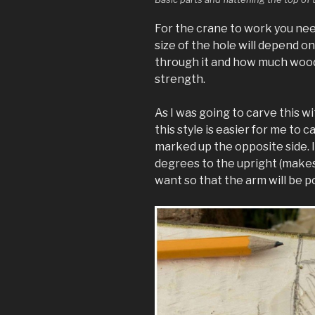
For the crane to work you need
size of the hole will depend on
through it and how much wood 
strength.
As I was going to carve this wi
this style is easier for me to c
marked up the opposite side. I
degrees to the upright (makes l
want so that the arm will be 