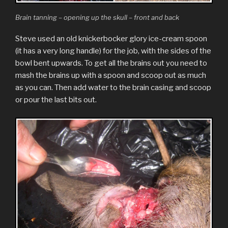
Brain tanning – opening up the skull – front and back
Steve used an old knickerbocker glory ice-cream spoon
(it has a very long handle) for the job, with the sides of the
bowl bent upwards. To get all the brains out you need to
mash the brains up with a spoon and scoop out as much
as you can. Then add water to the brain casing and scoop
or pour the last bits out.