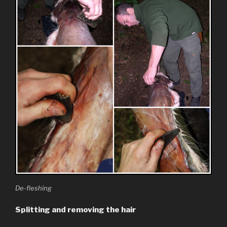
De-fleshing
Splitting and removing the hair