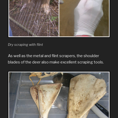
Dry scraping with flint
As well as the metal and flint scrapers, the shoulder
blades of the deer also make excellent scraping tools.