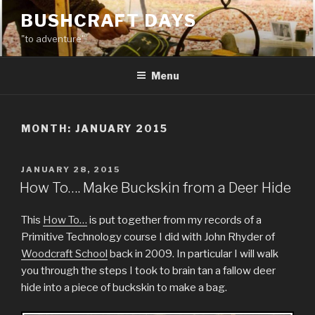
Skip
BUSHCRAFT DAYS
to
"to adventure"
content
Menu
MONTH:
JANUARY 2015
POSTED
JANUARY 28, 2015
ON
How To…. Make Buckskin from a Deer Hide
This
How To…
is put together from my records of a
Primitive Technology course I did with John Rhyder of
Woodcraft School
back in 2009. In particular I will walk
you through the steps I took to brain tan a fallow deer
hide into a piece of buckskin to make a bag.