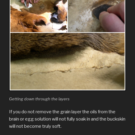
Getting down through the layers
If you do not remove the grain layer the oils from the
brain or egg solution will not fully soak in and the buckskin
will not become truly soft.