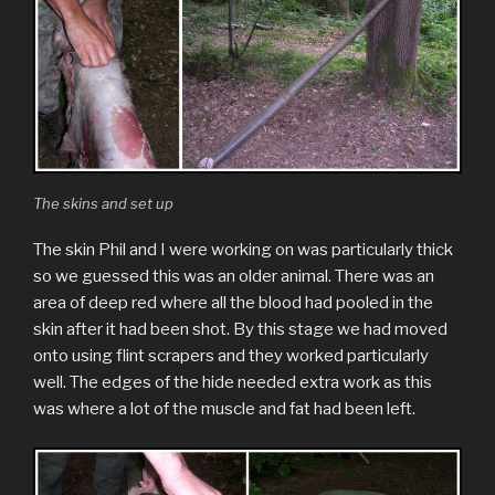
The skins and set up
The skin Phil and I were working on was particularly thick
so we guessed this was an older animal. There was an
area of deep red where all the blood had pooled in the
skin after it had been shot. By this stage we had moved
onto using flint scrapers and they worked particularly
well. The edges of the hide needed extra work as this
was where a lot of the muscle and fat had been left.