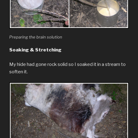
Preparing the brain solution
Soaking & Stretching
My hide had gone rock solid so I soaked it in a stream to
soften it.