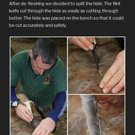
After de-fleshing we decided to split the hide. The flint
knife cut through the hide as easily as cutting through
butter. The hide was placed on the bench so that it could
be cut accurately and safely.