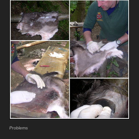
Problems