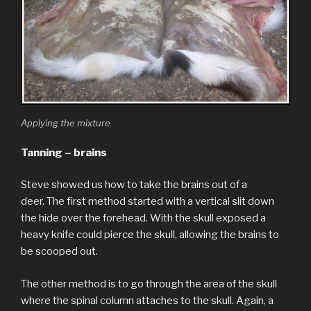
Applying the mixture
Tanning – brains
Steve showed us how to take the brains out of a
deer. The first method started with a vertical slit down
the hide over the forehead. With the skull exposed a
heavy knife could pierce the skull, allowing the brains to
be scooped out.
The other method is to go through the area of the skull
where the spinal column attaches to the skull. Again, a