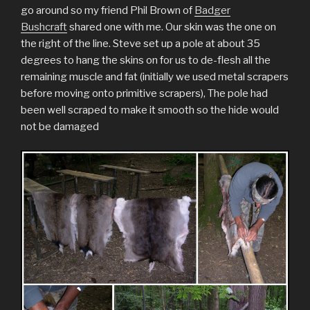
go around so my friend Phil Brown of
Badger
Bushcraft
shared one with me. Our skin was the one on
the right of the line. Steve set up a pole at about 35
degrees to hang the skins on for us to de-flesh all the
remaining muscle and fat (initially we used metal scrapers
before moving onto primitive scrapers), The pole had
been well scraped to make it smooth so the hide would
not be damaged