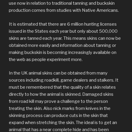
use now in relation to traditional tanning and buckskin
production comes from studies with Native Americans.
It is estimated that there are 6 million hunting licenses
issued in the States each year but only about 500,000
skins are tanned each year. This means skins can now be
obtained more easily and information about tanning or
making buckskin is becoming increasingly available on
the web as people experiment more.
In the UK animal skins can be obtained from many
sources including roadkill, game dealers and stalkers. It
must be remembered that the quality of a skin relates
directly to how the animal is skinned. Damaged skins
from road kill may prove a challenge to the person
treating the skin. Also nick marks from knives in the
skinning process can produce cuts in the skin that
expand when stretching the skin. The ideal is to get an
animal that has a near complete hide and has been