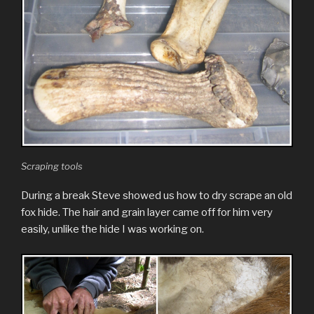
Scraping tools
During a break Steve showed us how to dry scrape an old
fox hide. The hair and grain layer came off for him very
easily, unlike the hide I was working on.