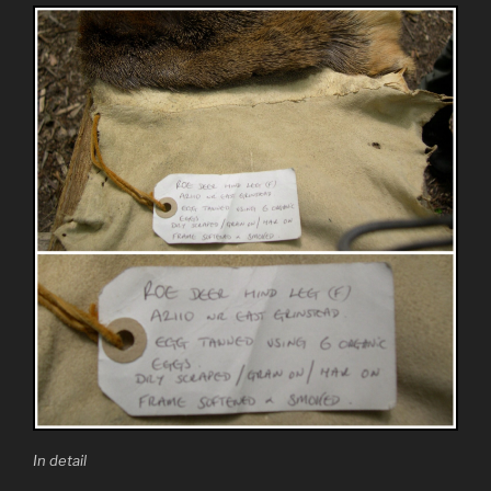
In detail