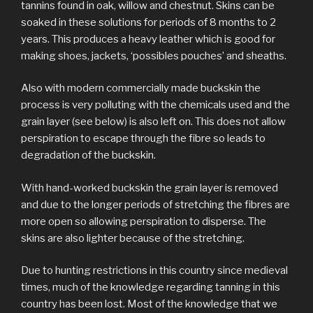
tannins found in oak, willow and chestnut. Skins can be
soaked in these solutions for periods of 8 months to 2
years. This produces a heavy leather which is good for
making shoes, jackets, ‘possibles pouches’ and sheaths.
Also with modern commercially made buckskin the
process is very polluting with the chemicals used and the
grain layer (see below) is also left on. This does not allow
perspiration to escape through the fibre so leads to
degradation of the buckskin.
With hand-worked buckskin the grain layer is removed
and due to the longer periods of stretching the fibres are
more open so allowing perspiration to disperse. The
skins are also lighter because of the stretching.
Due to hunting restrictions in this country since medieval
times, much of the knowledge regarding tanning in this
country has been lost. Most of the knowledge that we