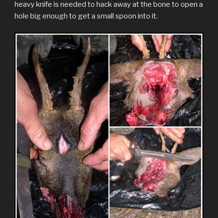
heavy knife is needed to hack away at the bone to open a
hole big enough to get a small spoon into it.