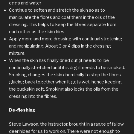
eggs and water
Continue to soften and stretch the skin so as to
manipulate the fibres and coat them in the oils of the
dressing. This helps to keep the fibres separate from
each other as the skin dries
Apply more and more dressing with continual stretching
and manipulating. About 3 or 4 dips in the dressing
mixture.
When the skin has finally dried out (it needs to be
continually stretched until it is dry) it needs to be smoked.
Smoking changes the skin chemically to stop the fibres
glueing back together when it gets wet, hence keeping
the buckskin soft. Smoking also locks the oils from the
dressing into the fibres.
De-fleshing
Steve Lawson, the instructor, brought in a range of fallow
deer hides for us to work on. There were not enough to