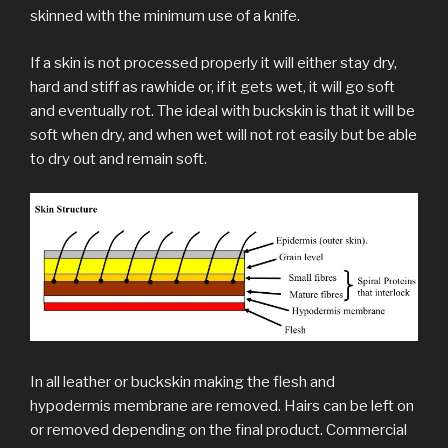
skinned with the minimum use of a knife.
If a skin is not processed properly it will either stay dry,
hard and stiff as rawhide or, if it gets wet, it will go soft
and eventually rot. The ideal with buckskin is that it will be
soft when dry, and when wet will not rot easily but be able
to dry out and remain soft.
In all leather or buckskin making the flesh and
hypodermis membrane are removed. Hairs can be left on
or removed depending on the final product. Commercial