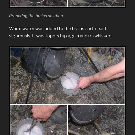
Preparing the brains solution
Warm water was added to the brains and mixed
vigorously. It was topped up again and re-whisked.