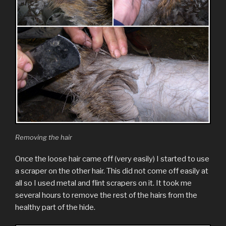
Removing the hair
Once the loose hair came off (very easily) I started to use
a scraper on the other hair. This did not come off easily at
all so I used metal and flint scrapers on it. It took me
several hours to remove the rest of the hairs from the
healthy part of the hide.