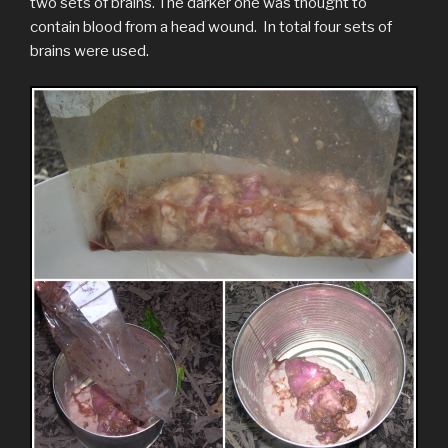
two sets of brains. The darker one was thought to
contain blood from a head wound. In total four sets of
brains were used.