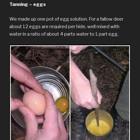
Tanning – eggs
We made up one pot of egg solution. For a fallow deer
about 12 eggs are required per hide, well mixed with
water in a ratio of about 4 parts water to 1 part egg.