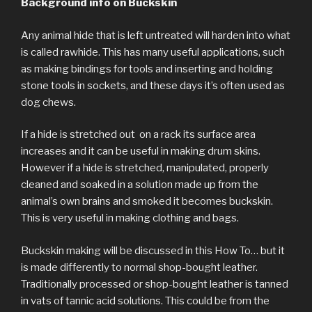
Background info on Buckskin
Any animal hide that is left untreated will harden into what
is called rawhide. This has many useful applications, such
as making bindings for tools and inserting and holding
stone tools in sockets, and these days it’s often used as
dog chews.
If a hide is stretched out on a rack its surface area
increases and it can be useful in making drum skins.
However if a hide is stretched, manipulated, properly
cleaned and soaked in a solution made up from the
animal’s own brains and smoked it becomes buckskin.
This is very useful in making clothing and bags.
Buckskin making will be discussed in this How To… but it
is made differently to normal shop-bought leather.
Traditionally processed or shop-bought leather is tanned
in vats of tannic acid solutions. This could be from the