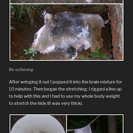
Re-softening
After wringing it out I popped it into the brain mixture for
10 minutes. Then began the stretching. I rigged a line up
to help with this and I had to use my whole body weight
to stretch the hide (it was very thick).