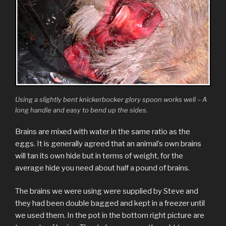
Using a slightly bent knickerbocker glory spoon works well – A
long handle and easy to bend up the sides.
Brains are mixed with water in the same ratio as the
eggs. It is generally agreed that an animal’s own brains
will tan its own hide but in terms of weight, for the
average hide you need about half a pound of brains.
The brains we were using were supplied by Steve and
they had been double bagged and kept in a freezer until
we used them. In the pot in the bottom right picture are