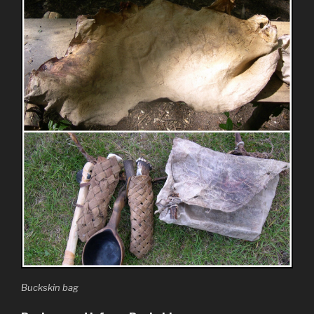
Buckskin bag