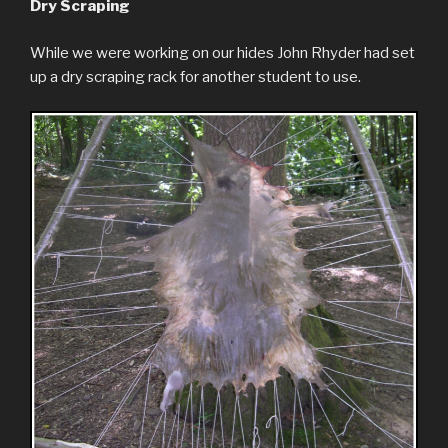
Dry Scraping
While we were working on our hides John Rhyder had set
up a dry scraping rack for another student to use.