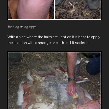
Tanning using eggs
With a hide where the hairs are kept on it is best to apply
the solution with a sponge or cloth until it soaks in.