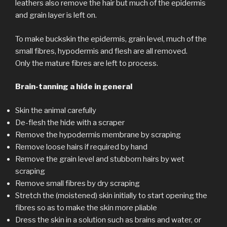
leathers also remove the hair but much of the epidermis
and grain layer is left on.
To make buckskin the epidermis, grain level, much of the
small fibres, hypodermis and flesh are all removed.
Only the mature fibres are left to process.
Brain-tanning a hide in general
Skin the animal carefully
De-flesh the hide with a scraper
Remove the hypodermis membrane by scraping
Remove loose hairs if required by hand
Remove the grain level and stubborn hairs by wet
scraping
Remove small fibres by dry scraping
Stretch the (moistened) skin initially to start opening the
fibres so as to make the skin more pliable
Dress the skin in a solution such as brains and water, or