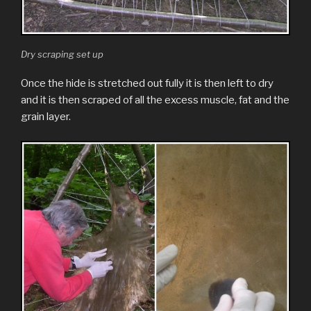
Dry scraping set up
Once the hide is stretched out fully it is then left to dry
and it is then scraped of all the excess muscle, fat and the
grain layer.