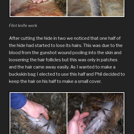
Flint knife work
After cutting the hide in two we noticed that one half of
the hide had started to lose its hairs. This was due to the
blood from the gunshot wound pooling into the skin and
loosening the hair follicles but this was only in patches
and the hair came away easily. As I wanted to make a
buckskin bag I elected to use this half and Phil decided to
keep the hair on his half to make a small cover.