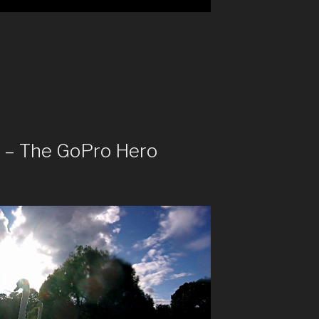
t – The GoPro Hero