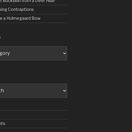
e Buckskin from a Deer Hide
ing Contraptions
rve a Holmegaard Bow
S
nts