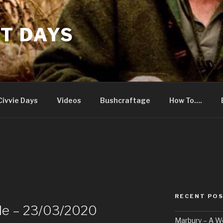
T DAYS
Civvie Days
Videos
Bushcraftage
How To….
RECENT PO
le – 23/03/2020
Marbury – A 