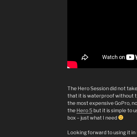
The Hero Session did not take 
that it is waterproof without t
the most expensive GoPro, nor
the
Hero 5
but it is simple to
box – just what I need
Looking forward to using it in