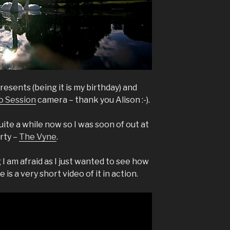
esents (being it is my birthday) and
o Session
camera – thank you Alison :-).
ite a while now so I was soon of out at
rty –
The Vyne
.
I am afraid as I just wanted to see how
is a very short video of it in action.