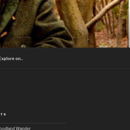
Explore on..
STS
Woodland Wander