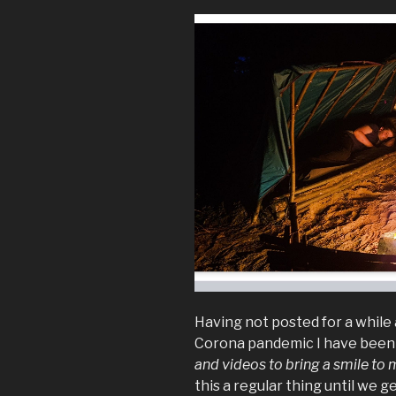
Having not posted for a while 
Corona pandemic I have bee
and videos to bring a smile to 
this a regular thing until we 