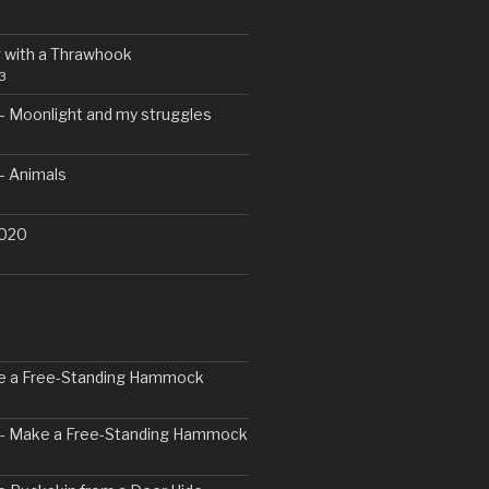
 with a Thrawhook
3
– Moonlight and my struggles
– Animals
2020
ke a Free-Standing Hammock
2 - Make a Free-Standing Hammock