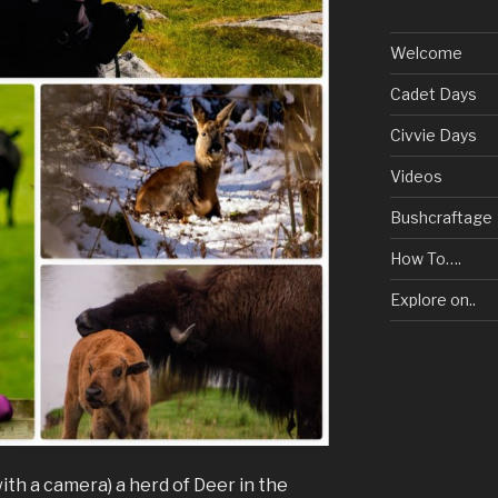
Welcome
Cadet Days
Civvie Days
Videos
Bushcraftage
How To….
Explore on..
(with a camera) a herd of Deer in the