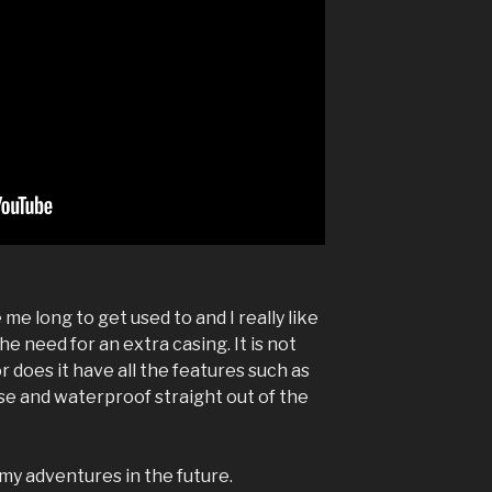
me long to get used to and I really like
he need for an extra casing. It is not
 does it have all the features such as
 use and waterproof straight out of the
 my adventures in the future.