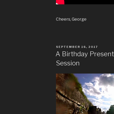
Cheers, George
POSTED
SEPTEMBER 16, 2017
ON
A Birthday Presen
Session