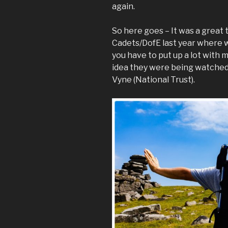
again.
So here goes – It was a great
Cadets/DofE last year where we
you have to put up a lot with 
idea they were being watched
Vyne (National Trust).