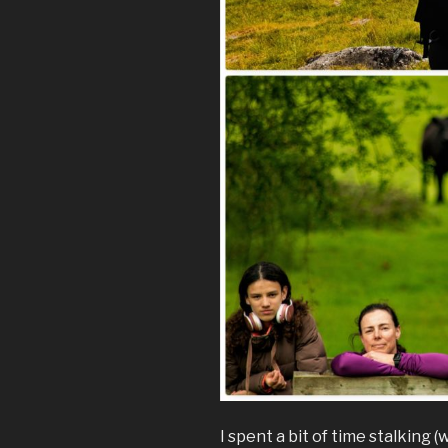
I spent a bit of time stalking 