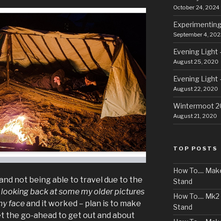
October 24, 2024
Experimenting
September 4, 202
Evening Light 
August 25, 2020
Evening Light 
August 22, 2020
Wintermoot 
August 21, 2020
TOP POSTS
How To.... Ma
and not being able to travel due to the
Stand
n
looking back at some my older pictures
How To.... Mk
my face
and it worked – plan is to make
Stand
get the go-ahead to get out and about