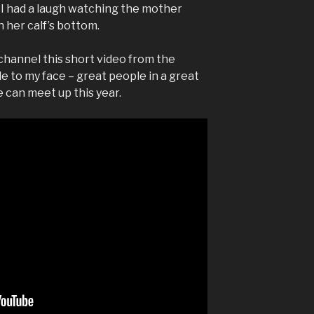
 I had a laugh watching the mother
 her calf’s bottom.
channel this short video from the
e to my face – great people in a great
e can meet up this year.