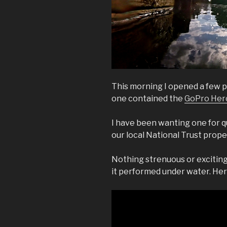
This morning I opened a few pr
one contained the
GoPro Her
I have been wanting one for qu
our local National Trust prope
Nothing strenuous or exciting 
it performed under water. Here 