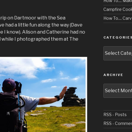
How To.... Mak
Campfire Cook
 trip on Dartmoor with the Sea
How To.... Ca
 had a little fun along the way (Dave
me I know). Alison and Catherine had no
CATEGORIE
 while I photographed them at The
Categories
ARCHIVE
Archive
RSS - Posts
RSS - Comme