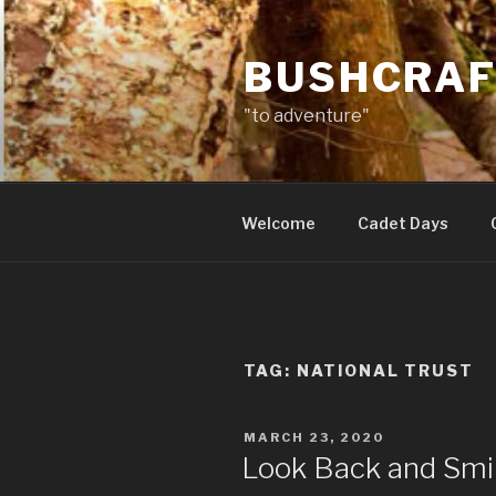
Skip
to
BUSHCRAF
content
"to adventure"
Welcome
Cadet Days
TAG:
NATIONAL TRUST
POSTED
MARCH 23, 2020
ON
Look Back and Smi