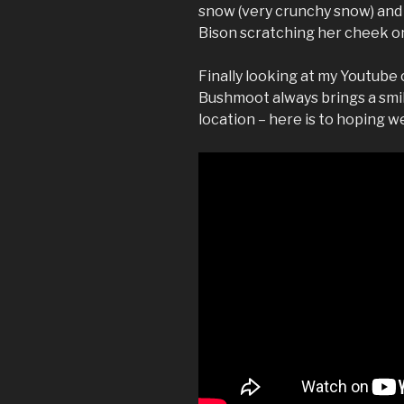
snow (very crunchy snow) and
Bison scratching her cheek on
Finally looking at my Youtube 
Bushmoot always brings a smil
location – here is to hoping w