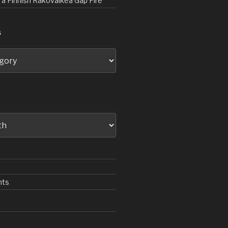
d a Finnish Rakovalkea Gap Fire
S
nts