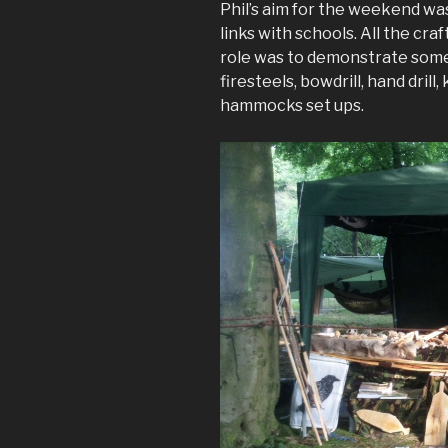
Phil’s aim for the weekend wa
links with schools. All the cra
role was to demonstrate some 
firesteels, bowdrill, hand drill
hammocks set ups.