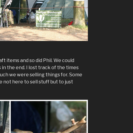
ft items and so did Phil. We could
 in the end. I lost track of the times
ch we were selling things for. Some
not here to sell stuff but to just