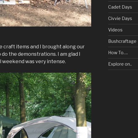
Cadet Days
Civvie Days
Videos
Bushcraftage
he craft items and I brought along our
How To….
do the demonstrations. I am glad I
all weekend was very intense.
Explore on..