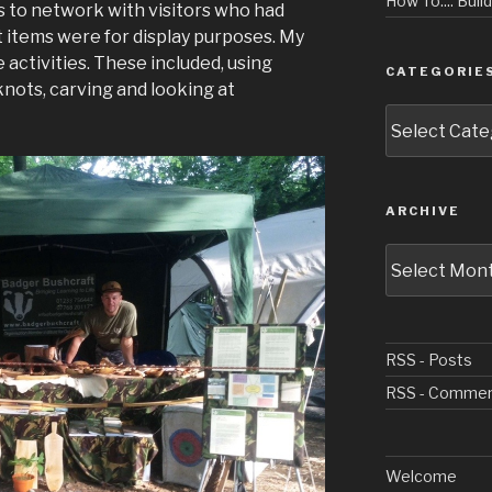
How To.... Buil
s to network with visitors who had
ft items were for display purposes. My
activities. These included, using
CATEGORIE
, knots, carving and looking at
Categories
ARCHIVE
Archive
RSS - Posts
RSS - Comme
Welcome