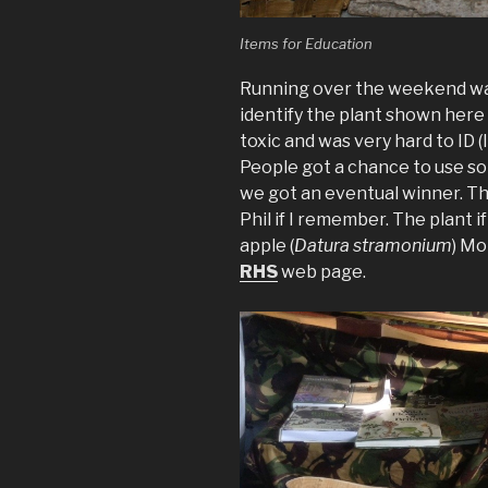
Items for Education
Running over the weekend was
identify the plant shown here a
toxic and was very hard to ID (I
People got a chance to use so
we got an eventual winner. T
Phil if I remember. The plant i
apple (
Datura stramonium
) Mo
RHS
web page.