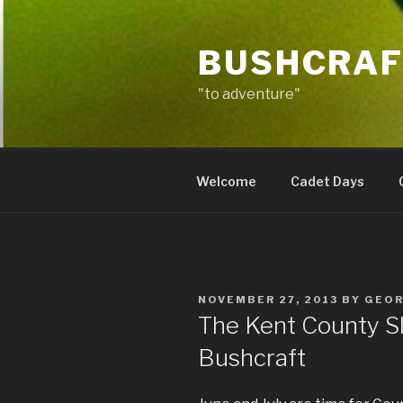
Skip
to
BUSHCRAF
content
"to adventure"
Welcome
Cadet Days
POSTED
NOVEMBER 27, 2013
BY
GEO
ON
The Kent County S
Bushcraft