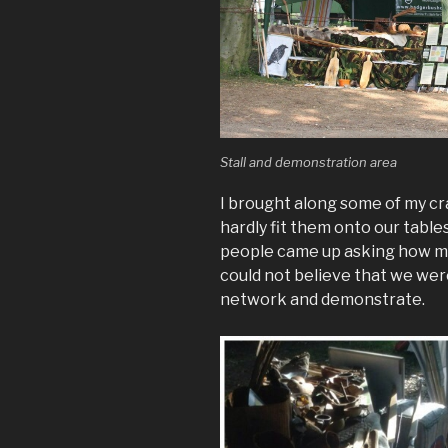
Stall and demonstration area
I brought along some of my cra
hardly fit them onto our tables
people came up asking how mu
could not believe that we were 
network and demonstrate.