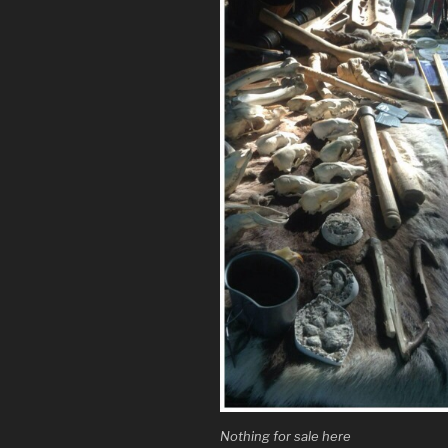
Nothing for sale here