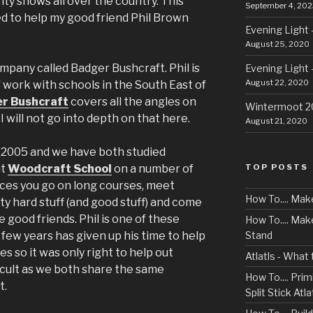
nty shows all over the country. This
September 4, 202
ed to help my good friend Phil Brown
Evening Light 
August 25, 2020
mpany called Badger Bushcraft. Phil is
Evening Light 
August 22, 2020
f work with schools in the South East of
r Bushcraft
covers all the angles on
Wintermoot 
 will not go into depth on that here.
August 21, 2020
t 2005 and we have both studied
TOP POSTS
at
Woodcraft School
on a number of
orces you go on long courses, meet
How To.... Mak
y hard stuff (and good stuff) and come
 good friends. Phil is one of these
How To.... Ma
Stand
 few years has given up his time to help
 so it was only right to help out
Atlatls - What
ficult as we both share the same
How To.... Primi
t.
Split Stick Atlat