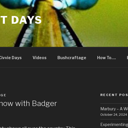
T DAYS
Civvie Days
Videos
Bushcraftage
How To….
RECENT PO
RGE
how with Badger
Marbury – A 
October 24, 2024
Experimenting