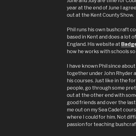
June and July are time for Cou
year at the end of June I agre
out at the Kent County Show.
Phil runs his own bushcraft co
based in Kent and does a lot o
England. His website at
Badge
how he works with schools so I
I have known Phil since abou
together under John Rhyder 
his courses. Just like in the f
people, go through some prett
out at the other end with some
good friends and over the last
me out on my Sea Cadet courses
where I could for him. Not dif
passion for teaching bushcraf