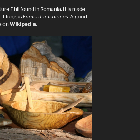
ture Phil found in Romania. It is made
et fungus
Fomes fomentarius
. A good
e on
Wikipedia
.