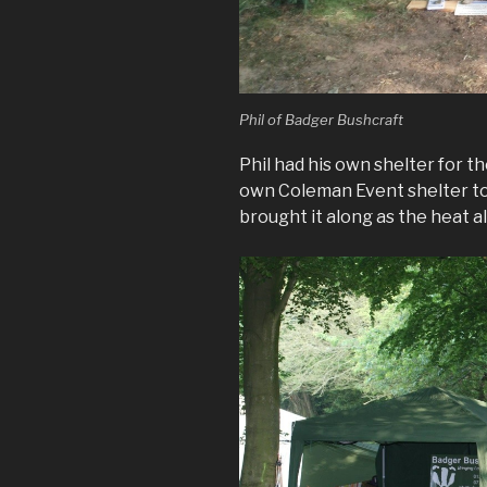
Phil of Badger Bushcraft
Phil had his own shelter for t
own Coleman Event shelter to 
brought it along as the heat 