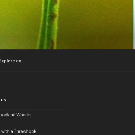
Explore on..
STS
Woodland Wander
 with a Thrawhook