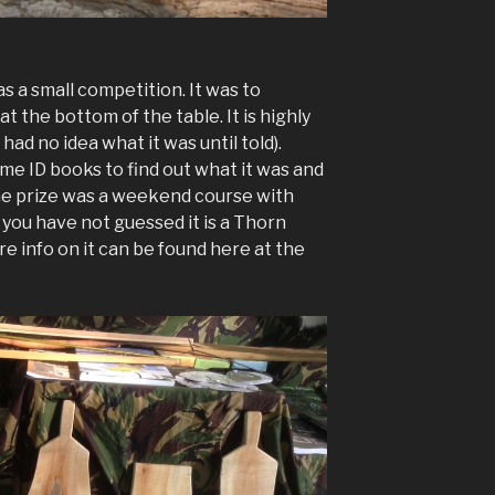
 a small competition. It was to
t the bottom of the table. It is highly
 had no idea what it was until told).
me ID books to find out what it was and
he prize was a weekend course with
f you have not guessed it is a Thorn
re info on it can be found here at the