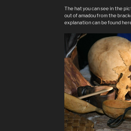
The hat you can see in the pic
out of amadou from the brack
explanation can be found her