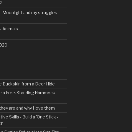
3
– Moonlight and my struggles
– Animals
2020
e Buckskin from a Deer Hide
ke a Free-Standing Hammock
 they are and why I love them
tive Skills - Build a 'One Stick -
l'