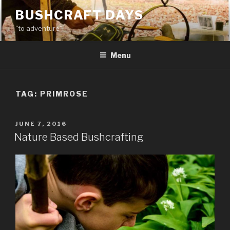
Skip
BUSHCRAFT DAYS
to
"to adventure"
content
Menu
TAG:
PRIMROSE
POSTED
JUNE 7, 2016
ON
Nature Based Bushcrafting