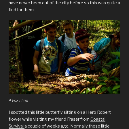
have never been out of the city before so this was quite a
find for them.
A Foxy find
I spotted this little butterfly sitting on a Herb Robert
flower while visiting my friend Fraser from
Coastal
Survival
a couple of weeks ago. Normally these little