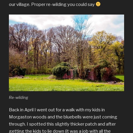
our village. Proper re-wilding you could say
Re-wilding
Back in April I went out for a walk with my kids in
Morgaston woods and the bluebells were just coming
through. I spotted this slightly thicker patch and after
getting the kids to lie down (it was a job with all the