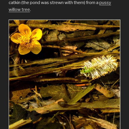
catkin (the pond was strewn with them) from a
pussy
willow tree
.