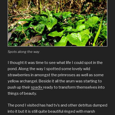
Spots along the way
I thought it was time to see what life I could spot in the
pond. Along the way I spotted some lovely wild
strawberries in amongst the primroses as well as some
yellow archangel. Beside it all the arum was starting to
push up their
spadix
ready to transform themselves into
things of beauty.
The pond I visited has had tv’s and other detritus dumped
into it but it is still quite beautiful ringed with marsh