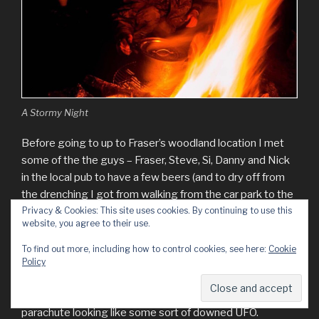
A Stormy Night
Before going to up to Fraser’s woodland location I met
some of the the guys – Fraser, Steve, Si, Danny and Nick
in the local pub to have a few beers (and to dry off from
the drenching I got from walking from the car park to the
pub).
Privacy & Cookies: This site uses cookies. By continuing to use this
website, you agree to their use.
Even though the weather conditions were still extremely
To find out more, including how to control cookies, see here:
Cookie
poor when we got to Fraser’s woodland site we soon
Policy
made ourselves comfortable. The food and mulled cider
were soon on and I even managed to get a picture of the
parachute looking like some sort of downed UFO.