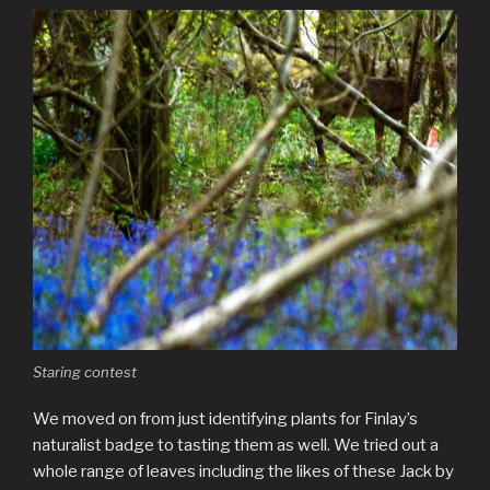
Staring contest
We moved on from just identifying plants for Finlay’s
naturalist badge to tasting them as well. We tried out a
whole range of leaves including the likes of these Jack by