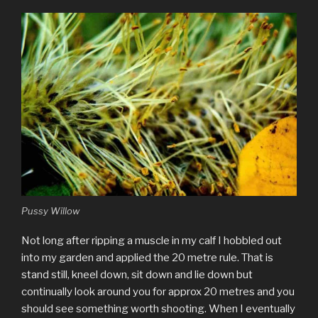
Pussy Willow
Not long after ripping a muscle in my calf I hobbled out
into my garden and applied the 20 metre rule. That is
stand still, kneel down, sit down and lie down but
continually look around you for approx 20 metres and you
should see something worth shooting. When I eventually