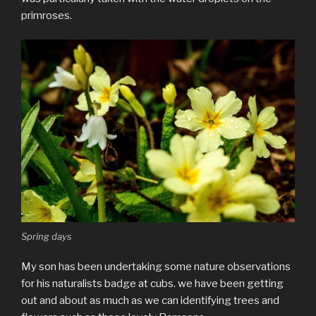
primroses.
Spring days
My son has been undertaking some nature observations
for his naturalists badge at cubs. we have been getting
out and about as much as we can identifying trees and