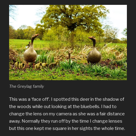
The Greylag family
This was a ‘face off’. I spotted this deer in the shadow of
the woods while out looking at the bluebells. I had to
change the lens on my camera as she was a fair distance
away. Normally they run off by the time I change lenses
but this one kept me square in her sights the whole time.