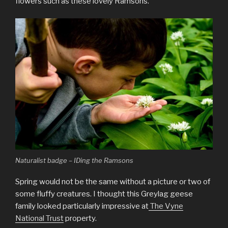
flowers such as these lovely Ramsons.
Naturalist badge – IDing the Ramsons
Spring would not be the same without a picture or two of
some fluffy creatures. I thought this Greylag geese
family looked particularly impressive at
The Vyne
National Trust
property.