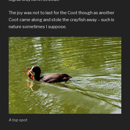
The joy was not to last for the Coot though as another
Coot came along and stole the crayfish away – such is
nature sometimes I suppose.
A top spot