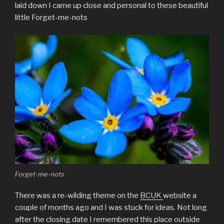
laid down I came up close and personal to these beautiful
little Forget-me-nots
Forget-me-nots
There was a re-wilding theme on the
BCUK
website a
couple of months ago and I was stuck for ideas. Not long
after the closing date I remembered this place outside