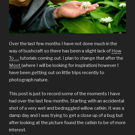
Over the last few months I have not done much in the
way of bushcraft so there has been a slight lack of
How
To ….
tutorials coming out. I plan to change that after the
Moot
(where I will be looking for inspiration) however I
have been getting out on little trips recently to
photograph nature.
This post is just to record some of the moments I have
had over the last few months. Starting with an accidental
shot of a very wet and bedraggled willow catkin. It was a
damp day and I was trying to get a close up of a bug but
after looking at the picture found the catkin to be of more
interest.