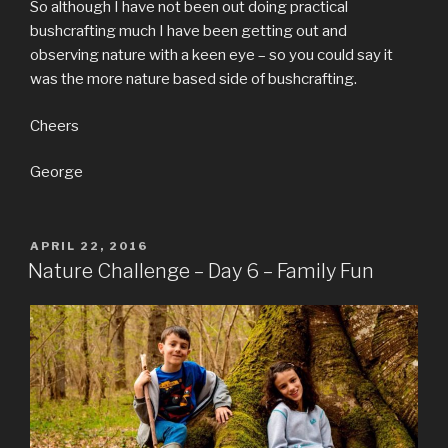
So although I have not been out doing practical
bushcrafting much I have been getting out and
observing nature with a keen eye – so you could say it
was the more nature based side of bushcrafting.
Cheers
George
POSTED
APRIL 22, 2016
ON
Nature Challenge – Day 6 – Family Fun