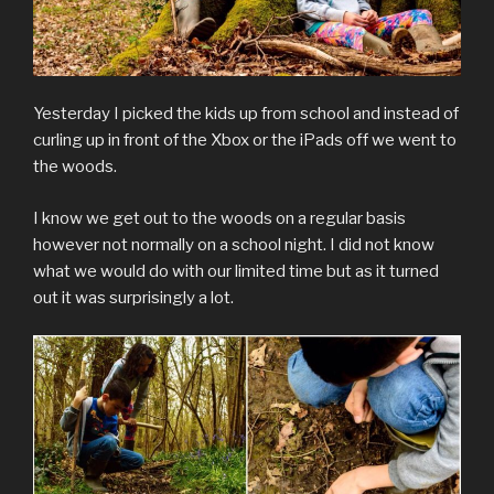
Yesterday I picked the kids up from school and instead of
curling up in front of the Xbox or the iPads off we went to
the woods.
I know we get out to the woods on a regular basis
however not normally on a school night. I did not know
what we would do with our limited time but as it turned
out it was surprisingly a lot.