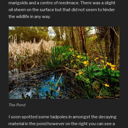
marigolds and a centre of reedmace. There was a slight
oil sheen on the surface but that did not seem to hinder
the wildlife in any way.
The Pond
I soon spotted some tadpoles in amongst the decaying
material in the pond however on the right you can see a