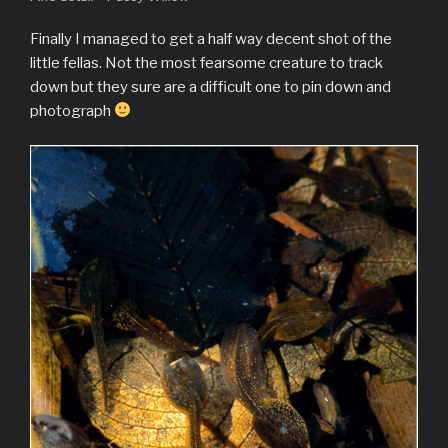
Finally I managed to get a half way decent shot of the
little fellas. Not the most fearsome creature to track
down but they sure are a difficult one to pin down and
photograph