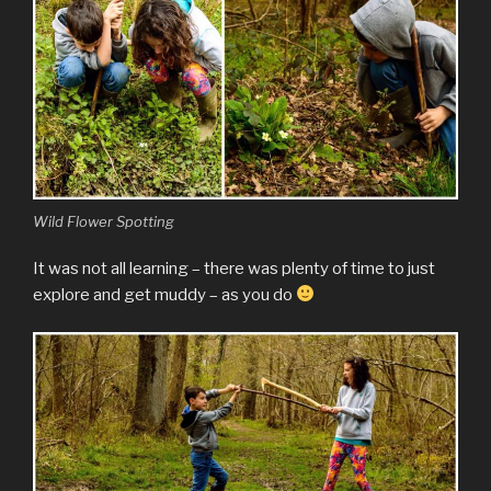
Wild Flower Spotting
It was not all learning – there was plenty of time to just
explore and get muddy – as you do