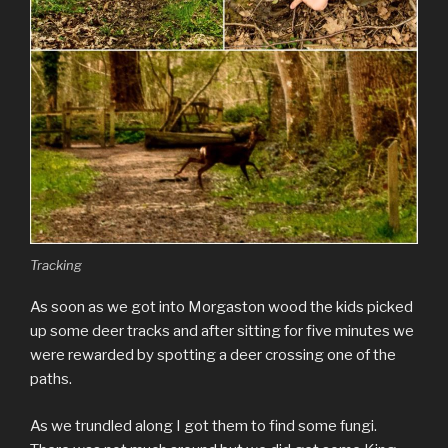
Tracking
As soon as we got into Morgaston wood the kids picked
up some deer tracks and after sitting for five minutes we
were rewarded by spotting a deer crossing one of the
paths.
As we trundled along I got them to find some fungi.