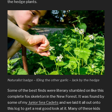
the hedge plants.
Naturalist badge – IDing the other garlic – Jack by the hedge
Some of the best finds were literary stumbled on like this
complete fox skeleton in the New Forest. It was found by
some of my
Junior Sea Cadets
and we laid it all out onto
this log to get a real good look at it. Many of these kids