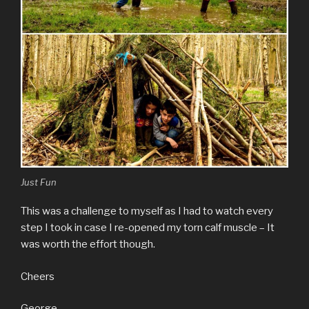
Just Fun
This was a challenge to myself as I had to watch every
step I took in case I re-opened my torn calf muscle – It
was worth the effort though.
Cheers
George