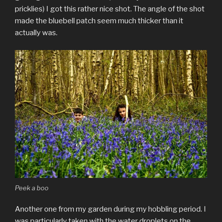
pricklies) I got this rather nice shot. The angle of the shot
made the bluebell patch seem much thicker than it
actually was.
Peek a boo
Another one from my garden during my hobbling period. I
was particularly taken with the water droplets on the