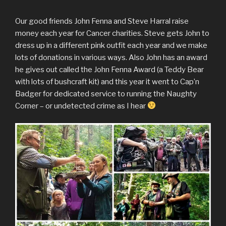
Our good friends John Fenna and Steve Harral raise
money each year for Cancer charities. Steve gets John to
dress up in a different pink outfit each year and we make
lots of donations in various ways. Also John has an award
he gives out called the John Fenna Award (a Teddy Bear
with lots of bushcraft kit) and this year it went to Cap’n
Badger for dedicated service to running the Naughty
Corner – or undetected crime as I hear