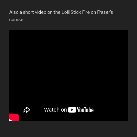
Also a short video on the
Lolli Stick Fire
on Fraser’s
course.