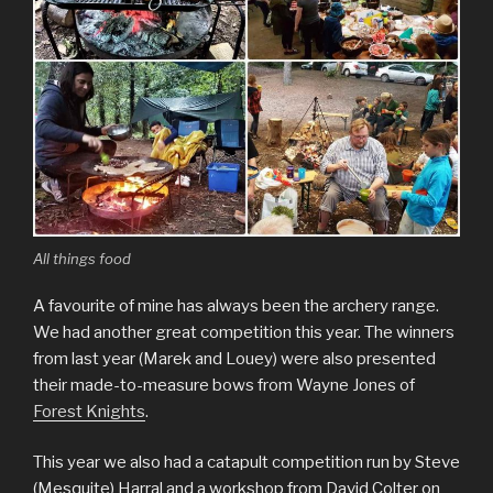
All things food
A favourite of mine has always been the archery range.
We had another great competition this year. The winners
from last year (Marek and Louey) were also presented
their made-to-measure bows from Wayne Jones of
Forest Knights
.
This year we also had a catapult competition run by Steve
(Mesquite) Harral and a workshop from David Colter on