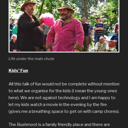
Life under the main chute
Kids’ Fun
All this talk of fun would not be complete without mention
to what we organise for the kids (I mean the young ones
here). We are not against technology and I am happy to
let my kids watch a movie in the evening by the fire
(gives me a breathing space to get on with camp chores).
The Bushmoot is a family friendly place and there are