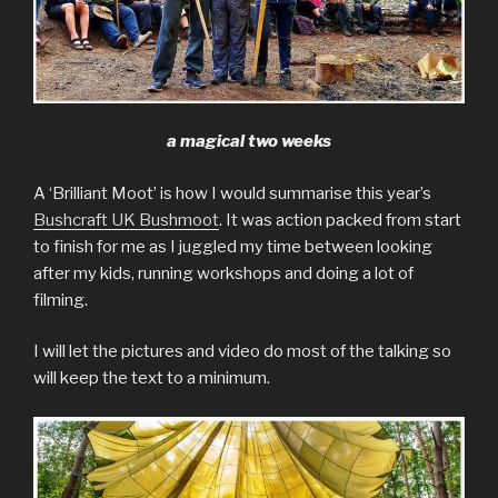
a magical two weeks
A ‘Brilliant Moot’ is how I would summarise this year’s
Bushcraft UK Bushmoot
. It was action packed from start
to finish for me as I juggled my time between looking
after my kids, running workshops and doing a lot of
filming.
I will let the pictures and video do most of the talking so
will keep the text to a minimum.