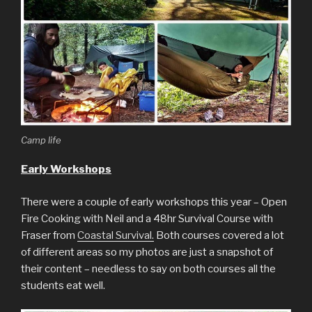
Camp life
Early Workshops
There were a couple of early workshops this year – Open
Fire Cooking with Neil and a 48hr Survival Course with
Fraser from
Coastal Survival.
Both courses covered a lot
of different areas so my photos are just a snapshot of
their content – needless to say on both courses all the
students eat well.