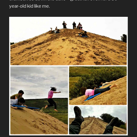
year-old kid like me.