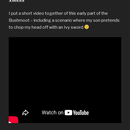
I put a short video together of this early part of the
Bushmoot – including a scenario where my son pretends
to chop my head off with an Ivy sword