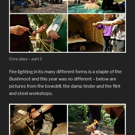
Core days – part 1
Fire lighting in its many different forms is a staple of the
Bushmoot and this year was no different – below are
pictures from the bowdrill, the damp tinder and the flint
and steel workshops.