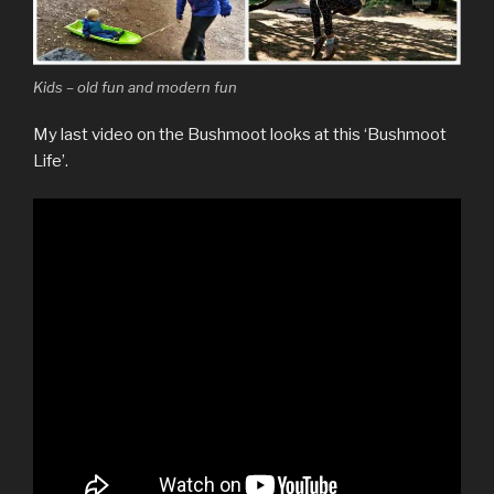
Kids – old fun and modern fun
My last video on the Bushmoot looks at this ‘Bushmoot
Life’.