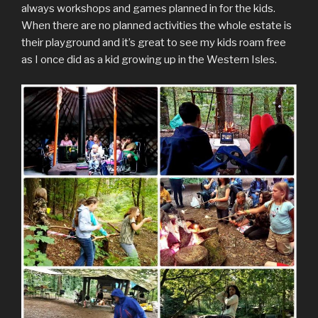
always workshops and games planned in for the kids.
When there are no planned activities the whole estate is
their playground and it’s great to see my kids roam free
as I once did as a kid growing up in the Western Isles.