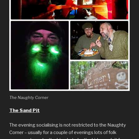
The Naughty Corner
The Sand Pit
The evening socialising is not restricted to the Naughty
Corner – usually for a couple of evenings lots of folk