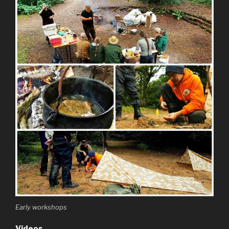
Early workshops
Videos