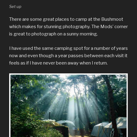
Set up
There are some great places to camp at the Bushmoot
which makes for stunning photography. The Mods’ corner
is great to photograph on a sunny morning.
I have used the same camping spot for a number of years
now and even though a year passes between each visit it
feels as if I have never been away when I return.