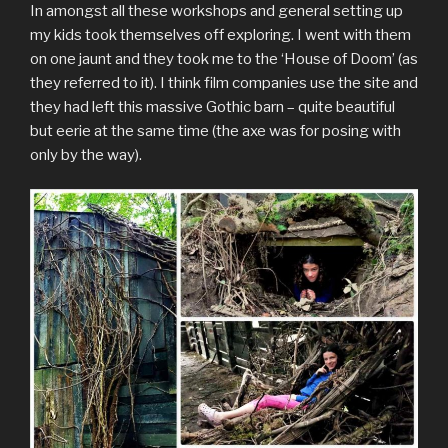
In amongst all these workshops and general setting up
my kids took themselves off exploring. I went with them
on one jaunt and they took me to the ‘House of Doom’ (as
they referred to it). I think film companies use the site and
they had left this massive Gothic barn – quite beautiful
but eerie at the same time (the axe was for posing with
only by the way).