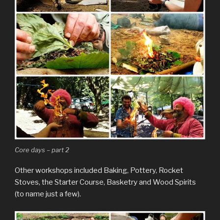
Core days – part 2
Other workshops included Baking, Pottery, Rocket
Stoves, the Starter Course, Basketry and Wood Spirits
(to name just a few).