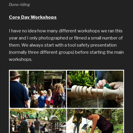
Dune riding
Core Day Workshops
I have no idea how many different workshops we ran this
year and I only photographed or filmed a small number of
them. We always start with a tool safety presentation
(normally three different groups) before starting the main
workshops.