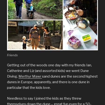
Friends
Getting out of the woods one day with my friends Ian,
Catherine and Liz (and assorted kids) we went Dune
Diving.
Merthyr Mawr
sand dunes are the second highest
dunes in Europe, apparently, and there is one dune in
particular that the kids love.
Needless to say I joined the kids as they threw
themselves down the dune – great fun even for a 50-