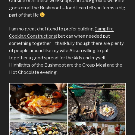
Outside of all these workshops and background work life
goes on at the Bushmoot – food I can tell you forms a big
part of that life
I am no great chef (tend to prefer building
Campfire
Cooking Constructions
) but can when needed put
something together – thankfully though there are plenty
of people around like my wife Alison willing to put
together a good spread for the kids and myself.
Highlights of the Bushmoot are the Group Meal and the
Hot Chocolate evening.