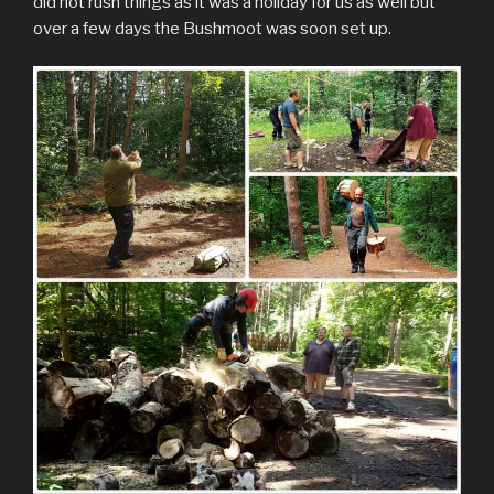
did not rush things as it was a holiday for us as well but
over a few days the Bushmoot was soon set up.