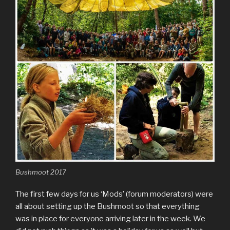
Bushmoot 2017
The first few days for us ‘Mods’ (forum moderators) were
all about setting up the Bushmoot so that everything
was in place for everyone arriving later in the week. We