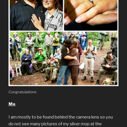
Congratulations
Me
I am mostly to be found behind the camera lens so you
do not see many pictures of my silver mop at the