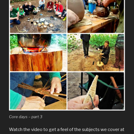
Core days – part 3
Watch the video to get a feel of the subjects we cover at