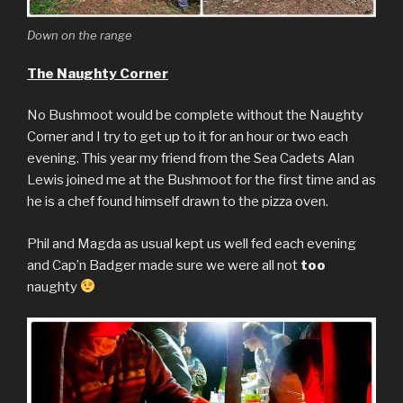
Down on the range
The Naughty Corner
No Bushmoot would be complete without the Naughty
Corner and I try to get up to it for an hour or two each
evening. This year my friend from the Sea Cadets Alan
Lewis joined me at the Bushmoot for the first time and as
he is a chef found himself drawn to the pizza oven.
Phil and Magda as usual kept us well fed each evening
and Cap’n Badger made sure we were all not
too
naughty