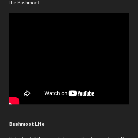
the Bushmoot.
Bushmoot Life