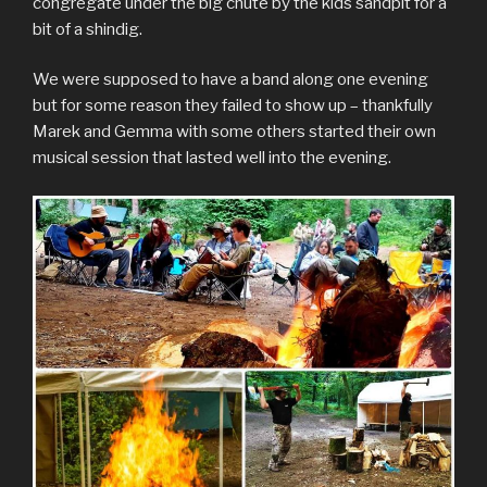
congregate under the big chute by the kids sandpit for a
bit of a shindig.
We were supposed to have a band along one evening
but for some reason they failed to show up – thankfully
Marek and Gemma with some others started their own
musical session that lasted well into the evening.