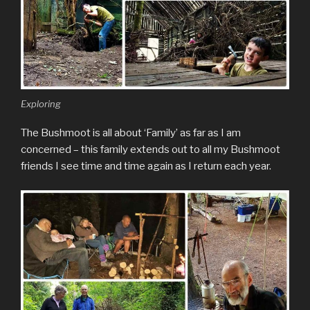
Exploring
The Bushmoot is all about ‘Family’ as far as I am
concerned – this family extends out to all my Bushmoot
friends I see time and time again as I return each year.