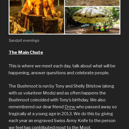
Sandpit evenings
The Main Chute
This is where we meet each day, talk about what will be
happening, answer questions and celebrate people.
The Bushmoot is run by Tony and Shelly Bristow (along
with us volunteer Mods) and as often happens the
Bushmoot coincided with Tony’s birthday. We also
remembered our dear friend
Drew
who passed away so
tragically at a young age in 2013. We do this by giving
each year an engraved Swiss Army Knife to the person
we feel has contributed most to the Moot.