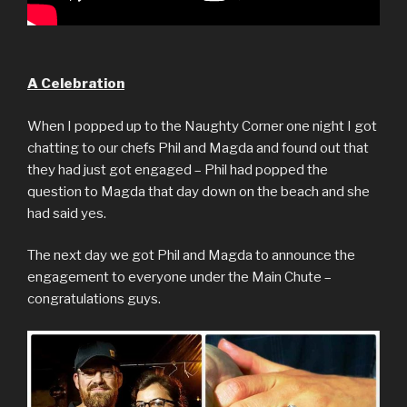
A Celebration
When I popped up to the Naughty Corner one night I got
chatting to our chefs Phil and Magda and found out that
they had just got engaged – Phil had popped the
question to Magda that day down on the beach and she
had said yes.
The next day we got Phil and Magda to announce the
engagement to everyone under the Main Chute –
congratulations guys.