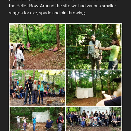
the Pellet Bow. Around the site we had various smaller
ranges for axe, spade and pin throwing.