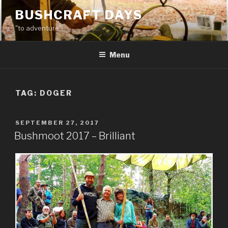
Skip
BUSHCRAFT DAYS
to
"to adventure"
content
Menu
TAG:
DOGER
POSTED
SEPTEMBER 27, 2017
ON
Bushmoot 2017 – Brilliant