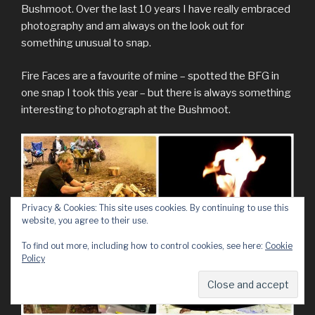
Bushmoot. Over the last 10 years I have really embraced
photography and am always on the look out for
something unusual to snap.
Fire Faces are a favourite of mine – spotted the BFG in
one snap I took this year – but there is always something
interesting to photograph at the Bushmoot.
Privacy & Cookies: This site uses cookies. By continuing to use this
website, you agree to their use.
To find out more, including how to control cookies, see here:
Cookie
Policy