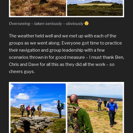
Overseeing – taken seriously – obviously
The weather held well and we met up with each of the
groups as we went along. Everyone got time to practice
their navigation and group leadership with a few
scenarios thrown in for good measure – I must thank Ben,
Chris and Dave for all this as they did all the work – so
cheers guys.