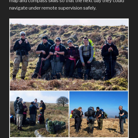
map and compass skills so that the next day they could
navigate under remote supervision safely.