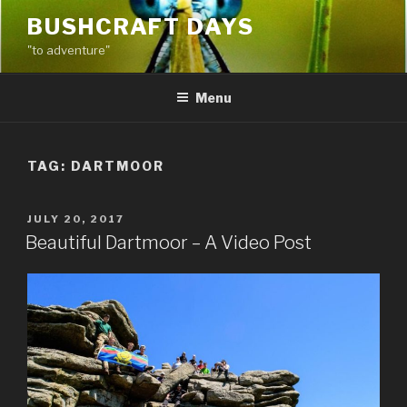
Skip
BUSHCRAFT DAYS
to
"to adventure"
content
Menu
TAG:
DARTMOOR
POSTED
JULY 20, 2017
ON
Beautiful Dartmoor – A Video Post