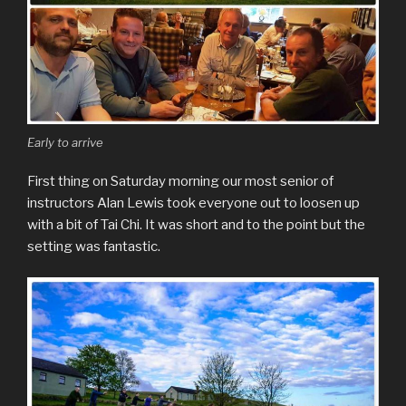
Early to arrive
First thing on Saturday morning our most senior of
instructors Alan Lewis took everyone out to loosen up
with a bit of Tai Chi. It was short and to the point but the
setting was fantastic.