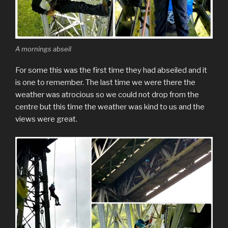
A mornings abseil
For some this was the first time they had abseiled and it
is one to remember. The last time we were there the
weather was atrocious so we could not drop from the
centre but this time the weather was kind to us and the
views were great.