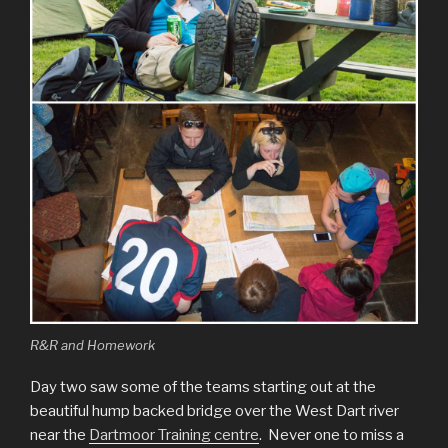
R&R and Homework
Day two saw some of the teams starting out at the
beautiful hump backed bridge over the West Dart river
near the
Dartmoor Training centre
. Never one to miss a