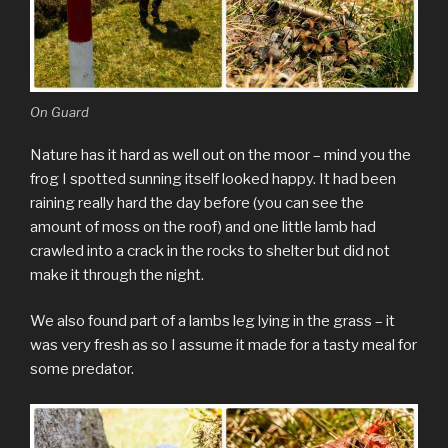
On Guard
Nature has it hard as well out on the moor – mind you the
frog I spotted sunning itself looked happy. It had been
raining really hard the day before (you can see the
amount of moss on the roof) and one little lamb had
crawled into a crack in the rocks to shelter but did not
make it through the night.
We also found part of a lambs leg lying in the grass – it
was very fresh as so I assume it made for a tasty meal for
some predator.