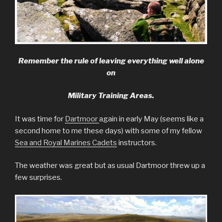
Remember the rule of leaving everything well alone
on
Military Training Areas.
It was time for
Dartmoor
again in early May (seems like a
second home to me these days) with some of my fellow
Sea and Royal Marines Cadets
instructors.
The weather was great but as usual Dartmoor threw up a
few surprises.