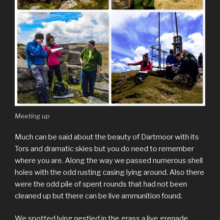
Meeting up
Much can be said about the beauty of Dartmoor with its
Tors and dramatic skies but you do need to remember
where you are. Along the way we passed numerous shell
holes with the odd rusting casing lying around. Also there
were the odd pile of spent rounds that had not been
cleaned up but there can be live ammunition found.
We spotted lying nestled in the grass a live grenade