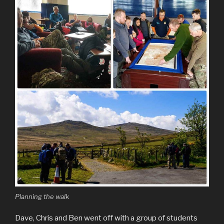
Planning the walk
Dave, Chris and Ben went off with a group of students