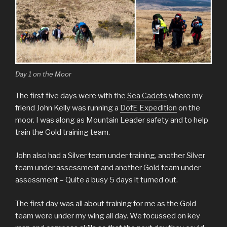
Day 1 on the Moor
The first five days were with the
Sea Cadets
where my
friend John Kelly was running a
DofE Expedition
on the
moor. I was along as Mountain Leader safety and to help
train the Gold training team.
John also had a Silver team under training, another Silver
team under assessment and another Gold team under
assessment – Quite a busy 5 days it turned out.
The first day was all about training for me as the Gold
team were under my wing all day. We focussed on key