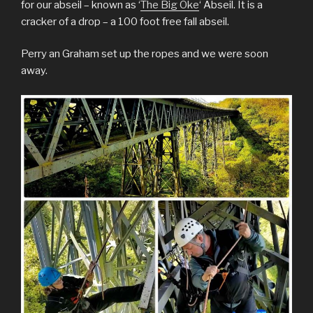
for our abseil – known as ‘
The Big Oke
‘ Abseil. It is a
cracker of a drop – a 100 foot free fall abseil.
Perry an Graham set up the ropes and we were soon
away.