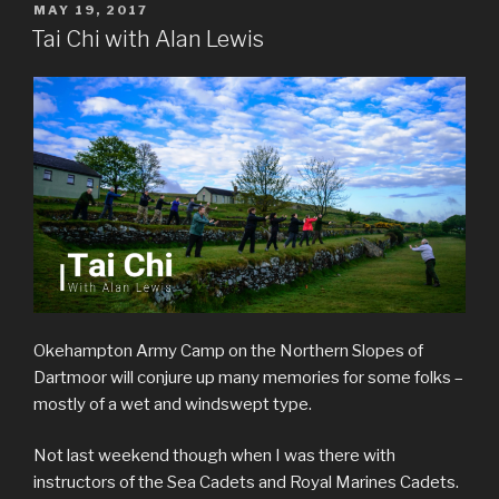
POSTED
MAY 19, 2017
ON
Tai Chi with Alan Lewis
Okehampton Army Camp on the Northern Slopes of
Dartmoor will conjure up many memories for some folks –
mostly of a wet and windswept type.
Not last weekend though when I was there with
instructors of the Sea Cadets and Royal Marines Cadets.