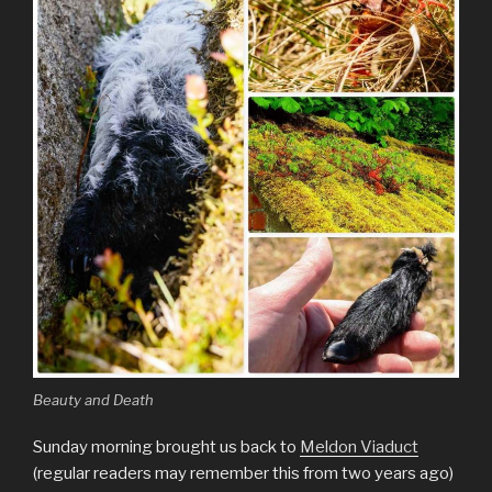
Beauty and Death
Sunday morning brought us back to
Meldon Viaduct
(regular readers may remember this from two years ago)