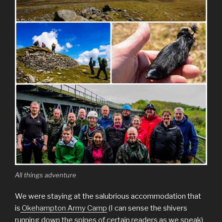
All things adventure
We were staying at the salubrious accommodation that
is
Okehampton Army Camp
(I can sense the shivers
running down the spines of certain readers as we speak)