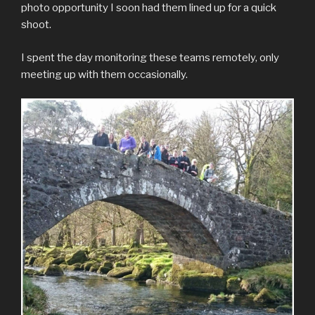
photo opportunity I soon had them lined up for a quick
shoot.
I spent the day monitoring these teams remotely, only
meeting up with them occasionally.