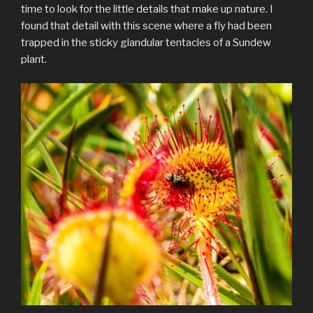
time to look for the little details that make up nature. I
found that detail with this scene where a fly had been
trapped in the sticky glandular tentacles of a Sundew
plant.