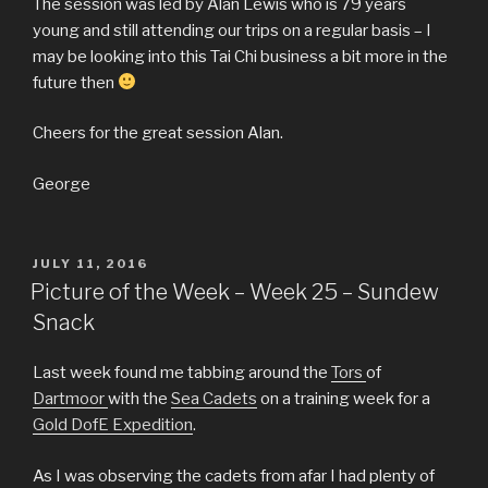
The session was led by Alan Lewis who is 79 years
young and still attending our trips on a regular basis – I
may be looking into this Tai Chi business a bit more in the
future then
Cheers for the great session Alan.
George
POSTED
JULY 11, 2016
ON
Picture of the Week – Week 25 – Sundew
Snack
Last week found me tabbing around the
Tors
of
Dartmoor
with the
Sea Cadets
on a training week for a
Gold DofE Expedition
.
As I was observing the cadets from afar I had plenty of