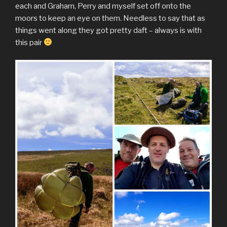
each and Graham, Perry and myself set off onto the
moors to keep an eye on them. Needless to say that as
things went along they got pretty daft – always is with
this pair