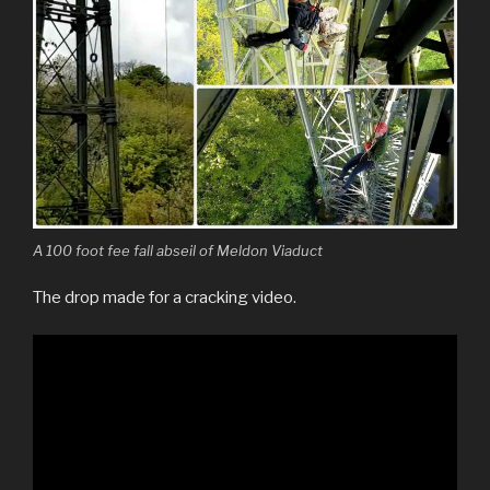
A 100 foot fee fall abseil of Meldon Viaduct
The drop made for a cracking video.