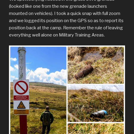
(looked like one from the new grenade launchers
mounted on vehicles). I took a quick snap with full zoom
and we logged its position on the GPS so as to report its
position back at the camp. Remember the rule of leaving
everything well alone on Military Training Areas.