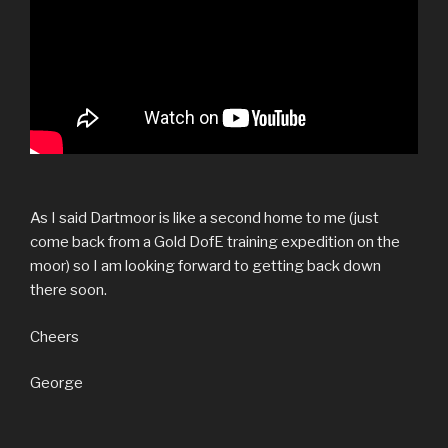
As I said Dartmoor is like a second home to me (just
come back from a Gold DofE training expedition on the
moor) so I am looking forward to getting back down
there soon.
Cheers
George