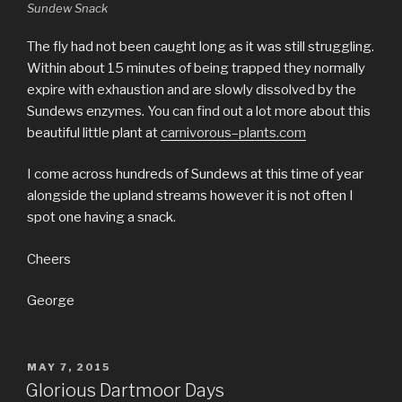
Sundew Snack
The fly had not been caught long as it was still struggling.
Within about 15 minutes of being trapped they normally
expire with exhaustion and are slowly dissolved by the
Sundews enzymes. You can find out a lot more about this
beautiful little plant at
carnivorous–plants.com
I come across hundreds of Sundews at this time of year
alongside the upland streams however it is not often I
spot one having a snack.
Cheers
George
POSTED
MAY 7, 2015
ON
Glorious Dartmoor Days