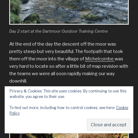
Day 2 start at the Dartmoor Outdoor Training Centre
At the end of the day the descent off the moor was
pretty steep but very beautiful. The footpath that took
them off the moor into the village of
Michelcombe
was
very hard to locate so after a little bit of map revision with
the teams we were all soon rapidly making our way
downhill.
Privacy & Cookies: This site uses cookies. By continuing to use this
website, you agree to their use.
To find out more, including how to control cookies, see here:
Cookie
Policy