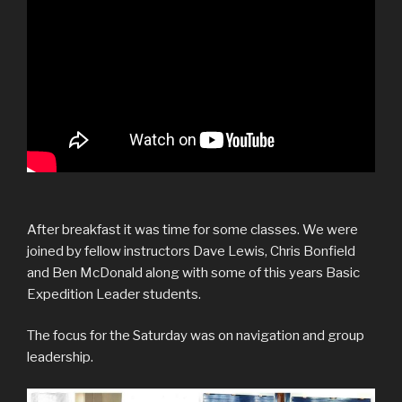
After breakfast it was time for some classes. We were
joined by fellow instructors Dave Lewis, Chris Bonfield
and Ben McDonald along with some of this years Basic
Expedition Leader students.
The focus for the Saturday was on navigation and group
leadership.