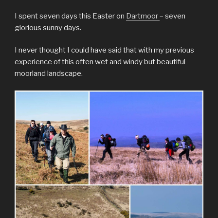
I spent seven days this Easter on
Dartmoor
– seven
glorious sunny days.
I never thought I could have said that with my previous
experience of this often wet and windy but beautiful
moorland landscape.