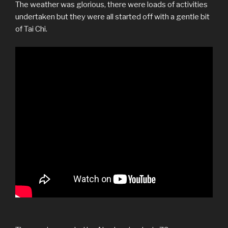
The weather was glorious, there were loads of activities
undertaken but they were all started off with a gentle bit
of Tai Chi.