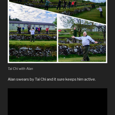
Tai Chi with Alan
Alan swears by Tai Chi and it sure keeps him active.