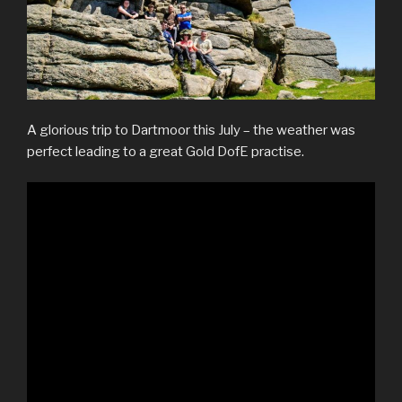
A glorious trip to Dartmoor this July – the weather was
perfect leading to a great Gold DofE practise.