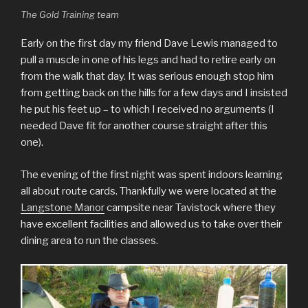
The Gold Training team
Early on the first day my friend Dave Lewis managed to
pull a muscle in one of his legs and had to retire early on
from the walk that day. It was serious enough stop him
from getting back on the hills for a few days and I insisted
he put his feet up – to which I received no arguments (I
needed Dave fit for another course straight after this
one).
The evening of the first night was spent indoors learning
all about route cards. Thankfully we were located at the
Langstone Manor
campsite near Tavistock where they
have excellent facilities and allowed us to take over their
dining area to run the classes.