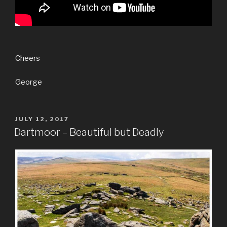
Cheers
George
POSTED
JULY 12, 2017
ON
Dartmoor – Beautiful but Deadly