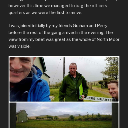
however this time we managed to bag the officers
quarters as we were the first to arrive.
I was joined initially by my friends Graham and Perry
before the rest of the gang arrived in the evening. The
view from my billet was great as the whole of North Moor
was visible.