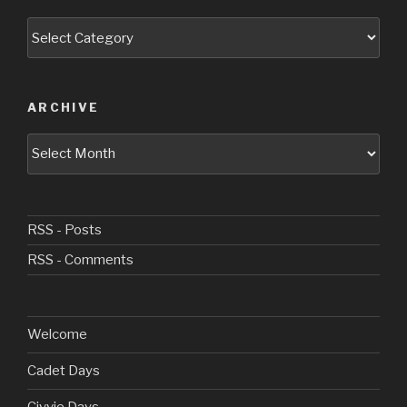
Categories
ARCHIVE
Archive
RSS - Posts
RSS - Comments
Welcome
Cadet Days