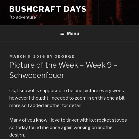
Skip
BUSHCRAFT DAYS
to
"to adventure"
content
Menu
POSTED
MARCH 5, 2016
BY
GEORGE
ON
Picture of the Week – Week 9 –
Schwedenfeuer
Ok, I know it is supposed to be one picture every week
however I thought I needed to zoom in on this one a bit
more so I added another for detail.
Many of you know I love to tinker with log rocket stoves
so today found me once again working on another
design.