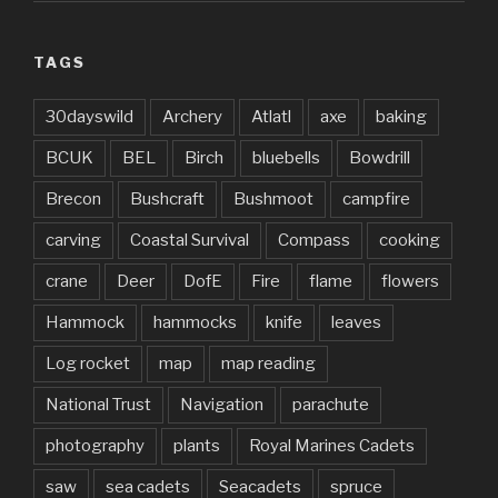
TAGS
30dayswild
Archery
Atlatl
axe
baking
BCUK
BEL
Birch
bluebells
Bowdrill
Brecon
Bushcraft
Bushmoot
campfire
carving
Coastal Survival
Compass
cooking
crane
Deer
DofE
Fire
flame
flowers
Hammock
hammocks
knife
leaves
Log rocket
map
map reading
National Trust
Navigation
parachute
photography
plants
Royal Marines Cadets
saw
sea cadets
Seacadets
spruce