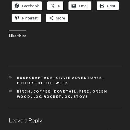
Facebook
X
Email
Print
Pinterest
More
Like this:
CATEGORIES
BUSHCRAFTAGE
,
CIVVIE ADVENTURES
,
PICTURE OF THE WEEK
TAGS
BIRCH
,
COFFEE
,
DOVETAIL
,
FIRE
,
GREEN
WOOD
,
LOG ROCKET
,
OK
,
STOVE
Leave a Reply