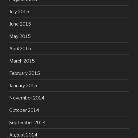
July 2015
June 2015
May 2015
April 2015
March 2015
February 2015
January 2015
November 2014
October 2014
September 2014
August 2014