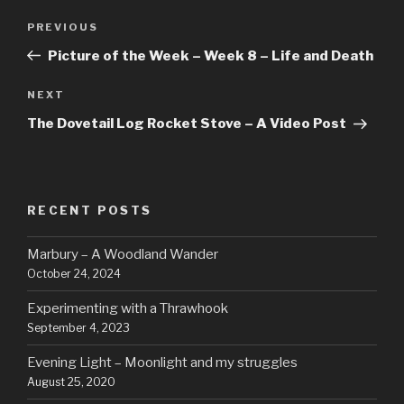
Post
Previous
PREVIOUS
navigation
Post
Picture of the Week – Week 8 – Life and Death
Next
NEXT
Post
The Dovetail Log Rocket Stove – A Video Post
RECENT POSTS
Marbury – A Woodland Wander
October 24, 2024
Experimenting with a Thrawhook
September 4, 2023
Evening Light – Moonlight and my struggles
August 25, 2020