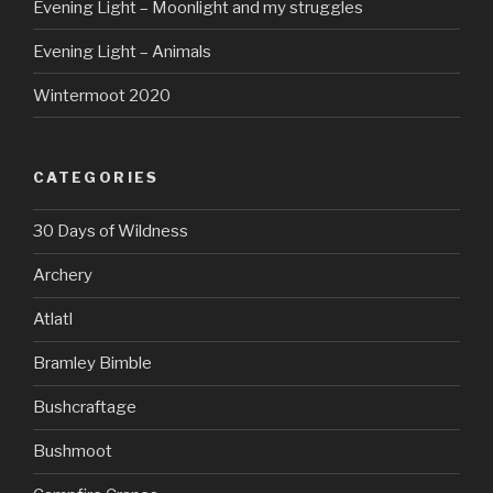
Evening Light – Moonlight and my struggles
Evening Light – Animals
Wintermoot 2020
CATEGORIES
30 Days of Wildness
Archery
Atlatl
Bramley Bimble
Bushcraftage
Bushmoot