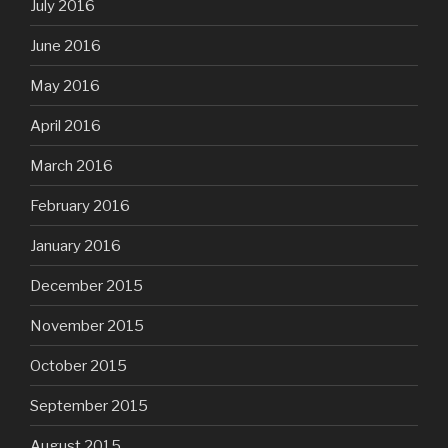
July 2016
June 2016
May 2016
April 2016
March 2016
February 2016
January 2016
December 2015
November 2015
October 2015
September 2015
August 2015