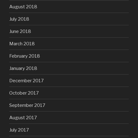
August 2018
July 2018
June 2018
March 2018
February 2018
January 2018
December 2017
October 2017
September 2017
August 2017
July 2017