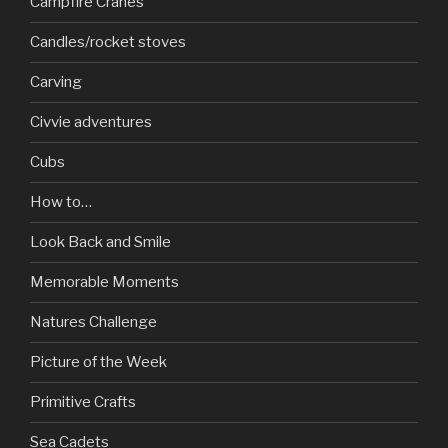
Campfire Cranes
Candles/rocket stoves
Carving
Civvie adventures
Cubs
How to…
Look Back and Smile
Memorable Moments
Natures Challenge
Picture of the Week
Primitive Crafts
Sea Cadets