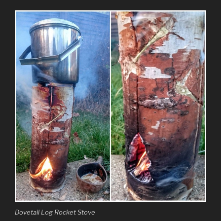
Dovetail Log Rocket Stove