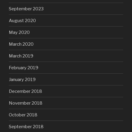
September 2023
August 2020
May 2020
March 2020
March 2019
February 2019
January 2019
December 2018
November 2018
October 2018
September 2018