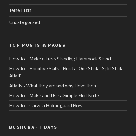
Teine Eigin
Uncategorized
TOP POSTS & PAGES
How To.... Make a Free-Standing Hammock Stand
How To.... Primitive Skills - Build a 'One Stick - Split Stick
Atlatl'
Atlatls - What they are and why I love them
How To.... Make and Use a Simple Flint Knife
How To.... Carve a Holmegaard Bow
BUSHCRAFT DAYS