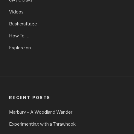
Civvie Days
Videos
Bushcraftage
How To….
Explore on..
RECENT POSTS
Marbury – A Woodland Wander
Experimenting with a Thrawhook