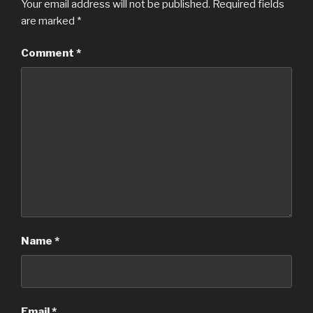
Your email address will not be published.
Required fields
are marked
*
Comment
*
Name
*
Email
*