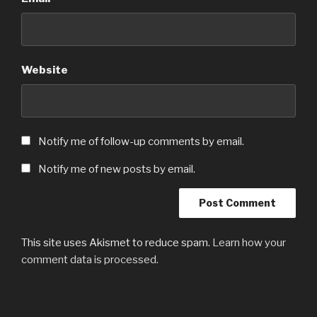
Website
Notify me of follow-up comments by email.
Notify me of new posts by email.
This site uses Akismet to reduce spam.
Learn how your
comment data is processed.