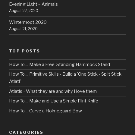
Evening Light – Animals
August 22, 2020
Wintermoot 2020
August 21, 2020
TOP POSTS
How To.... Make a Free-Standing Hammock Stand
How To.... Primitive Skills - Build a 'One Stick - Split Stick
Atlatl'
Atlatls - What they are and why I love them
How To.... Make and Use a Simple Flint Knife
How To.... Carve a Holmegaard Bow
CATEGORIES