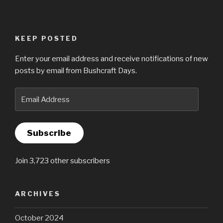
KEEP POSTED
Enter your email address and receive notifications of new
posts by email from Bushcraft Days.
Email
Address
Subscribe
Join 3,723 other subscribers
ARCHIVES
October 2024