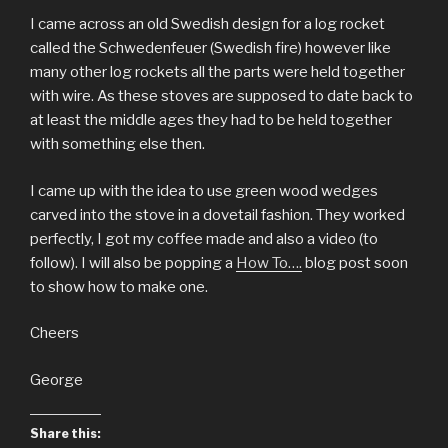
I came across an old Swedish design for a log rocket
called the Schwedenfeuer (Swedish fire) however like
many other log rockets all the parts were held together
with wire. As these stoves are supposed to date back to
at least the middle ages they had to be held together
with something else then.
I came up with the idea to use green wood wedges
carved into the stove in a dovetail fashion. They worked
perfectly, I got my coffee made and also a video (to
follow). I will also be popping a
How To….
blog post soon
to show how to make one.
Cheers
George
Share this: