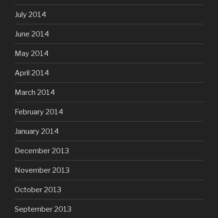
July 2014
June 2014
May 2014
April 2014
March 2014
February 2014
January 2014
December 2013
November 2013
October 2013
September 2013