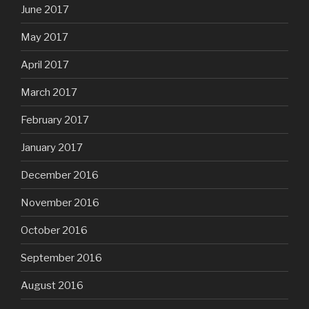
June 2017
May 2017
April 2017
March 2017
February 2017
January 2017
December 2016
November 2016
October 2016
September 2016
August 2016