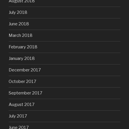
August 2018
July 2018
June 2018
March 2018
February 2018
January 2018
December 2017
October 2017
September 2017
August 2017
July 2017
June 2017