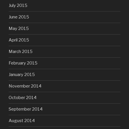
July 2015
June 2015
May 2015
April 2015
March 2015
February 2015
January 2015
November 2014
October 2014
September 2014
August 2014