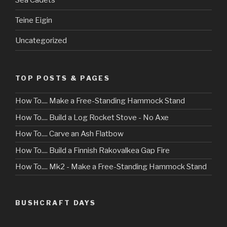
Teine Eigin
Uncategorized
TOP POSTS & PAGES
How To.... Make a Free-Standing Hammock Stand
How To.... Build a Log Rocket Stove - No Axe
How To.... Carve an Ash Flatbow
How To.... Build a Finnish Rakovalkea Gap Fire
How To.... Mk2 - Make a Free-Standing Hammock Stand
BUSHCRAFT DAYS