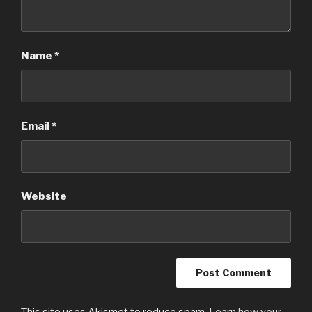
Name
*
Email
*
Website
This site uses Akismet to reduce spam.
Learn how your