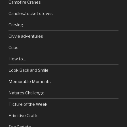
Campfire Cranes
Candles/rocket stoves
Carving
Civvie adventures
Cubs
How to…
Look Back and Smile
Memorable Moments
Natures Challenge
Picture of the Week
Primitive Crafts
Sea Cadets