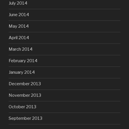
July 2014
June 2014
May 2014
April 2014
March 2014
February 2014
January 2014
December 2013
November 2013
October 2013
September 2013