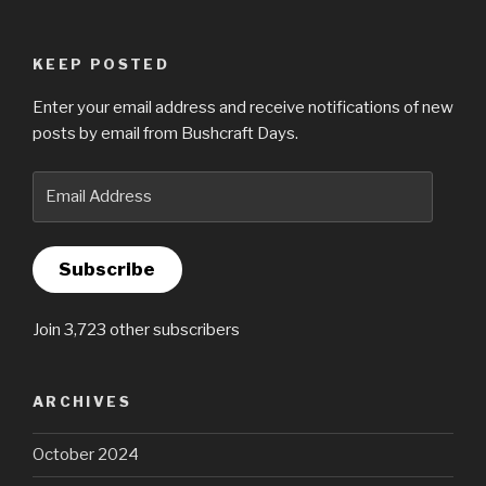
KEEP POSTED
Enter your email address and receive notifications of new
posts by email from Bushcraft Days.
Email
Address
Subscribe
Join 3,723 other subscribers
ARCHIVES
October 2024