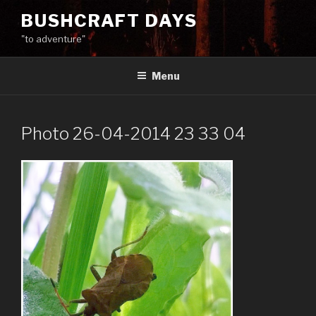
Skip
BUSHCRAFT DAYS
to
"to adventure"
content
Menu
Photo 26-04-2014 23 33 04