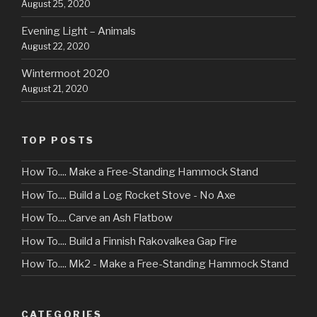
August 25, 2020
Evening Light – Animals
August 22, 2020
Wintermoot 2020
August 21, 2020
TOP POSTS
How To.... Make a Free-Standing Hammock Stand
How To.... Build a Log Rocket Stove - No Axe
How To.... Carve an Ash Flatbow
How To.... Build a Finnish Rakovalkea Gap Fire
How To.... Mk2 - Make a Free-Standing Hammock Stand
CATEGORIES