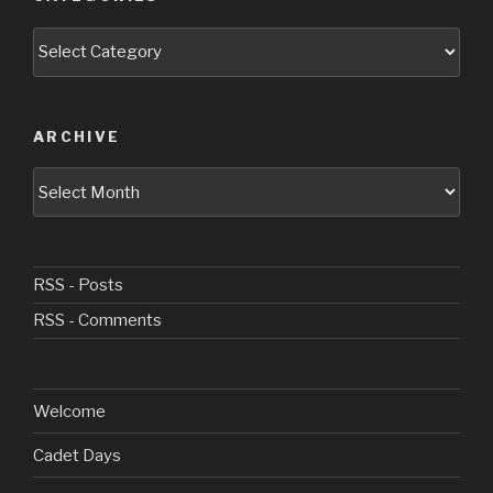
Categories
ARCHIVE
Archive
RSS - Posts
RSS - Comments
Welcome
Cadet Days