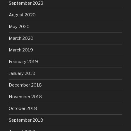
September 2023
August 2020
May 2020
March 2020
March 2019
February 2019
January 2019
December 2018
November 2018
October 2018
September 2018