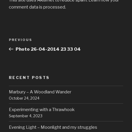
comment data is processed.
Post
Previous
PREVIOUS
navigation
Post
Photo 26-04-2014 23 33 04
RECENT POSTS
Marbury – A Woodland Wander
October 24, 2024
Experimenting with a Thrawhook
September 4, 2023
Evening Light – Moonlight and my struggles