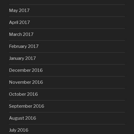
May 2017
April 2017
March 2017
February 2017
January 2017
December 2016
November 2016
October 2016
September 2016
August 2016
July 2016