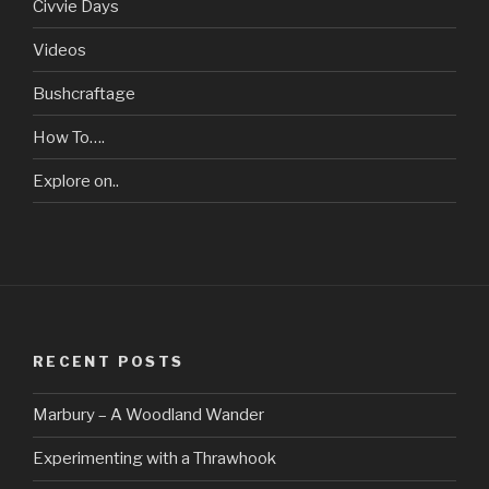
Civvie Days
Videos
Bushcraftage
How To….
Explore on..
RECENT POSTS
Marbury – A Woodland Wander
Experimenting with a Thrawhook