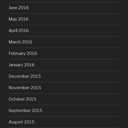
June 2016
May 2016
April 2016
March 2016
February 2016
January 2016
December 2015
November 2015
October 2015
September 2015
August 2015