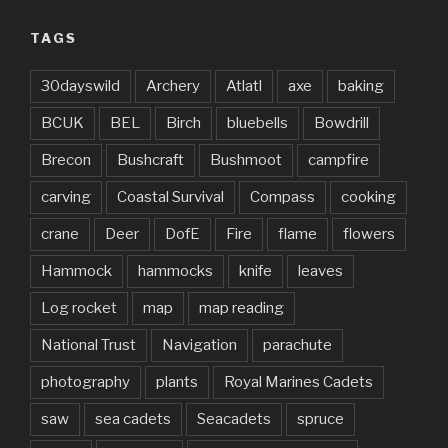
TAGS
30dayswild
Archery
Atlatl
axe
baking
BCUK
BEL
Birch
bluebells
Bowdrill
Brecon
Bushcraft
Bushmoot
campfire
carving
Coastal Survival
Compass
cooking
crane
Deer
DofE
Fire
flame
flowers
Hammock
hammocks
knife
leaves
Log rocket
map
map reading
National Trust
Navigation
parachute
photography
plants
Royal Marines Cadets
saw
sea cadets
Seacadets
spruce