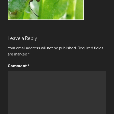
Leave a Reply
Your email address will not be published.
Required fields
are marked
*
Comment
*