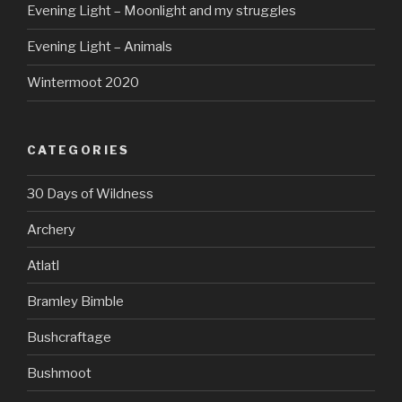
Evening Light – Moonlight and my struggles
Evening Light – Animals
Wintermoot 2020
CATEGORIES
30 Days of Wildness
Archery
Atlatl
Bramley Bimble
Bushcraftage
Bushmoot