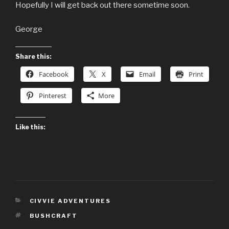
Hopefully I will get back out there sometime soon.
George
Share this:
Facebook
X
Email
Print
Pinterest
More
Like this:
CATEGORIES
CIVVIE ADVENTURES
TAGS
BUSHCRAFT