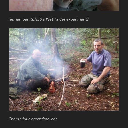
Remember Rich59’s Wet Tinder experiment?
Cheers for a great time lads