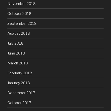
November 2018
October 2018
September 2018
August 2018
July 2018
June 2018
March 2018
February 2018
January 2018
December 2017
October 2017