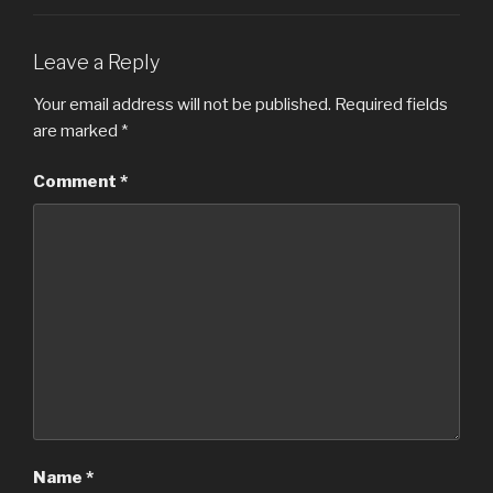
Leave a Reply
Your email address will not be published.
Required fields
are marked
*
Comment
*
Name
*