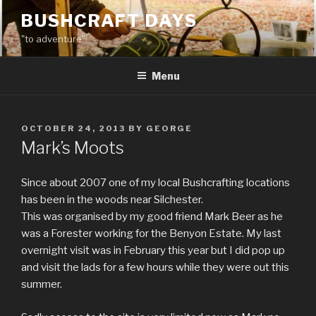
Skip
BUSHCRAFT DAYS
to
"to adventure"
content
Menu
POSTED
OCTOBER 24, 2013
BY
GEORGE
ON
Mark’s Moots
Since about 2007 one of my local Bushcrafting locations
has been in the woods near Silchester.
This was organised by my good friend Mark Beer as he
was a Forester working for the Benyon Estate. My last
overnight visit was in February this year but I did pop up
and visit the lads for a few hours while they were out this
summer.