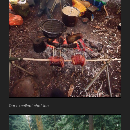
Our excellent chef Jon