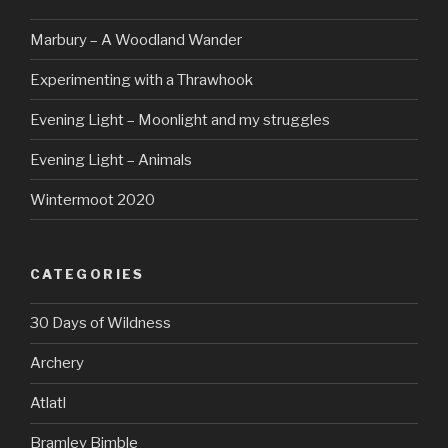
Marbury – A Woodland Wander
Experimenting with a Thrawhook
Evening Light – Moonlight and my struggles
Evening Light – Animals
Wintermoot 2020
CATEGORIES
30 Days of Wildness
Archery
Atlatl
Bramley Bimble