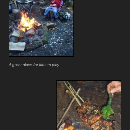
A great place for kids to play