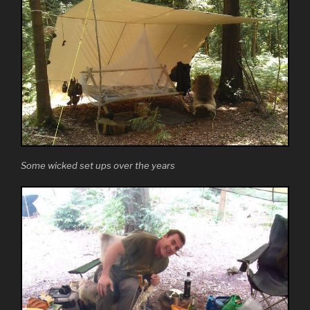
Some wicked set ups over the years