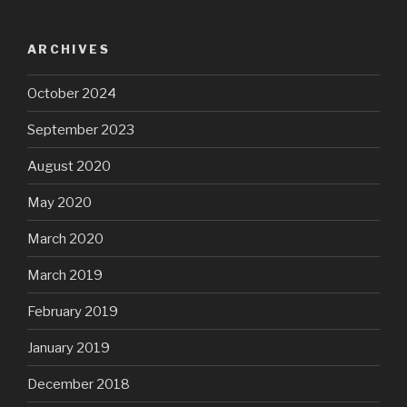
ARCHIVES
October 2024
September 2023
August 2020
May 2020
March 2020
March 2019
February 2019
January 2019
December 2018