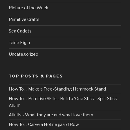
Picture of the Week
Primitive Crafts
Sea Cadets
Teine Eigin
Uncategorized
TOP POSTS & PAGES
How To.... Make a Free-Standing Hammock Stand
How To.... Primitive Skills - Build a 'One Stick - Split Stick
Atlatl'
Atlatls - What they are and why I love them
How To.... Carve a Holmegaard Bow