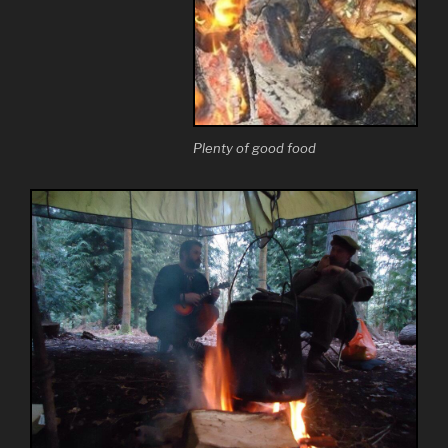
Plenty of good food