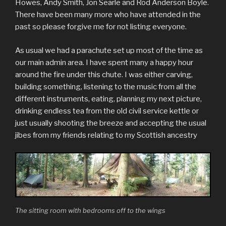
Howes, Andy Smith, Jon Searle and Rod Anderson Boyle.
There have been many more who have attended in the
past so please forgive me for not listing everyone.
As usual we had a parachute set up most of the time as
our main admin area. I have spent many a happy hour
around the fire under this chute. I was either carving,
building something, listening to the music from all the
different instruments, eating, planning my next picture,
drinking endless tea from the old civil service kettle or
just usually shooting the breeze and accepting the usual
jibes from my friends relating to my Scottish ancestry
The sitting room with bedrooms off to the wings