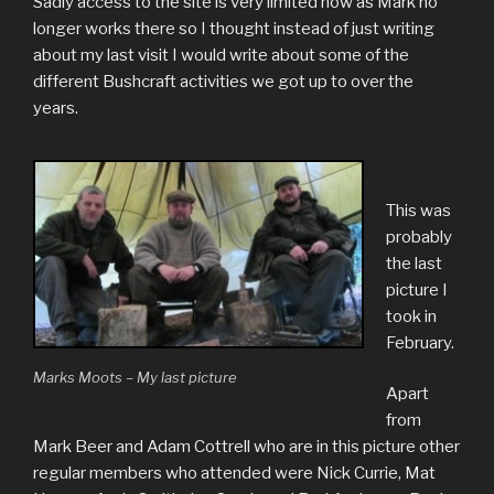
Sadly access to the site is very limited now as Mark no
longer works there so I thought instead of just writing
about my last visit I would write about some of the
different Bushcraft activities we got up to over the
years.
This was
probably
the last
picture I
took in
February.
Marks Moots – My last picture
Apart
from
Mark Beer and Adam Cottrell who are in this picture other
regular members who attended were Nick Currie, Mat