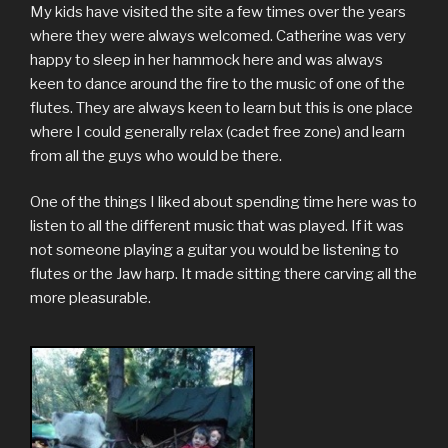
My kids have visited the site a few times over the years
where they were always welcomed. Catherine was very
happy to sleep in her hammock here and was always
keen to dance around the fire to the music of one of the
flutes. They are always keen to learn but this is one place
where I could generally relax (cadet free zone) and learn
from all the guys who would be there.
One of the things I liked about spending time here was to
listen to all the different music that was played. If it was
not someone playing a guitar you would be listening to
flutes or the Jaw harp. It made sitting there carving all the
more pleasurable.