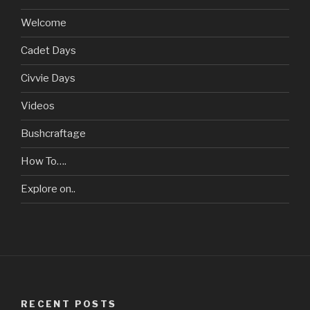
Welcome
Cadet Days
Civvie Days
Videos
Bushcraftage
How To….
Explore on..
RECENT POSTS