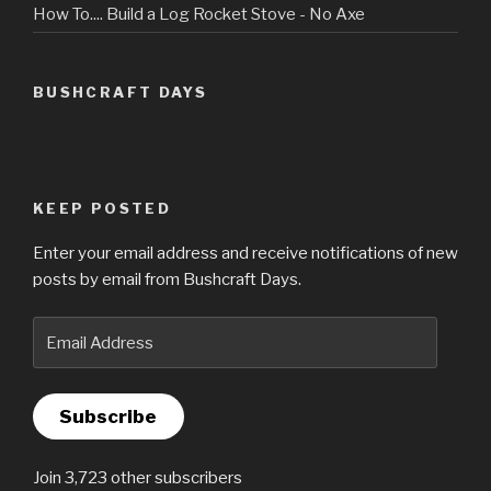
How To.... Build a Log Rocket Stove - No Axe
BUSHCRAFT DAYS
KEEP POSTED
Enter your email address and receive notifications of new
posts by email from Bushcraft Days.
Email
Address
Subscribe
Join 3,723 other subscribers