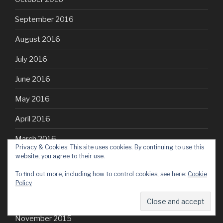
September 2016
August 2016
July 2016
June 2016
May 2016
April 2016
March 2016
Privacy & Cookies: This site uses cookies. By continuing to use this
website, you agree to their use.
February 2016
To find out more, including how to control cookies, see here:
Cookie
January 2016
Policy
December 2015
November 2015