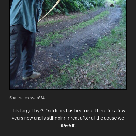
Spot on as usual Mat
This target by G-Outdoors has been used here for a few
years now and is still going great after all the abuse we
gave it.