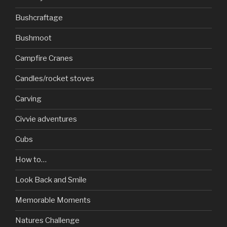
Bushcraftage
Bushmoot
Campfire Cranes
Candles/rocket stoves
Carving
Civvie adventures
Cubs
How to…
Look Back and Smile
Memorable Moments
Natures Challenge