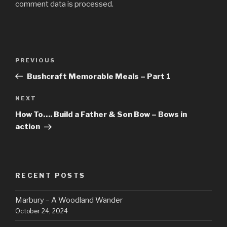
comment data is processed.
Post
Previous
PREVIOUS
navigation
Post
Bushcraft Memorable Meals – Part 1
Next
NEXT
Post
How To…. Build a Father & Son Bow – Bows in
action
RECENT POSTS
Marbury – A Woodland Wander
October 24, 2024