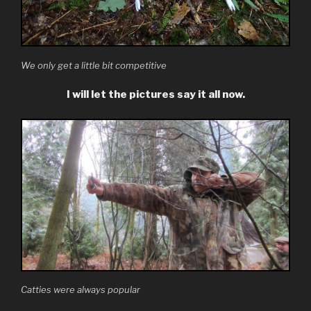
We only get a little bit competitive
I will let the pictures say it all now.
Catties were always popular