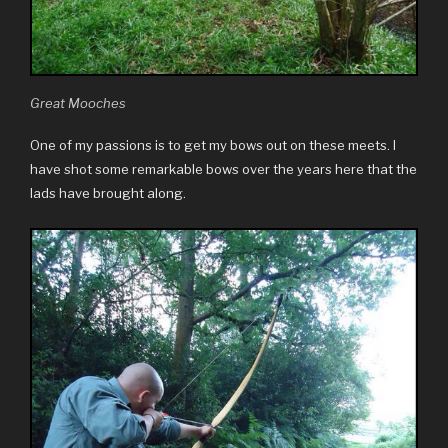
Great Mooches
One of my passions is to get my bows out on these meets. I
have shot some remarkable bows over the years here that the
lads have brought along.