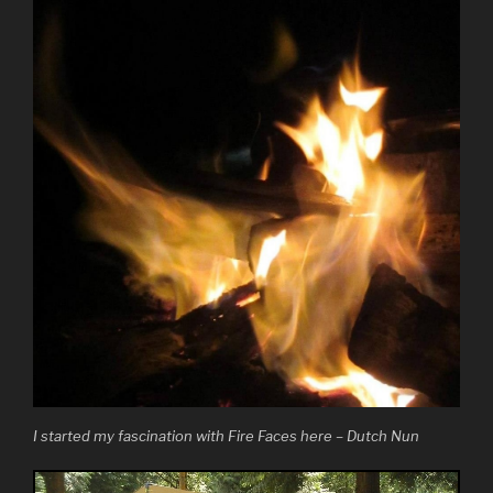
I started my fascination with Fire Faces here – Dutch Nun