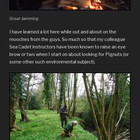
Great Jamming
I have learned a lot here while out and about on the
mooches from the guys. So much so that my colleague
Sea Cadet instructors have been known to raise an eye
brow or two when I start on about looking for Pignuts (or
some other such environmental subject).