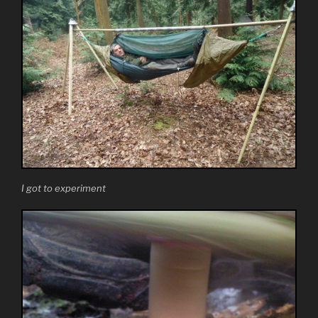
I got to experiment