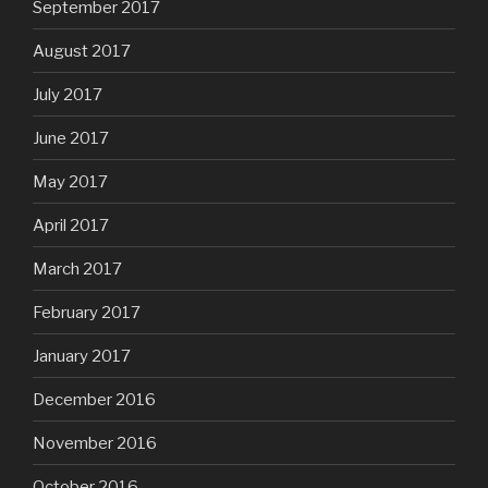
September 2017
August 2017
July 2017
June 2017
May 2017
April 2017
March 2017
February 2017
January 2017
December 2016
November 2016
October 2016