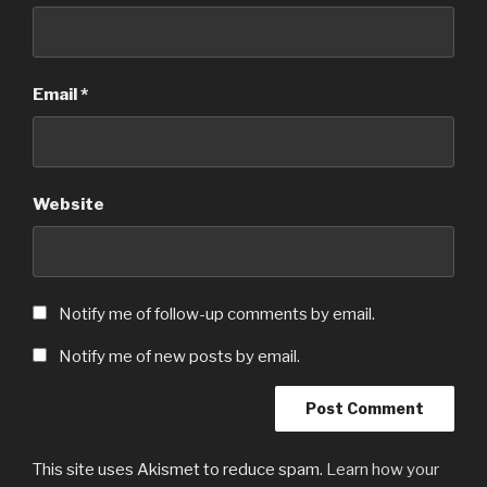
Email
*
Website
Notify me of follow-up comments by email.
Notify me of new posts by email.
This site uses Akismet to reduce spam.
Learn how your