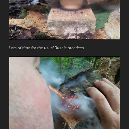
Lots of time for the usual Bushie practices