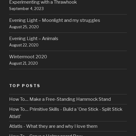
Experimenting with a Thrawhook
September 4, 2023
Evening Light – Moonlight and my struggles
August 25, 2020
Evening Light – Animals
August 22, 2020
Wintermoot 2020
August 21, 2020
TOP POSTS
How To.... Make a Free-Standing Hammock Stand
How To.... Primitive Skills - Build a 'One Stick - Split Stick
Atlatl'
Atlatls - What they are and why I love them