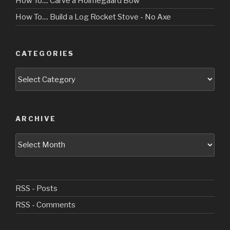
How To.... Carve a Holmegaard Bow
How To.... Build a Log Rocket Stove - No Axe
CATEGORIES
Categories
ARCHIVE
Archive
RSS - Posts
RSS - Comments