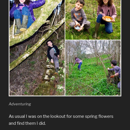
Adventuring
As usual I was on the lookout for some spring flowers
and find them I did.