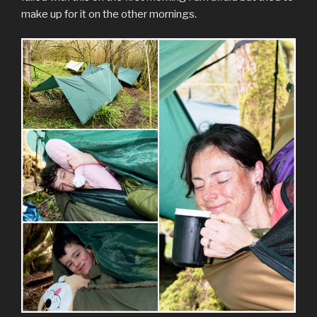
make up for it on the other mornings.