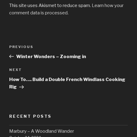
This site uses Akismet to reduce spam.
Learn how your
comment data is processed.
Post
Previous
PREVIOUS
navigation
Post
Winter Wonders – Zooming in
Next
NEXT
Post
How To…. Build a Double French Windlass Cooking
Rig
RECENT POSTS
Marbury – A Woodland Wander