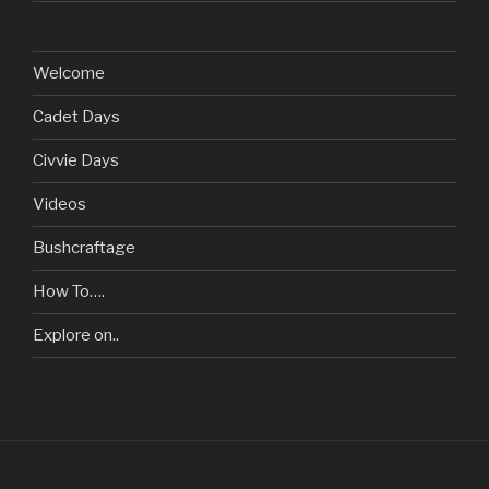
Welcome
Cadet Days
Civvie Days
Videos
Bushcraftage
How To….
Explore on..