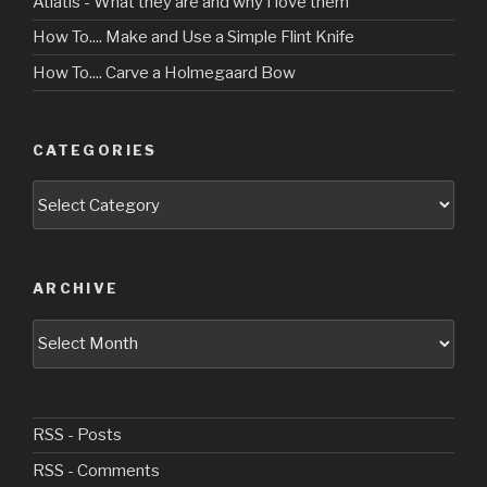
Atlatls - What they are and why I love them
How To.... Make and Use a Simple Flint Knife
How To.... Carve a Holmegaard Bow
CATEGORIES
Categories
ARCHIVE
Archive
RSS - Posts
RSS - Comments