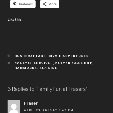
Pinterest
More
Like this:
CATEGORIES
BUSHCRAFTAGE
,
CIVVIE ADVENTURES
TAGS
COASTAL SURVIVAL
,
EASTER EGG HUNT
,
HAMMOCKS
,
SEA SIDE
3 Replies to “Family Fun at Frasers”
Fraser
APRIL 23, 2015 AT 5:49 PM