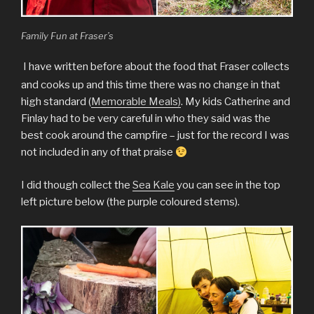
Family Fun at Fraser’s
I
have written before about the food that Fraser collects
and cooks up and this time there was no change in that
high standard (
Memorable Meals)
. My kids Catherine and
Finlay had to be very careful in who they said was the
best cook around the campfire – just for the record I was
not included in any of that praise
I did though collect the
Sea Kale
you can see in the top
left picture below (the purple coloured stems).