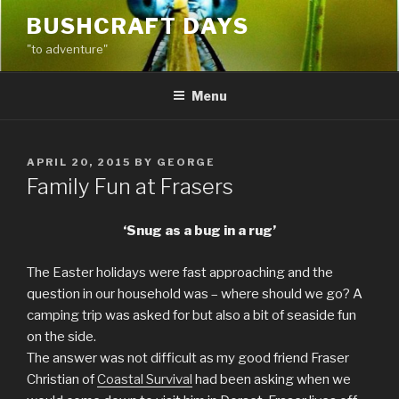
Skip
BUSHCRAFT DAYS
to
"to adventure"
content
Menu
POSTED
APRIL 20, 2015
BY
GEORGE
ON
Family Fun at Frasers
‘Snug as a bug in a rug’
The Easter holidays were fast approaching and the
question in our household was – where should we go? A
camping trip was asked for but also a bit of seaside fun
on the side.
The answer was not difficult as my good friend Fraser
Christian of
Coastal Survival
had been asking when we