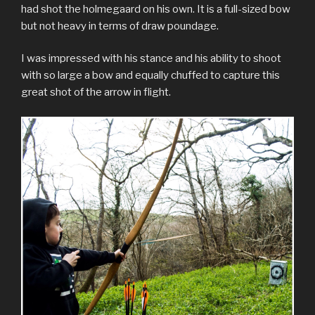
had shot the holmegaard on his own. It is a full-sized bow
but not heavy in terms of draw poundage.
I was impressed with his stance and his ability to shoot
with so large a bow and equally chuffed to capture this
great shot of the arrow in flight.