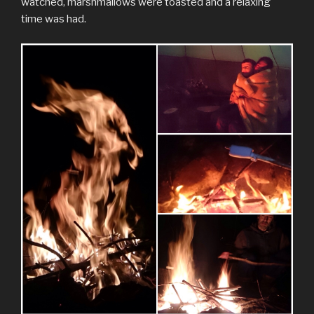
watched, marshmallows were toasted and a relaxing
time was had.