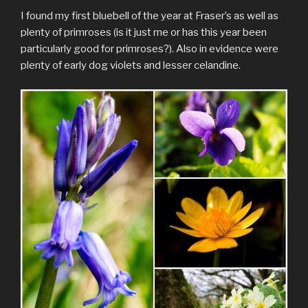
I found my first bluebell of the year at Fraser’s as well as
plenty of primroses (is it just me or has this year been
particularly good for primroses?). Also in evidence were
plenty of early dog violets and lesser celandine.