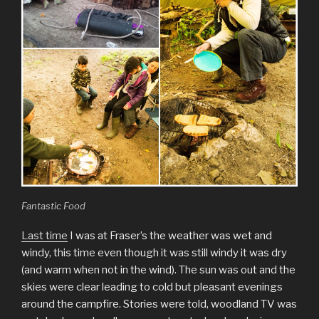
Fantastic Food
Last time
I was at Fraser’s the weather was wet and
windy, this time even though it was still windy it was dry
(and warm when not in the wind). The sun was out and the
skies were clear leading to cold but pleasant evenings
around the campfire. Stories were told, woodland TV was