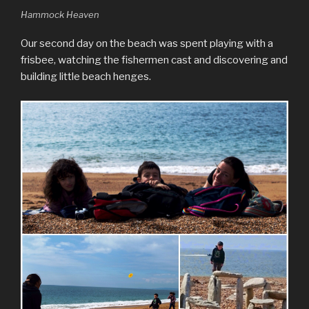
Hammock Heaven
Our second day on the beach was spent playing with a
frisbee, watching the fishermen cast and discovering and
building little beach henges.