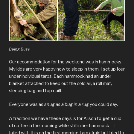
Being Busy
Our accommodation for the weekend was in hammocks.
My kids are very happy now to sleep in them. I set up four
under individual tarps. Each hammock had an under
blanket attached to keep out the cold air, a roll mat,
sleeping bag and top quilt.
Everyone was as
snug as a bug in a rug
you could say.
A tradition we have these days is for Alison to get a cup
of coffee in the morning while still in her hammock – I
failed with this on the first morning I am afraid but tried to