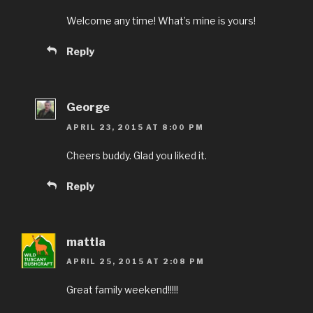
Welcome any time! What’s mine is yours!
Reply
George
APRIL 23, 2015 AT 8:00 PM
Cheers buddy. Glad you liked it.
Reply
mattia
APRIL 25, 2015 AT 2:08 PM
Great family weekend!!!!!