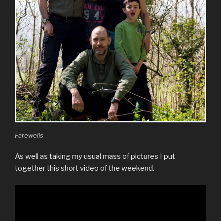
Farewells
As well as taking my usual mass of pictures I put
together this short video of the weekend.