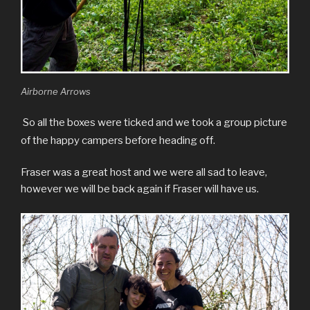
Airborne Arrows
So all the boxes were ticked and we took a group picture
of the happy campers before heading off.
Fraser was a great host and we were all sad to leave,
however we will be back again if Fraser will have us.