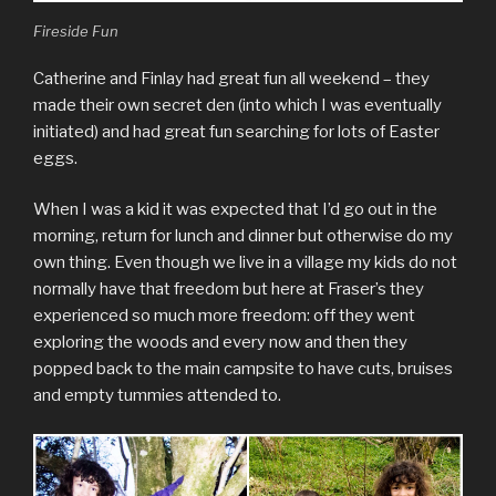
Fireside Fun
Catherine and Finlay had great fun all weekend – they
made their own secret den (into which I was eventually
initiated) and had great fun searching for lots of Easter
eggs.
When I was a kid it was expected that I’d go out in the
morning, return for lunch and dinner but otherwise do my
own thing. Even though we live in a village my kids do not
normally have that freedom but here at Fraser’s they
experienced so much more freedom: off they went
exploring the woods and every now and then they
popped back to the main campsite to have cuts, bruises
and empty tummies attended to.