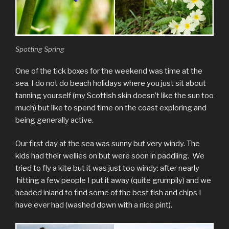
Spotting Spring
One of the tick boxes for the weekend was time at the
sea. I do not do beach holidays where you just sit about
tanning yourself (my Scottish skin doesn’t like the sun too
much) but like to spend time on the coast exploring and
being generally active.
Our first day at the sea was sunny but very windy. The
kids had their wellies on but were soon in paddling. We
tried to fly a kite but it was just too windy: after nearly
hitting a few people I put it away (quite grumpily) and we
headed inland to find some of the best fish and chips I
have ever had (washed down with a nice pint).