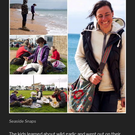
Seaside Snaps
The kids learned about wild garlic and went out on their