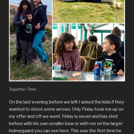
Together Time
On the last evening before we left I asked the kids if they
wanted to shoot some arrows. Only Finlay took me up on
my offer and off we went. Finlay is seven and has shot
before with his own smaller bow or with me on the larger
holmegaard you can see here. This was the first time he