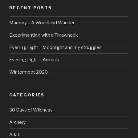
RECENT POSTS
Marbury – A Woodland Wander
Experimenting with a Thrawhook
Evening Light – Moonlight and my struggles
Evening Light – Animals
Wintermoot 2020
CATEGORIES
30 Days of Wildness
Archery
Atlatl