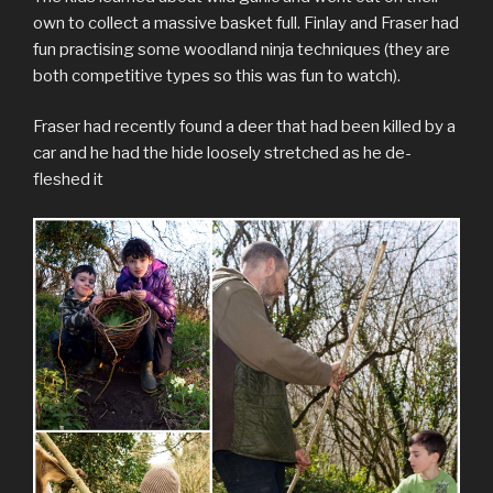
own to collect a massive basket full. Finlay and Fraser had
fun practising some woodland ninja techniques (they are
both competitive types so this was fun to watch).
Fraser had recently found a deer that had been killed by a
car and he had the hide loosely stretched as he de-
fleshed it