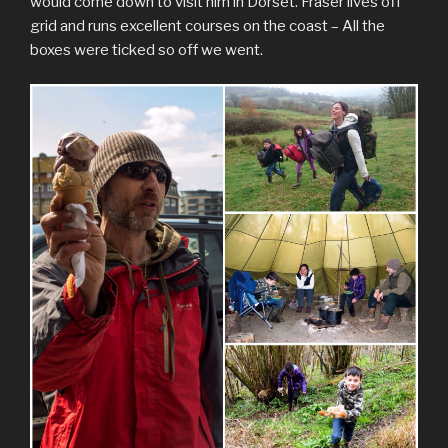
would come down to visit him in Dorset. Fraser lives off
grid and runs excellent courses on the coast – All the
boxes were ticked so off we went.