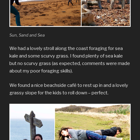
Sun, Sand and Sea
We had a lovely stroll along the coast foraging for sea
kale and some scurvy grass. I found plenty of sea kale
but no scurvy grass (as expected, comments were made
about my poor foraging skills).
We found a nice beachside café to rest up in and a lovely
grassy slope for the kids to roll down – perfect.