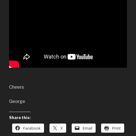
Cheers
George
Share this:
Facebook
X
Email
Print