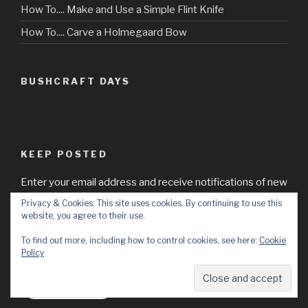
How To.... Make and Use a Simple Flint Knife
How To.... Carve a Holmegaard Bow
BUSHCRAFT DAYS
KEEP POSTED
Enter your email address and receive notifications of new
posts by email from Bushcraft Days.
Privacy & Cookies: This site uses cookies. By continuing to use this
website, you agree to their use.
Email
To find out more, including how to control cookies, see here:
Cookie
Address
Policy
Subscribe