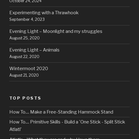
October 24, 2024
Experimenting with a Thrawhook
September 4, 2023
Evening Light – Moonlight and my struggles
August 25, 2020
Evening Light – Animals
August 22, 2020
Wintermoot 2020
August 21, 2020
TOP POSTS
How To.... Make a Free-Standing Hammock Stand
How To.... Primitive Skills - Build a 'One Stick - Split Stick
Atlatl'