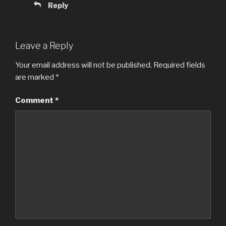
Reply
Leave a Reply
Your email address will not be published.
Required fields
are marked
*
Comment
*