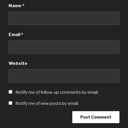
Name
*
Email
*
Website
Notify me of follow-up comments by email.
Notify me of new posts by email.