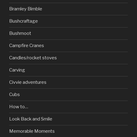
Bramley Bimble
Bushcraftage
Bushmoot
Campfire Cranes
Candles/rocket stoves
Carving
Civvie adventures
Cubs
How to…
Look Back and Smile
Memorable Moments