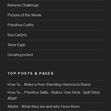
Natures Challenge
Picture of the Week
Primitive Crafts
Sea Cadets
Teine Eigin
Uncategorized
TOP POSTS & PAGES
How To.... Make a Free-Standing Hammock Stand
How To.... Primitive Skills - Build a 'One Stick - Split Stick
Atlatl'
Atlatls - What they are and why I love them