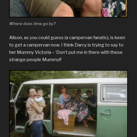
Where does time go by?
Alison, as you could guess (a campervan fanatic), is keen
to get a campervan now. I think Darcy is trying to say to
her Mummy Victoria – ‘Don’t put me in there with these
strange people Mummy!!’