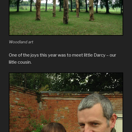
Woodland art
One of the joys this year was to meet little Darcy – our
liitle cousin.