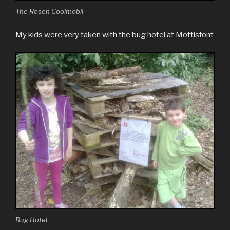
The Rosen Coolmobil
My kids were very taken with the bug hotel at Mottisfont
Bug Hotel