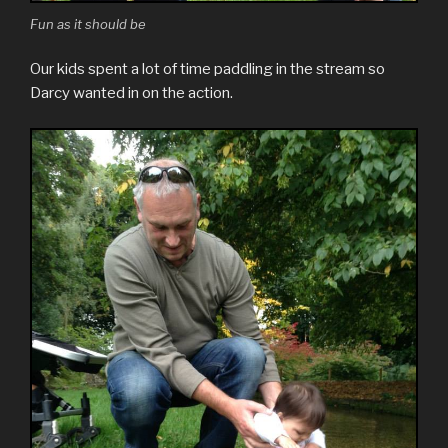
Fun as it should be
Our kids spent a lot of time paddling in the stream so
Darcy wanted in on the action.