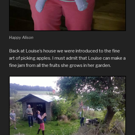
Happy Alison
Back at Louise’s house we were introduced to the fine
art of picking apples. I must admit that Louise can make a
fine jam from all the fruits she grows in her garden.