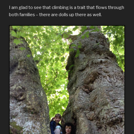
I am glad to see that climbing is a trait that flows through
both families – there are dolls up there as well.