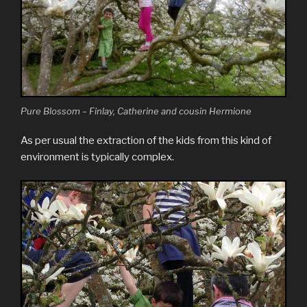
Pure Blossom – Finlay, Catherine and cousin Hermione
As per usual the extraction of the kids from this kind of
environment is typically complex.