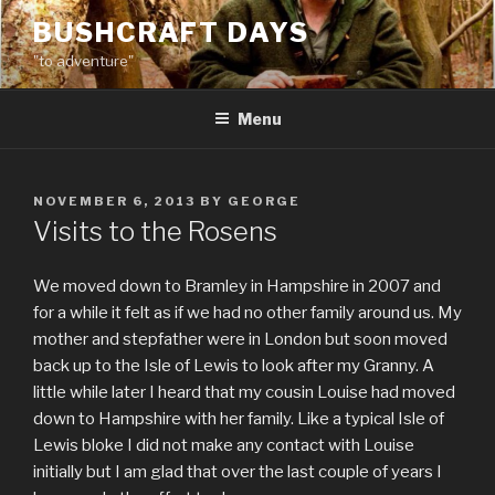
Skip
BUSHCRAFT DAYS
to
"to adventure"
content
Menu
POSTED
NOVEMBER 6, 2013
BY
GEORGE
ON
Visits to the Rosens
We moved down to Bramley in Hampshire in 2007 and
for a while it felt as if we had no other family around us. My
mother and stepfather were in London but soon moved
back up to the Isle of Lewis to look after my Granny. A
little while later I heard that my cousin Louise had moved
down to Hampshire with her family. Like a typical Isle of
Lewis bloke I did not make any contact with Louise
initially but I am glad that over the last couple of years I