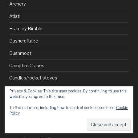
Archery
Atlatl
Bramley Bimble
Bushcraftage
Bushmoot
Campfire Cranes
Candles/rocket stoves
Carving
Privacy & Cookies: This site uses cookies. By continuing to use this
website, you agree to their use.
Civvie adventures
To find out more, including how to control cookies, see here:
Cookie
Policy
Cubs
How to…