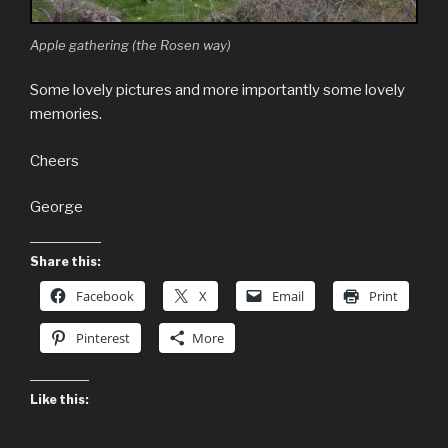
Apple gathering (the Rosen way)
Some lovely pictures and more importantly some lovely
memories.
Cheers
George
Share this:
Facebook
X
Email
Print
Pinterest
More
Like this: