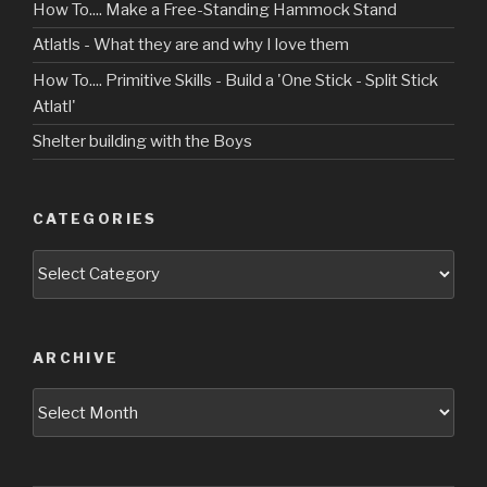
How To.... Make a Free-Standing Hammock Stand
Atlatls - What they are and why I love them
How To.... Primitive Skills - Build a 'One Stick - Split Stick
Atlatl'
Shelter building with the Boys
CATEGORIES
Categories
ARCHIVE
Archive