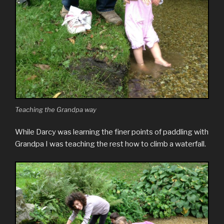
Teaching the Grandpa way
While Darcy was learning the finer points of paddling with
Grandpa I was teaching the rest how to climb a waterfall.