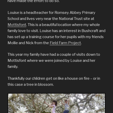
have made the effort to do so.
Louise is a headteacher for Romsey Abbey Primary
School and lives very near the National Trust site at
Mottisfont
. This is a beautiful location where my whole
family love to visit. Louise has an interest in Bushcraft and
has set up a training course for her pupils with my friends
Mollie and Nick from the
Field Farm Project
.
This year my family have had a couple of visits down to
Mottisfont where we were joined by Louise and her
family.
Thankfully our children get on like a house on fire – or in
this case a tree in blossom.