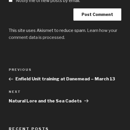
Notify me of new posts by email.
This site uses Akismet to reduce spam.
Learn how your
comment data is processed.
Post
Previous
PREVIOUS
navigation
Post
Enfield Unit training at Danemead – March 13
Next
NEXT
Post
Natural Lore and the Sea Cadets
RECENT POSTS