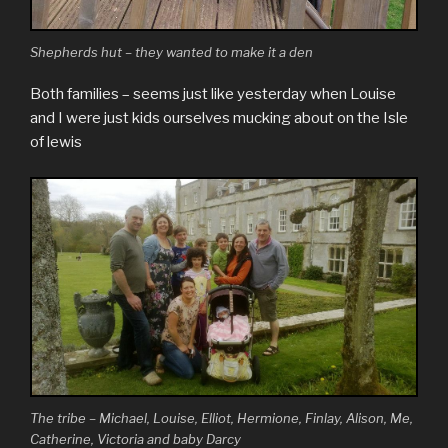
Shepherds hut – they wanted to make it a den
Both families – seems just like yesterday when Louise
and I were just kids ourselves mucking about on the Isle
of lewis
The tribe – Michael, Louise, Elliot, Hermione, Finlay, Alison, Me,
Catherine, Victoria and baby Darcy