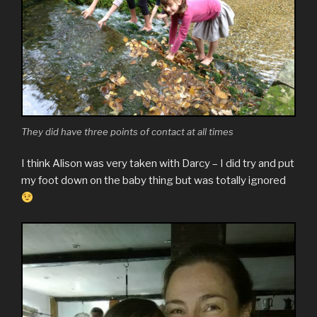
They did have three points of contact at all times
I think Alison was very taken with Darcy – I did try and put
my foot down on the baby thing but was totally ignored