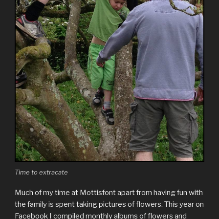
Time to extracate
Much of my time at Mottisfont apart from having fun with
the family is spent taking pictures of flowers. This year on
Facebook I compiled monthly albums of flowers and