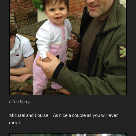
Little Darcy
Michael and Louise – As nice a couple as you will ever
meet.