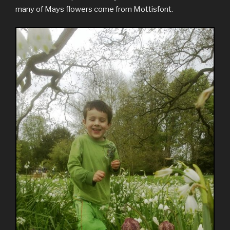
many of Mays flowers come from Mottisfont.