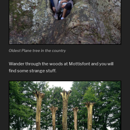
Oldest Plane tree in the country
Wander through the woods at Mottisfont and you will
find some strange stuff.