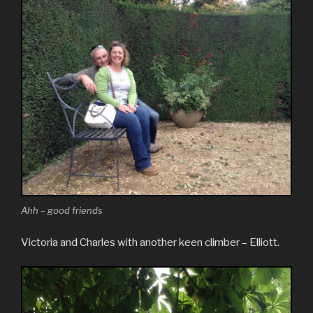
Ahh – good friends
Victoria and Charles with another keen climber – Elliott.