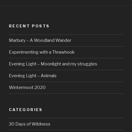
RECENT POSTS
Marbury – A Woodland Wander
Experimenting with a Thrawhook
Evening Light – Moonlight and my struggles
Evening Light – Animals
Wintermoot 2020
CATEGORIES
30 Days of Wildness