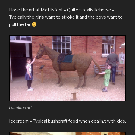
I love the art at Mottisfont – Quite a realistic horse –
Typically the girls want to stroke it and the boys want to
pull the tail
Fabulous art
Icecream – Typical bushcraft food when dealing with kids.