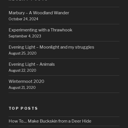
Marbury – A Woodland Wander
October 24, 2024
Experimenting with a Thrawhook
September 4, 2023
Evening Light – Moonlight and my struggles
August 25, 2020
Evening Light – Animals
August 22, 2020
Wintermoot 2020
August 21, 2020
TOP POSTS
How To.... Make Buckskin from a Deer Hide