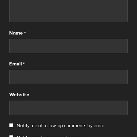
Name
*
Email
*
Website
Notify me of follow-up comments by email.