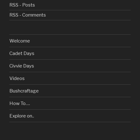
RSS - Posts
RSS - Comments
Welcome
Cadet Days
Civvie Days
Videos
Bushcraftage
How To….
Explore on..