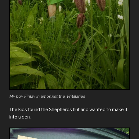
My boy Finlay in amongst the Fritillaries
The kids found the Shepherds hut and wanted to make it
into a den.