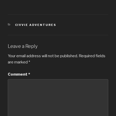
CATEGORIES
CIVVIE ADVENTURES
Leave a Reply
Your email address will not be published.
Required fields
are marked
*
Comment
*