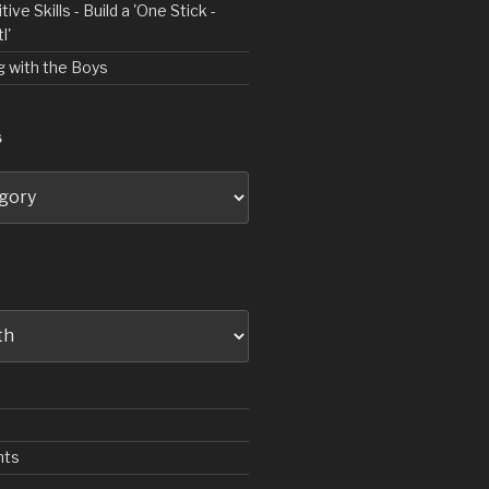
tive Skills - Build a 'One Stick -
l'
ng with the Boys
S
nts