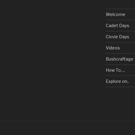
Welcome
Cadet Days
Civvie Days
Videos
Bushcraftage
How To….
Explore on..