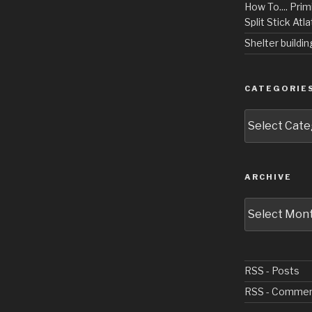
How To.... Primi
Split Stick Atlat
Shelter buildi
CATEGORIE
Categories
ARCHIVE
Archive
RSS - Posts
RSS - Comme