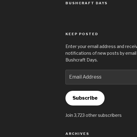
BUSHCRAFT DAYS
KEEP POSTED
Enter your email address and recei
notifications of new posts by email
Bushcraft Days.
Email
Address
Subscribe
Join 3,723 other subscribers
ARCHIVES