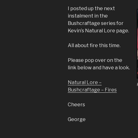
I posted up the next
instalment in the
Bushcraftage series for
Kevin’s Natural Lore page.
All about fire this time.
Please pop over on the
link below and have a look.
Natural Lore –
Bushcraftage – Fires
Cheers
George