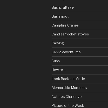
Bushcraftage
Bushmoot
Campfire Cranes
Candles/rocket stoves
Carving
Civvie adventures
Cubs
How to…
Look Back and Smile
Memorable Moments
Natures Challenge
Picture of the Week