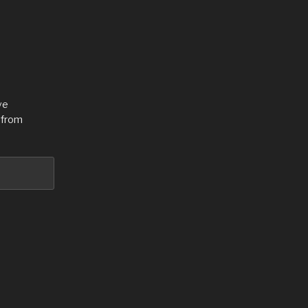
ve
 from