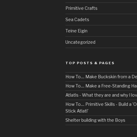
Primitive Crafts
Sea Cadets
Teine Eigin
Uncategorized
TOP POSTS & PAGES
How To.... Make Buckskin from a D
How To.... Make a Free-Standing 
Atlatls - What they are and why I l
How To.... Primitive Skills - Build a 'O
Stick Atlatl'
Shelter building with the Boys