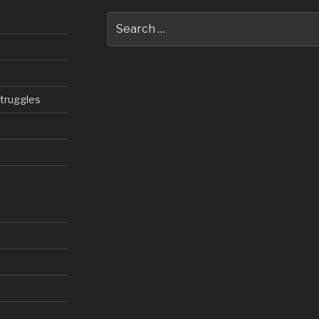
Search
for:
struggles