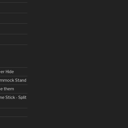
eer Hide
Hammock Stand
ove them
ne Stick - Split