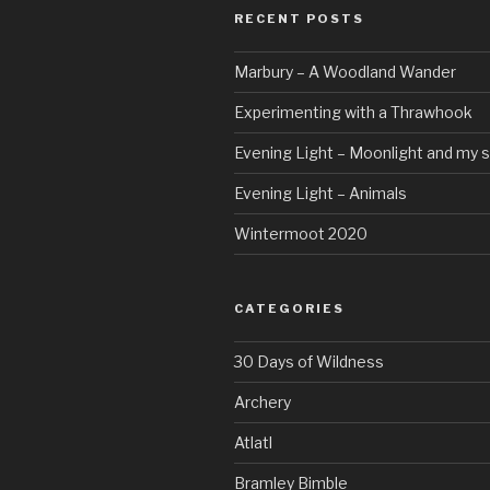
RECENT POSTS
Marbury – A Woodland Wander
Experimenting with a Thrawhook
Evening Light – Moonlight and my 
Evening Light – Animals
Wintermoot 2020
CATEGORIES
30 Days of Wildness
Archery
Atlatl
Bramley Bimble