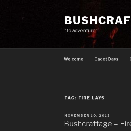
Skip
to
BUSHCRAF
content
"to adventure"
Welcome
Cadet Days
TAG:
FIRE LAYS
POSTED
NOVEMBER 10, 2013
ON
Bushcraftage – Fir