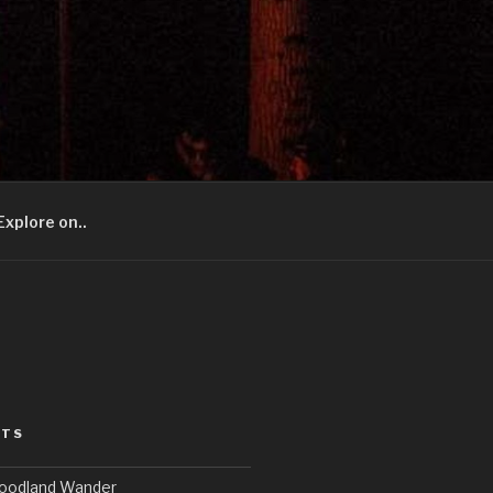
Explore on..
STS
Woodland Wander