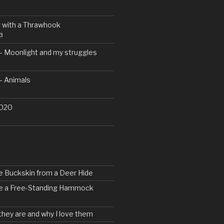
 with a Thrawhook
3
– Moonlight and my struggles
– Animals
2020
e Buckskin from a Deer Hide
ke a Free-Standing Hammock
 they are and why I love them