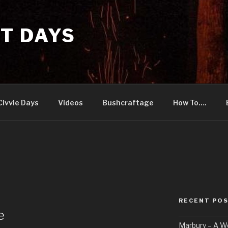
T DAYS
Civvie Days
Videos
Bushcraftage
How To….
RECENT PO
e
Marbury – A 