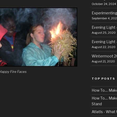
October 24, 2024
Experimenting
September 4, 202
Evening Light 
August 25, 2020
Evening Light 
August 22, 2020
Wintermoot 
August 21, 2020
Happy Fire Faces
TOP POSTS
How To.... Mak
How To.... Ma
Stand
Atlatls - What