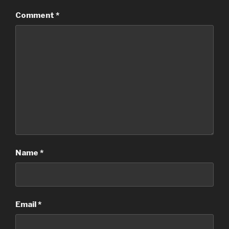
Comment
*
Name
*
Email
*