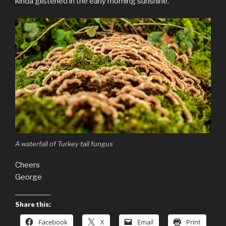
kinda glistened in the early morning sunshine.
A waterfall of Turkey tail fungus
Cheers
George
Share this:
Facebook
X
Email
Print