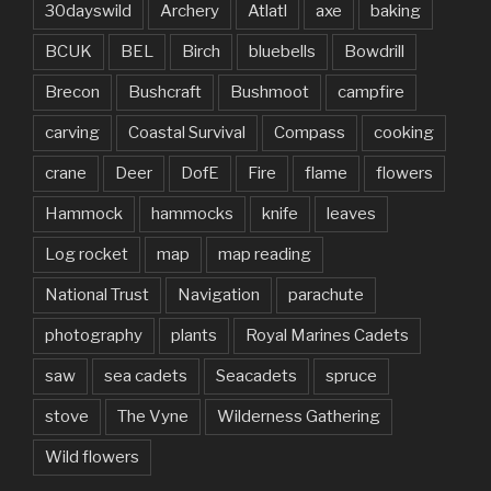
30dayswild
Archery
Atlatl
axe
baking
BCUK
BEL
Birch
bluebells
Bowdrill
Brecon
Bushcraft
Bushmoot
campfire
carving
Coastal Survival
Compass
cooking
crane
Deer
DofE
Fire
flame
flowers
Hammock
hammocks
knife
leaves
Log rocket
map
map reading
National Trust
Navigation
parachute
photography
plants
Royal Marines Cadets
saw
sea cadets
Seacadets
spruce
stove
The Vyne
Wilderness Gathering
Wild flowers