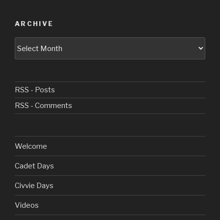
ARCHIVE
Archive
RSS - Posts
RSS - Comments
Welcome
Cadet Days
Civvie Days
Videos