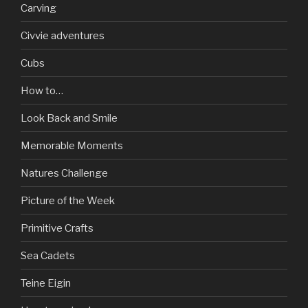
Carving
Civvie adventures
Cubs
How to…
Look Back and Smile
Memorable Moments
Natures Challenge
Picture of the Week
Primitive Crafts
Sea Cadets
Teine Eigin