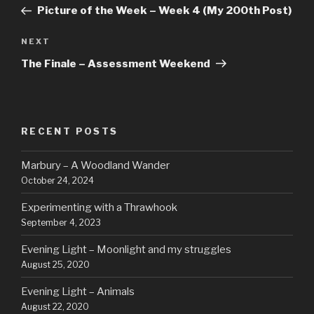
navigation
Post
Picture of the Week – Week 4 (My 200th Post)
Next
NEXT
Post
The Finale – Assessment Weekend
RECENT POSTS
Marbury – A Woodland Wander
October 24, 2024
Experimenting with a Thrawhook
September 4, 2023
Evening Light – Moonlight and my struggles
August 25, 2020
Evening Light – Animals
August 22, 2020