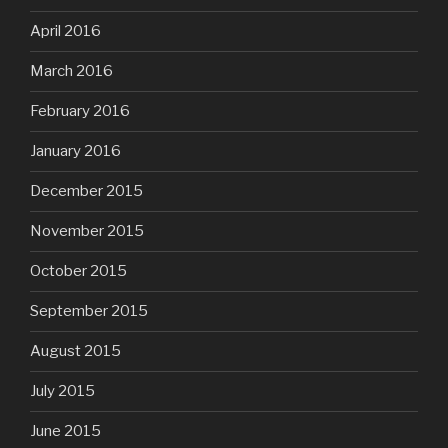
April 2016
March 2016
February 2016
January 2016
December 2015
November 2015
October 2015
September 2015
August 2015
July 2015
June 2015