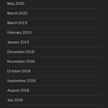
May 2020
March 2020
March 2019
February 2019
January 2019
December 2018
November 2018
October 2018
September 2018
August 2018
July 2018