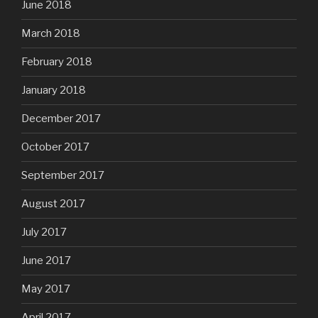
June 2018
March 2018
February 2018
January 2018
December 2017
October 2017
September 2017
August 2017
July 2017
June 2017
May 2017
April 2017