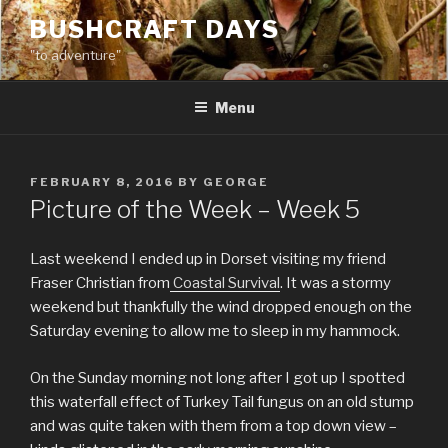
Skip
BUSHCRAFT DAYS
to
"to adventure"
content
Menu
POSTED
FEBRUARY 8, 2016
BY
GEORGE
ON
Picture of the Week – Week 5
Last weekend I ended up in Dorset visiting my friend
Fraser Christian from
Coastal Survival
. It was a stormy
weekend but thankfully the wind dropped enough on the
Saturday evening to allow me to sleep in my hammock.
On the Sunday morning not long after I got up I spotted
this waterfall effect of Turkey Tail fungus on an old stump
and was quite taken with them from a top down view –