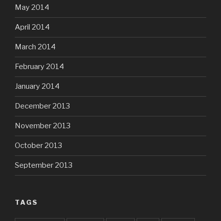
May 2014
April 2014
March 2014
February 2014
January 2014
December 2013
November 2013
October 2013
September 2013
TAGS