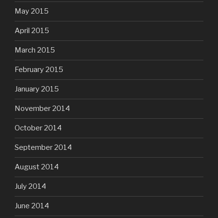
May 2015
April 2015
March 2015
February 2015
January 2015
November 2014
October 2014
September 2014
August 2014
July 2014
June 2014