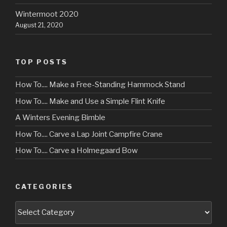
Wintermoot 2020
August 21, 2020
TOP POSTS
How To.... Make a Free-Standing Hammock Stand
How To.... Make and Use a Simple Flint Knife
A Winters Evening Bimble
How To.... Carve a Lap Joint Campfire Crane
How To.... Carve a Holmegaard Bow
CATEGORIES
Categories