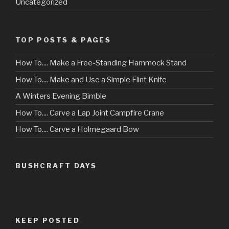
Uncategorized
TOP POSTS & PAGES
How To.... Make a Free-Standing Hammock Stand
How To.... Make and Use a Simple Flint Knife
A Winters Evening Bimble
How To.... Carve a Lap Joint Campfire Crane
How To.... Carve a Holmegaard Bow
BUSHCRAFT DAYS
KEEP POSTED