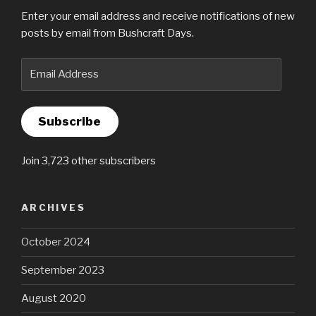
Enter your email address and receive notifications of new
posts by email from Bushcraft Days.
Email
Address
Subscribe
Join 3,723 other subscribers
ARCHIVES
October 2024
September 2023
August 2020