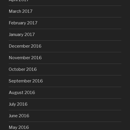
March 2017
February 2017
January 2017
December 2016
November 2016
October 2016
September 2016
August 2016
July 2016
June 2016
May 2016