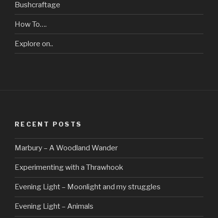
Bushcraftage
How To….
Explore on..
RECENT POSTS
Marbury – A Woodland Wander
Experimenting with a Thrawhook
Evening Light – Moonlight and my struggles
Evening Light – Animals