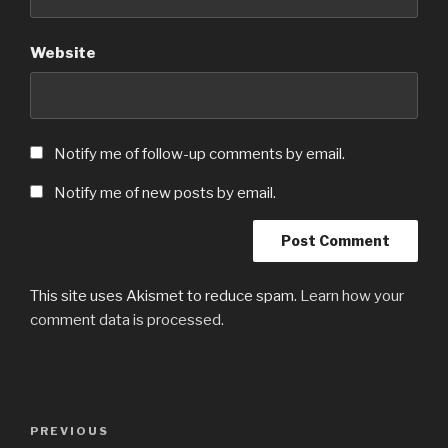
Website
Notify me of follow-up comments by email.
Notify me of new posts by email.
This site uses Akismet to reduce spam.
Learn how your
comment data is processed.
Post
Previous
PREVIOUS