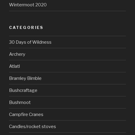
Wintermoot 2020
CATEGORIES
30 Days of Wildness
Archery
Atlatl
Bramley Bimble
Bushcraftage
Bushmoot
Campfire Cranes
Candles/rocket stoves