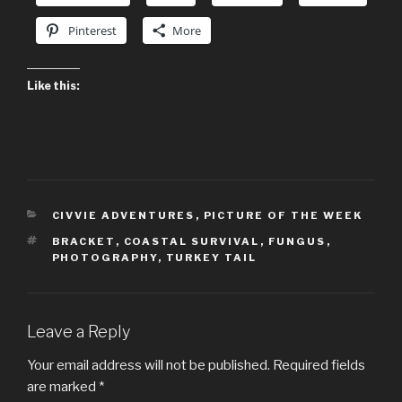
Pinterest
More
Like this:
CATEGORIES
CIVVIE ADVENTURES
,
PICTURE OF THE WEEK
TAGS
BRACKET
,
COASTAL SURVIVAL
,
FUNGUS
,
PHOTOGRAPHY
,
TURKEY TAIL
Leave a Reply
Your email address will not be published.
Required fields
are marked
*