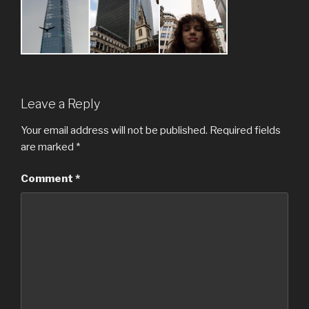
Leave a Reply
Your email address will not be published.
Required fields
are marked
*
Comment
*