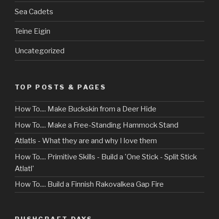
Sea Cadets
Teine Eigin
Uncategorized
TOP POSTS & PAGES
How To.... Make Buckskin from a Deer Hide
How To.... Make a Free-Standing Hammock Stand
Atlatls - What they are and why I love them
How To.... Primitive Skills - Build a 'One Stick - Split Stick
Atlatl'
How To.... Build a Finnish Rakovalkea Gap Fire