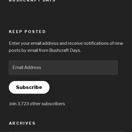
BUSHCRAFT DAYS
KEEP POSTED
Enter your email address and receive notifications of new
posts by email from Bushcraft Days.
Email
Address
Subscribe
Join 3,723 other subscribers
ARCHIVES