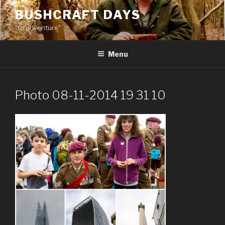
Skip
BUSHCRAFT DAYS
to
"to adventure"
content
Menu
Photo 08-11-2014 19 31 10