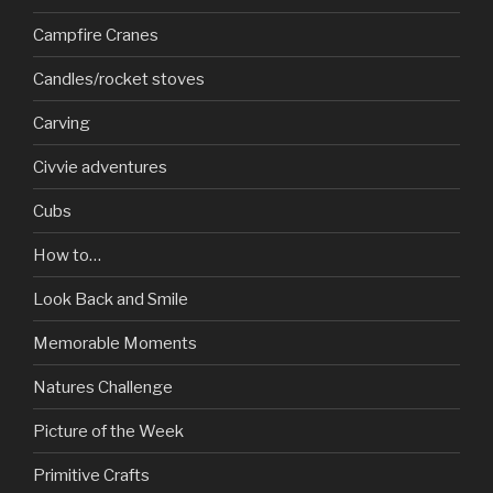
Campfire Cranes
Candles/rocket stoves
Carving
Civvie adventures
Cubs
How to…
Look Back and Smile
Memorable Moments
Natures Challenge
Picture of the Week
Primitive Crafts