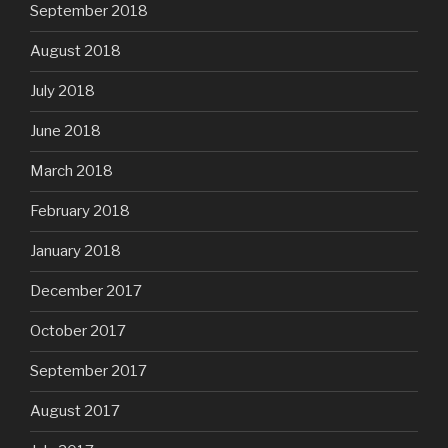
September 2018
August 2018
July 2018
June 2018
March 2018
February 2018
January 2018
December 2017
October 2017
September 2017
August 2017