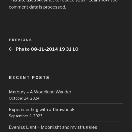
comment data is processed.
Post
Previous
PREVIOUS
navigation
Post
Photo 08-11-2014 19 31 10
RECENT POSTS
Marbury – A Woodland Wander
October 24, 2024
Experimenting with a Thrawhook
September 4, 2023
Evening Light – Moonlight and my struggles