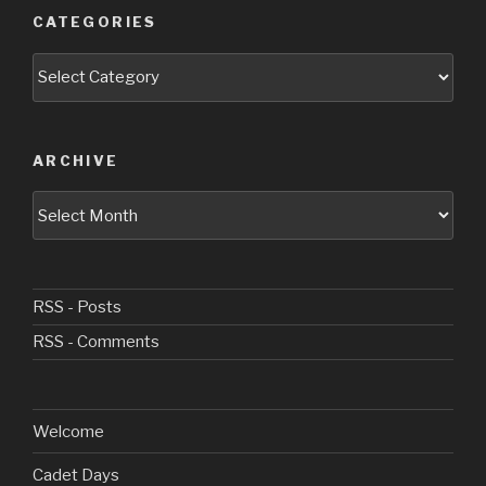
CATEGORIES
Categories
ARCHIVE
Archive
RSS - Posts
RSS - Comments
Welcome
Cadet Days