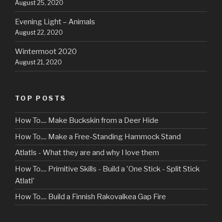
August 25, 2020
Evening Light – Animals
August 22, 2020
Wintermoot 2020
August 21, 2020
TOP POSTS
How To.... Make Buckskin from a Deer Hide
How To.... Make a Free-Standing Hammock Stand
Atlatls - What they are and why I love them
How To.... Primitive Skills - Build a 'One Stick - Split Stick
Atlatl'
How To.... Build a Finnish Rakovalkea Gap Fire