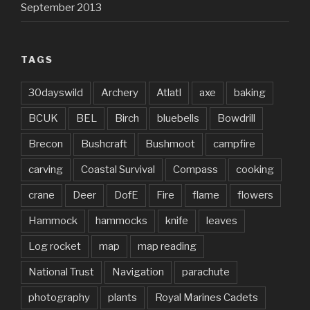
September 2013
TAGS
30dayswild
Archery
Atlatl
axe
baking
BCUK
BEL
Birch
bluebells
Bowdrill
Brecon
Bushcraft
Bushmoot
campfire
carving
Coastal Survival
Compass
cooking
crane
Deer
DofE
Fire
flame
flowers
Hammock
hammocks
knife
leaves
Log rocket
map
map reading
National Trust
Navigation
parachute
photography
plants
Royal Marines Cadets