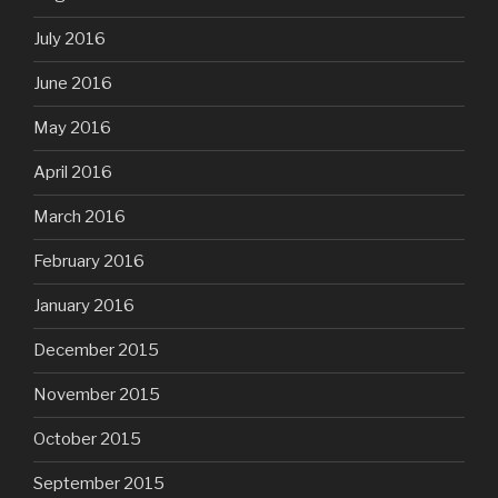
July 2016
June 2016
May 2016
April 2016
March 2016
February 2016
January 2016
December 2015
November 2015
October 2015
September 2015