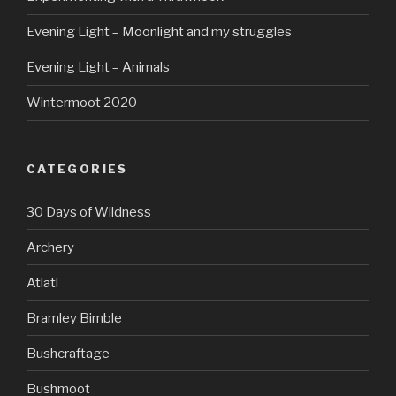
Evening Light – Moonlight and my struggles
Evening Light – Animals
Wintermoot 2020
CATEGORIES
30 Days of Wildness
Archery
Atlatl
Bramley Bimble
Bushcraftage
Bushmoot