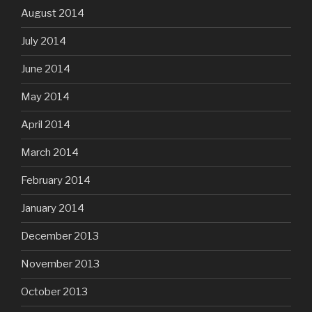
August 2014
July 2014
June 2014
May 2014
April 2014
March 2014
February 2014
January 2014
December 2013
November 2013
October 2013