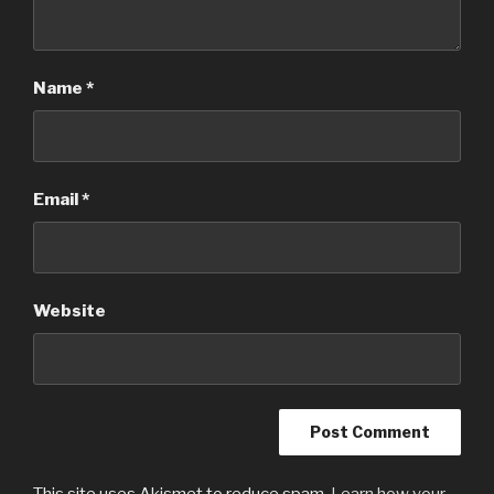
Name
*
Email
*
Website
This site uses Akismet to reduce spam.
Learn how your