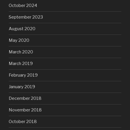
October 2024
September 2023
August 2020
May 2020
March 2020
March 2019
February 2019
January 2019
December 2018
November 2018
October 2018