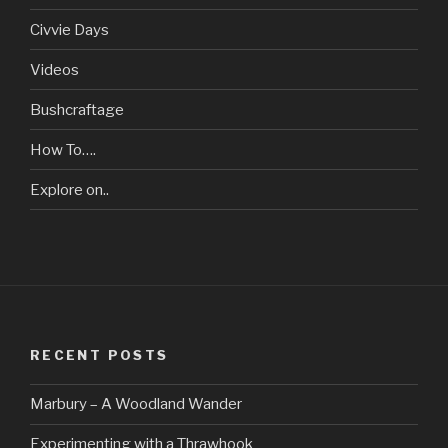
Civvie Days
Videos
Bushcraftage
How To….
Explore on..
RECENT POSTS
Marbury – A Woodland Wander
Experimenting with a Thrawhook