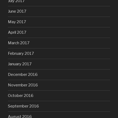
July 2017
June 2017
May 2017
April 2017
March 2017
February 2017
January 2017
December 2016
November 2016
October 2016
September 2016
August 2016