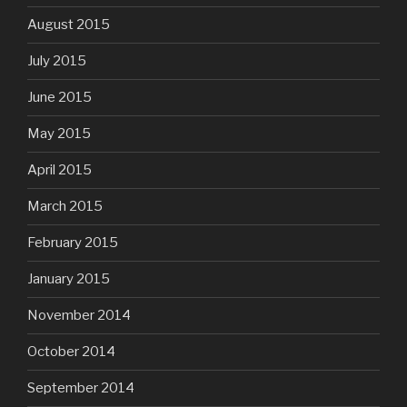
August 2015
July 2015
June 2015
May 2015
April 2015
March 2015
February 2015
January 2015
November 2014
October 2014
September 2014