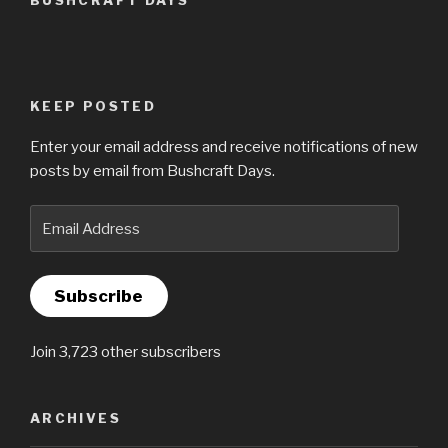
KEEP POSTED
Enter your email address and receive notifications of new
posts by email from Bushcraft Days.
Email
Address
Subscribe
Join 3,723 other subscribers
ARCHIVES