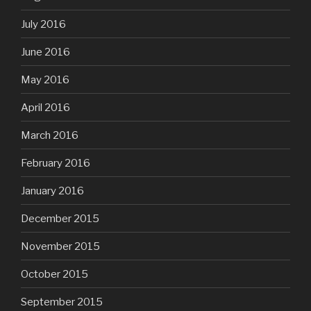
July 2016
June 2016
May 2016
April 2016
March 2016
February 2016
January 2016
December 2015
November 2015
October 2015
September 2015