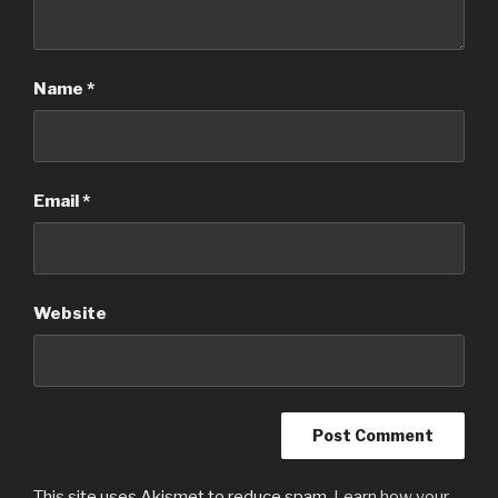
Name
*
Email
*
Website
This site uses Akismet to reduce spam.
Learn how your