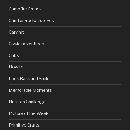
Campfire Cranes
Candles/rocket stoves
Carving
Civvie adventures
Cubs
How to…
Look Back and Smile
Memorable Moments
Natures Challenge
Picture of the Week
Primitive Crafts