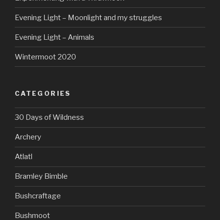
Evening Light – Moonlight and my struggles
Evening Light – Animals
Wintermoot 2020
CATEGORIES
30 Days of Wildness
Archery
Atlatl
Bramley Bimble
Bushcraftage
Bushmoot