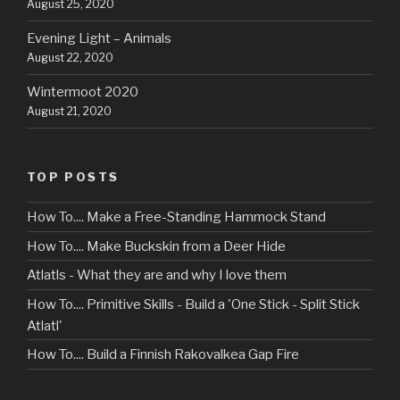
August 25, 2020
Evening Light – Animals
August 22, 2020
Wintermoot 2020
August 21, 2020
TOP POSTS
How To.... Make a Free-Standing Hammock Stand
How To.... Make Buckskin from a Deer Hide
Atlatls - What they are and why I love them
How To.... Primitive Skills - Build a 'One Stick - Split Stick
Atlatl'
How To.... Build a Finnish Rakovalkea Gap Fire