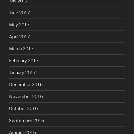
July 2017
June 2017
May 2017
April 2017
March 2017
February 2017
January 2017
December 2016
November 2016
October 2016
September 2016
August 2016