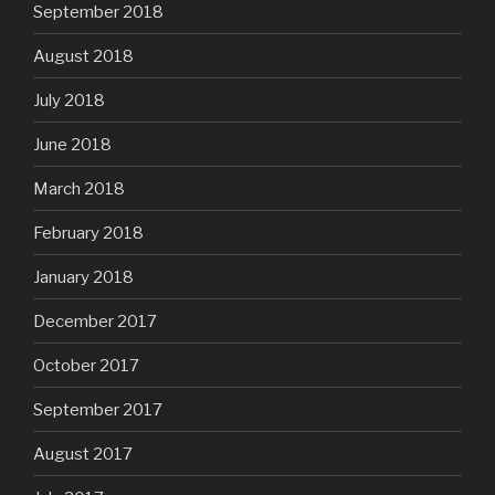
September 2018
August 2018
July 2018
June 2018
March 2018
February 2018
January 2018
December 2017
October 2017
September 2017
August 2017