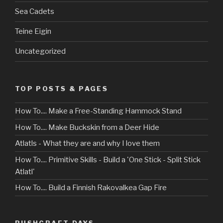
Sea Cadets
Teine Eigin
Uncategorized
TOP POSTS & PAGES
How To.... Make a Free-Standing Hammock Stand
How To.... Make Buckskin from a Deer Hide
Atlatls - What they are and why I love them
How To.... Primitive Skills - Build a 'One Stick - Split Stick
Atlatl'
How To.... Build a Finnish Rakovalkea Gap Fire
BUSHCRAFT DAYS