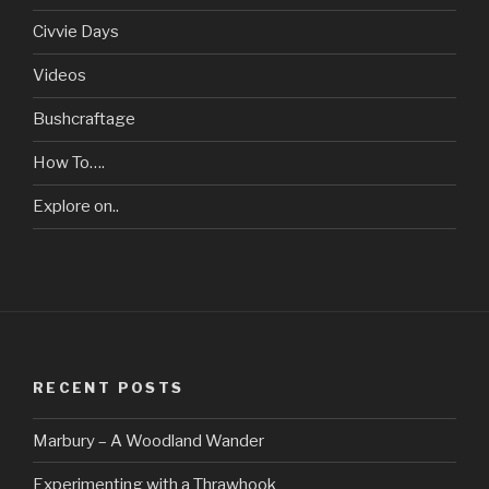
Civvie Days
Videos
Bushcraftage
How To….
Explore on..
RECENT POSTS
Marbury – A Woodland Wander
Experimenting with a Thrawhook