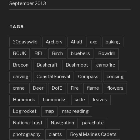
September 2013
TAGS
30dayswild
Archery
Atlatl
axe
baking
BCUK
BEL
Birch
bluebells
Bowdrill
Brecon
Bushcraft
Bushmoot
campfire
carving
Coastal Survival
Compass
cooking
crane
Deer
DofE
Fire
flame
flowers
Hammock
hammocks
knife
leaves
Log rocket
map
map reading
National Trust
Navigation
parachute
photography
plants
Royal Marines Cadets