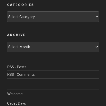
CATEGORIES
Categories
ARCHIVE
Archive
RSS - Posts
RSS - Comments
Welcome
Cadet Days