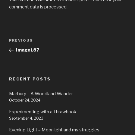
comment data is processed.
Post
Previous
PREVIOUS
navigation
Post
Image187
RECENT POSTS
Marbury – A Woodland Wander
October 24, 2024
Experimenting with a Thrawhook
September 4, 2023
Evening Light – Moonlight and my struggles