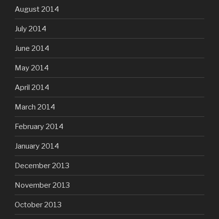
August 2014
July 2014
June 2014
May 2014
April 2014
March 2014
February 2014
January 2014
December 2013
November 2013
October 2013