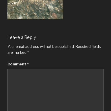
Leave a Reply
Your email address will not be published.
Required fields
are marked
*
Comment
*