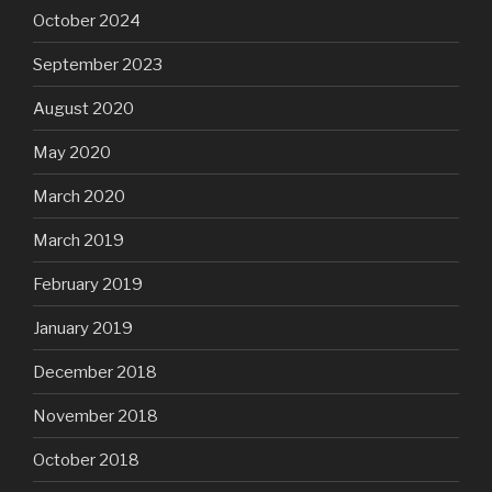
October 2024
September 2023
August 2020
May 2020
March 2020
March 2019
February 2019
January 2019
December 2018
November 2018
October 2018