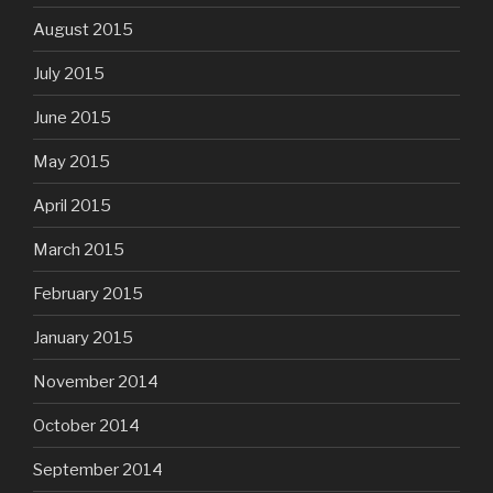
August 2015
July 2015
June 2015
May 2015
April 2015
March 2015
February 2015
January 2015
November 2014
October 2014
September 2014