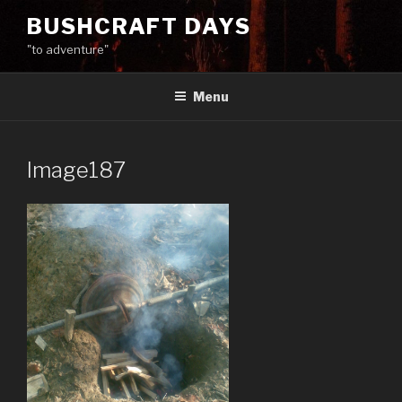
Skip
BUSHCRAFT DAYS
to
"to adventure"
content
Menu
Image187