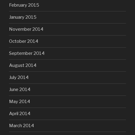
February 2015
January 2015
November 2014
October 2014
September 2014
August 2014
July 2014
June 2014
May 2014
April 2014
March 2014