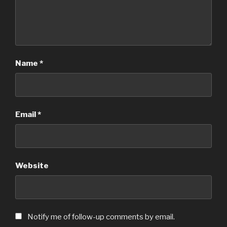
Name
*
Email
*
Website
Notify me of follow-up comments by email.