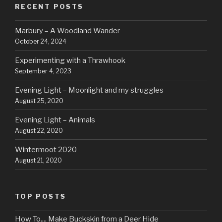
RECENT POSTS
Marbury – A Woodland Wander
October 24, 2024
Experimenting with a Thrawhook
September 4, 2023
Evening Light – Moonlight and my struggles
August 25, 2020
Evening Light – Animals
August 22, 2020
Wintermoot 2020
August 21, 2020
TOP POSTS
How To.... Make Buckskin from a Deer Hide