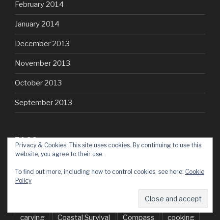
February 2014
January 2014
December 2013
November 2013
October 2013
September 2013
TAGS
Privacy & Cookies: This site uses cookies. By continuing to use this
website, you agree to their use.
30dayswild
Archery
Atlatl
axe
baking
To find out more, including how to control cookies, see here:
Cookie
Policy
BCUK
BEL
Birch
bluebells
Bowdrill
Brecon
Bushcraft
Bushmoot
campfire
carving
Coastal Survival
Compass
cooking