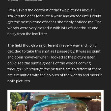
I really liked the contrast of the two pictures above. I
stalked the deer for quite a while and waited until I could
get the best picture of her as she finally noticed me. The
woods were very closed in with lots of underbrush and
noisy from the leaf litter.
The field though was different in every way and I only
decided to take this shot as I passed by. It was so quiet
and open however when I looked at the picture later I
could see the subtle greens of the weeds coming
through. Even though the pictures are so different there
are similarities with the colours of the weeds and moss in
both pictures.