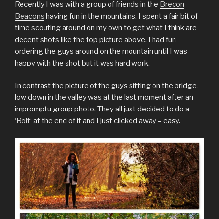
Recently I was with a group of friends in the
Brecon
Beacons
having fun in the mountains. I spent a fair bit of
time scouting around on my own to get what I think are
decent shots like the top picture above. I had fun
ordering the guys around on the mountain until I was
happy with the shot but it was hard work.
In contrast the picture of the guys sitting on the bridge,
low down in the valley was at the last moment after an
impromptu group photo. They all just decided to do a
‘
Bolt
‘ at the end of it and I just clicked away – easy.