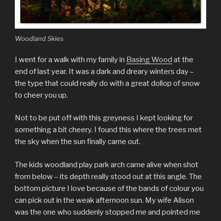
Woodland Skies
I went for a walk with my family in
Basing Wood
at the
end of last year. It was a dark and dreary winters day –
the type that could really do with a great dollop of snow
to cheer you up.
Not to be put off with this greyness I kept looking for
something a bit cheery. I found this where the trees met
the sky when the sun finally came out.
The kids woodland play park arch came alive when shot
from below – its depth really stood out at this angle. The
bottom picture I love because of the bands of colour you
can pick out in the weak afternoon sun. My wife Alison
was the one who suddenly stopped me and pointed me