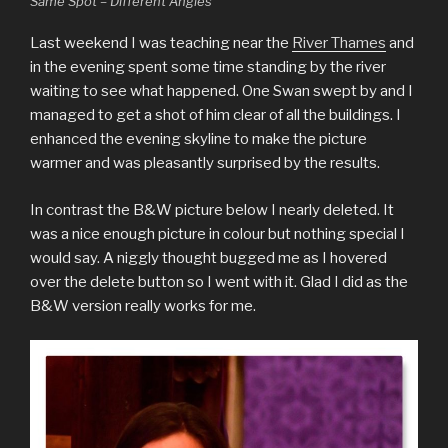
Same Spot – Different Angles
Last weekend I was teaching near the
River Thames
and
in the evening spent some time standing by the river
waiting to see what happened. One Swan swept by and I
managed to get a shot of him clear of all the buildings. I
enhanced the evening skyline to make the picture
warmer and was pleasantly surprised by the results.
In contrast the B&W picture below I nearly deleted. It
was a nice enough picture in colour but nothing special I
would say. A niggly thought bugged me as I hovered
over the delete button so I went with it. Glad I did as the
B&W version really works for me.