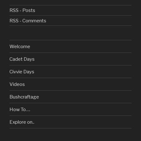
RSS - Posts
RSS - Comments
Welcome
Cadet Days
Civvie Days
Videos
Bushcraftage
How To….
Explore on..