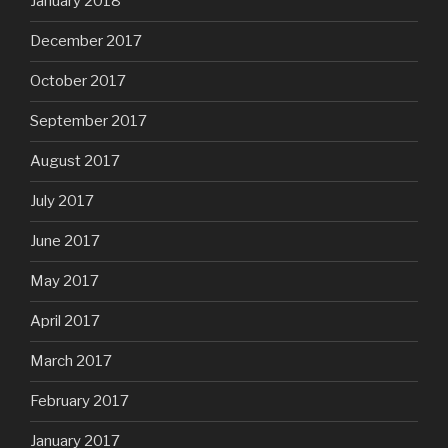
January 2018
December 2017
October 2017
September 2017
August 2017
July 2017
June 2017
May 2017
April 2017
March 2017
February 2017
January 2017