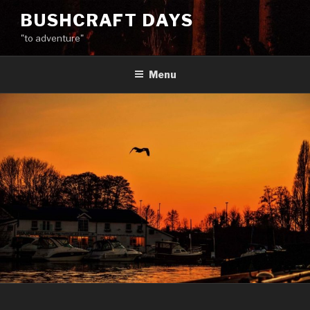
Skip
BUSHCRAFT DAYS
to
"to adventure"
content
Menu