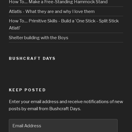
How To.... Make a Free-Standing Hammock Stand
Atlatls - What they are and why I love them
How To.... Primitive Skills - Build a 'One Stick - Split Stick
Atlatl'
Shelter building with the Boys
BUSHCRAFT DAYS
KEEP POSTED
Enter your email address and receive notifications of new
posts by email from Bushcraft Days.
Email
Address