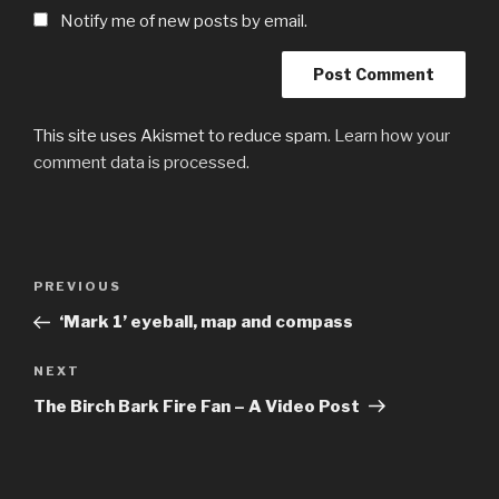
Notify me of new posts by email.
This site uses Akismet to reduce spam.
Learn how your
comment data is processed.
Post
Previous
PREVIOUS
navigation
Post
‘Mark 1’ eyeball, map and compass
Next
NEXT
Post
The Birch Bark Fire Fan – A Video Post