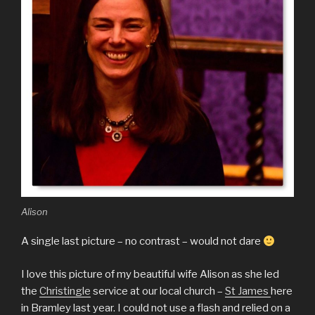
Alison
A single last picture – no contrast – would not dare
I love this picture of my beautiful wife Alison as she led
the
Christingle
service at our local church –
St James
here
in Bramley last year. I could not use a flash and relied on a