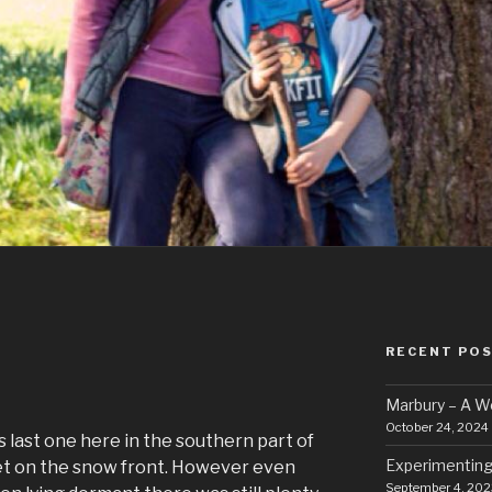
RECENT PO
Marbury – A 
October 24, 2024
 last one here in the southern part of
Experimenting
iet on the snow front. However even
September 4, 202