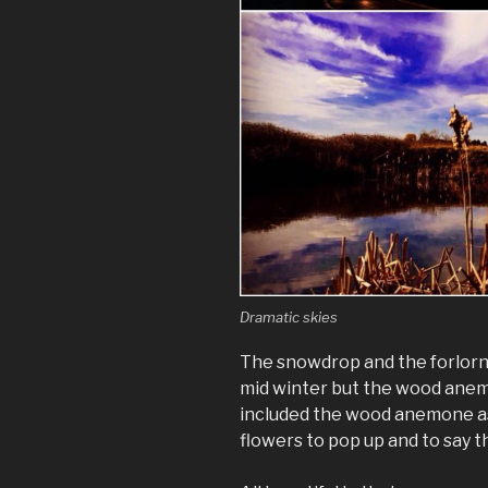
Dramatic skies
The snowdrop and the forlorn
mid winter but the wood anemo
included the wood anemone as 
flowers to pop up and to say t