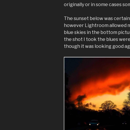
originally or in some cases s
The sunset below was certainly
however Lightroom allowed me
blue skies in the bottom pict
the shot I took the blues wer
though it was looking good ag