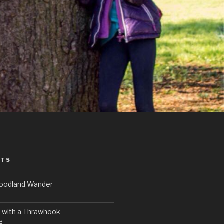
STS
Woodland Wander
 with a Thrawhook
3