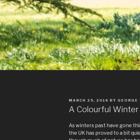
POSTED
MARCH 29, 2016
BY
GEORGE
ON
A Colourful Winter
As winters past have gone this
the UK has proved to a bit qu