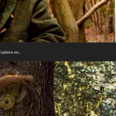
Explore on..