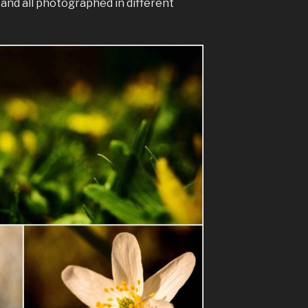
s and all photographed in different