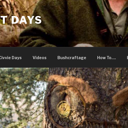
T DAYS
Civvie Days
Videos
Bushcraftage
How To….