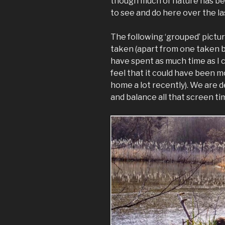
though much of nature has bee
to see and do here over the l
The following ‘grouped’ pictur
taken (apart from one taken by
have spent as much time as I 
feel that it could have been 
home a lot recently). We are de
and balance all that screen tim