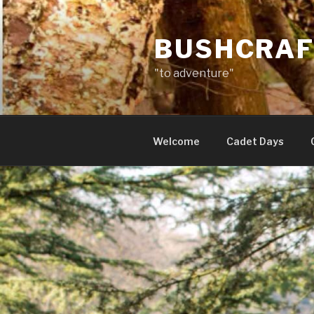
Skip
to
BUSHCRAF
content
"to adventure"
Welcome
Cadet Days