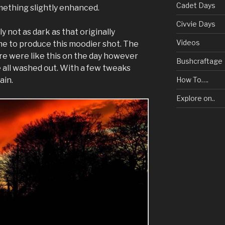
Cadet Days
omething slightly enhanced.
Civvie Days
 not as dark as that originally
Videos
 to produce this moodier shot. The
ure were like this on the day however
Bushcraftage
e all washed out. With a few tweaks
ain.
How To….
Explore on..