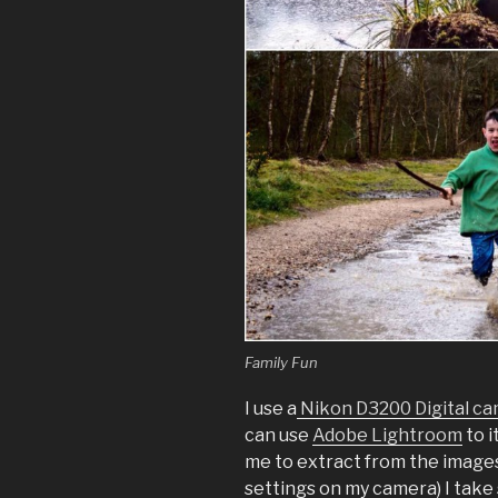
Family Fun
I use a
Nikon D3200 Digital c
can use
Adobe Lightroom
to i
me to extract from the images (
settings on my camera) I take