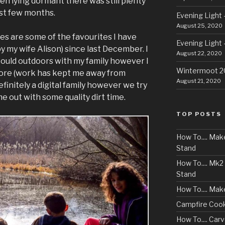
n lying dormant there was still plenty
ast few months.
Evening Light 
August 25, 2020
es are some of the favourites I have
Evening Light 
 my wife Alison) since last December. I
August 22, 2020
could outdoors with my family however I
Wintermoot 
more (work has kept me away from
August 21, 2020
finitely a digital family however we try
e out with some quality dirt time.
TOP POSTS
How To.... Ma
Stand
How To.... Mk
Stand
How To.... Mak
Campfire Cook
How To.... Ca