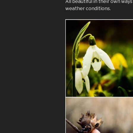
All beautiful in their own way
weather conditions.