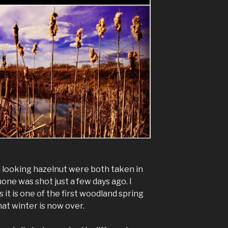
 looking hazelnut were both taken in
ne was shot just a few days ago. I
it is one of the first woodland spring
hat winter is now over.