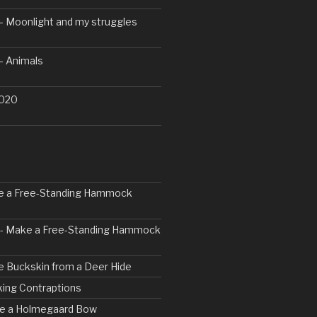
– Moonlight and my struggles
– Animals
2020
ke a Free-Standing Hammock
2 - Make a Free-Standing Hammock
e Buckskin from a Deer Hide
ing Contraptions
rve a Holmegaard Bow