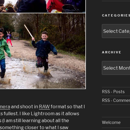
CATEGORIE
Categories
ARCHIVE
Archive
RSS - Posts
RSS - Comme
amera
and shoot in
RAW
format so that I
ts fullest. I like Lightroom as it allows
I am still learning about all the
Welcome
 something closer to what I saw