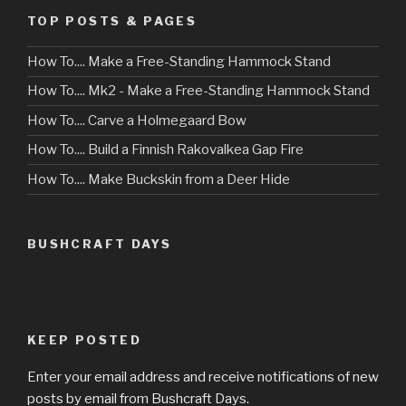
TOP POSTS & PAGES
How To.... Make a Free-Standing Hammock Stand
How To.... Mk2 - Make a Free-Standing Hammock Stand
How To.... Carve a Holmegaard Bow
How To.... Build a Finnish Rakovalkea Gap Fire
How To.... Make Buckskin from a Deer Hide
BUSHCRAFT DAYS
KEEP POSTED
Enter your email address and receive notifications of new
posts by email from Bushcraft Days.