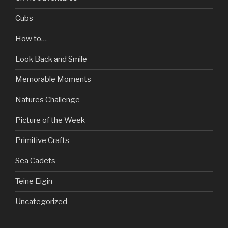
Cubs
How to…
Look Back and Smile
Memorable Moments
Natures Challenge
Picture of the Week
Primitive Crafts
Sea Cadets
Teine Eigin
Uncategorized