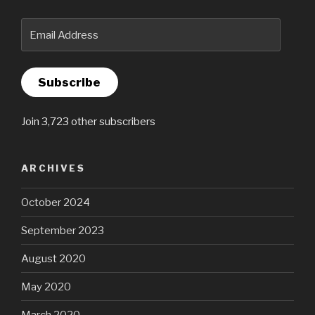
Email
Address
Subscribe
Join 3,723 other subscribers
ARCHIVES
October 2024
September 2023
August 2020
May 2020
March 2020