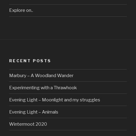
Explore on..
RECENT POSTS
Marbury – A Woodland Wander
Experimenting with a Thrawhook
Evening Light – Moonlight and my struggles
Evening Light – Animals
Wintermoot 2020