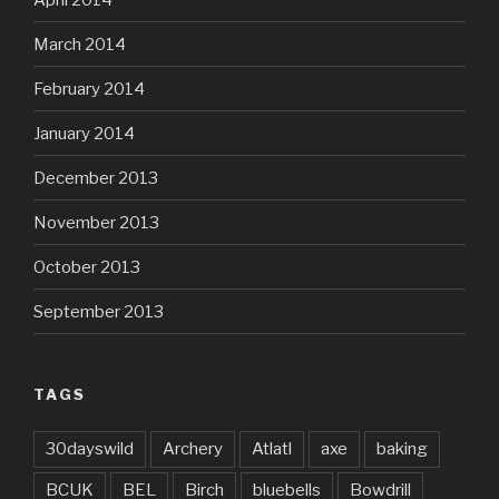
March 2014
February 2014
January 2014
December 2013
November 2013
October 2013
September 2013
TAGS
30dayswild
Archery
Atlatl
axe
baking
BCUK
BEL
Birch
bluebells
Bowdrill