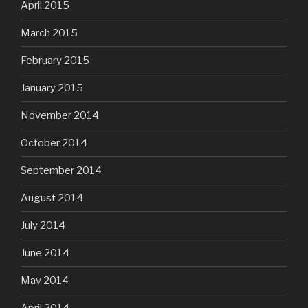
April 2015
March 2015
February 2015
January 2015
November 2014
October 2014
September 2014
August 2014
July 2014
June 2014
May 2014
April 2014