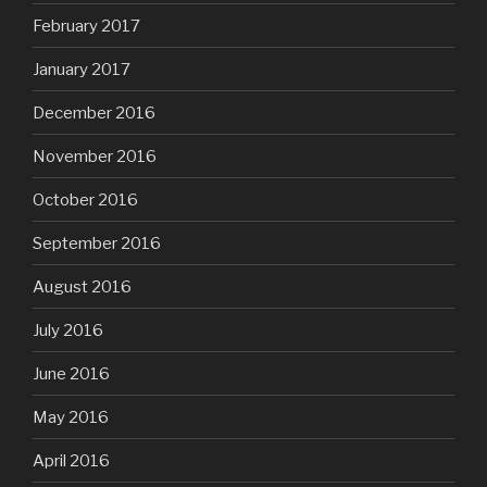
February 2017
January 2017
December 2016
November 2016
October 2016
September 2016
August 2016
July 2016
June 2016
May 2016
April 2016