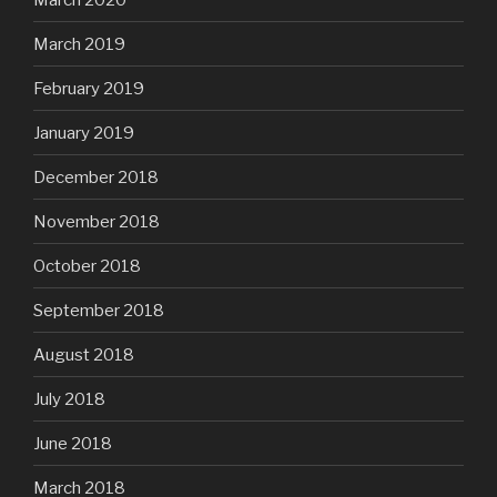
March 2019
February 2019
January 2019
December 2018
November 2018
October 2018
September 2018
August 2018
July 2018
June 2018
March 2018