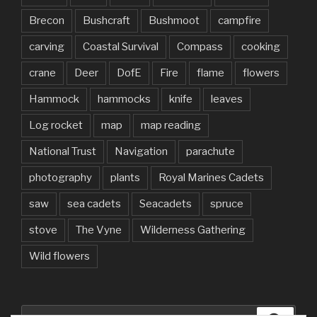
Brecon
Bushcraft
Bushmoot
campfire
carving
Coastal Survival
Compass
cooking
crane
Deer
DofE
Fire
flame
flowers
Hammock
hammocks
knife
leaves
Log rocket
map
map reading
National Trust
Navigation
parachute
photography
plants
Royal Marines Cadets
saw
sea cadets
Seacadets
spruce
stove
The Vyne
Wilderness Gathering
Wild flowers
Search