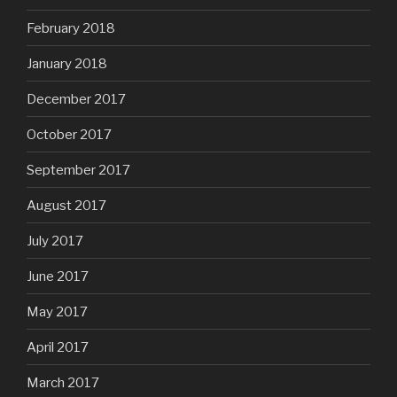
February 2018
January 2018
December 2017
October 2017
September 2017
August 2017
July 2017
June 2017
May 2017
April 2017
March 2017