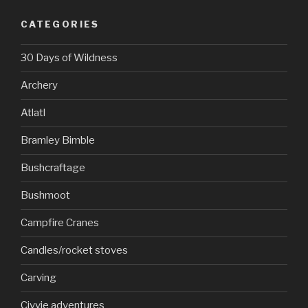
CATEGORIES
30 Days of Wildness
Archery
Atlatl
Bramley Bimble
Bushcraftage
Bushmoot
Campfire Cranes
Candles/rocket stoves
Carving
Civvie adventures