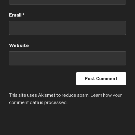
Email
*
Website
This site uses Akismet to reduce spam.
Learn how your
comment data is processed.
Post