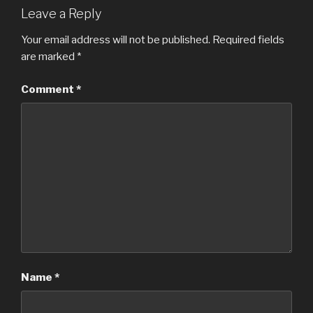
Leave a Reply
Your email address will not be published.
Required fields
are marked
*
Comment
*
Name
*