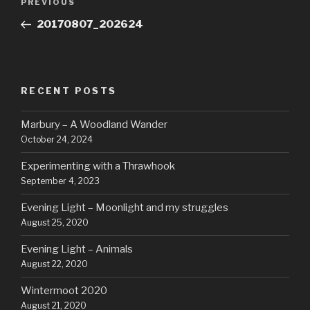
Previous
PREVIOUS
navigation
Post
20170807_202624
RECENT POSTS
Marbury – A Woodland Wander
October 24, 2024
Experimenting with a Thrawhook
September 4, 2023
Evening Light – Moonlight and my struggles
August 25, 2020
Evening Light – Animals
August 22, 2020
Wintermoot 2020
August 21, 2020