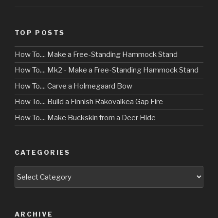
TOP POSTS
How To.... Make a Free-Standing Hammock Stand
How To.... Mk2 - Make a Free-Standing Hammock Stand
How To.... Carve a Holmegaard Bow
How To.... Build a Finnish Rakovalkea Gap Fire
How To.... Make Buckskin from a Deer Hide
CATEGORIES
Categories
ARCHIVE