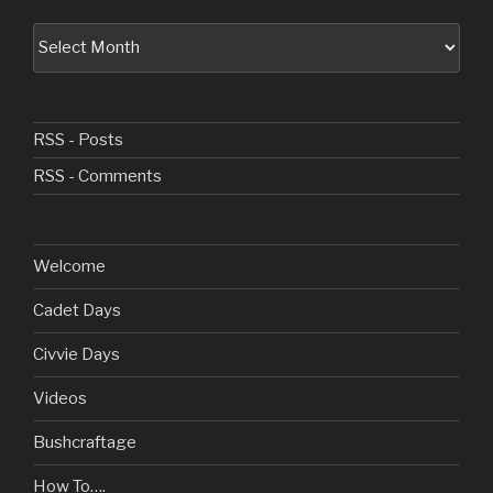
Archive
RSS - Posts
RSS - Comments
Welcome
Cadet Days
Civvie Days
Videos
Bushcraftage
How To….