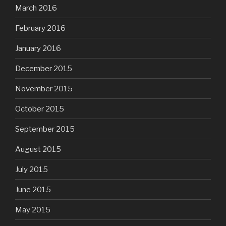
March 2016
February 2016
January 2016
December 2015
November 2015
October 2015
September 2015
August 2015
July 2015
June 2015
May 2015