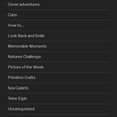
Civvie adventures
Cubs
How to…
Look Back and Smile
Memorable Moments
Natures Challenge
Picture of the Week
Primitive Crafts
Sea Cadets
Teine Eigin
Uncategorized