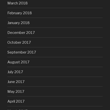
March 2018
February 2018
January 2018
December 2017
October 2017
September 2017
August 2017
July 2017
June 2017
May 2017
April 2017