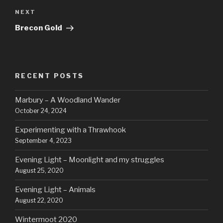
Next
NEXT
Post
Brecon Gold
RECENT POSTS
Marbury – A Woodland Wander
October 24, 2024
Experimenting with a Thrawhook
September 4, 2023
Evening Light – Moonlight and my struggles
August 25, 2020
Evening Light – Animals
August 22, 2020
Wintermoot 2020