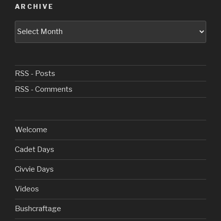
ARCHIVE
Archive
RSS - Posts
RSS - Comments
Welcome
Cadet Days
Civvie Days
Videos
Bushcraftage