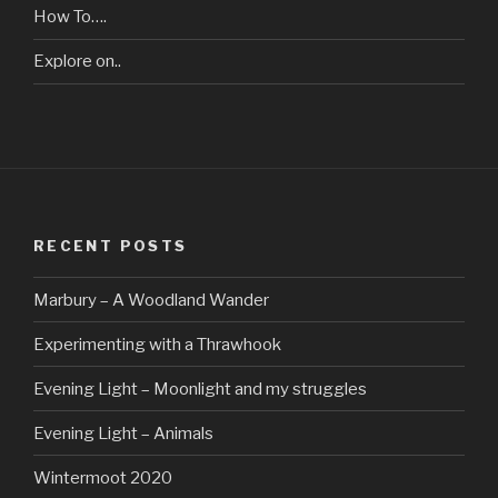
How To….
Explore on..
RECENT POSTS
Marbury – A Woodland Wander
Experimenting with a Thrawhook
Evening Light – Moonlight and my struggles
Evening Light – Animals
Wintermoot 2020