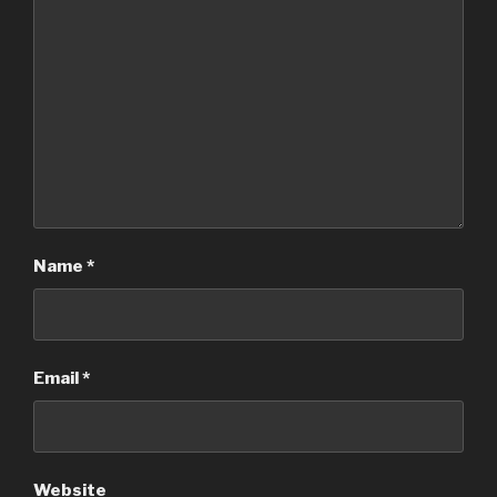
Name
*
Email
*
Website