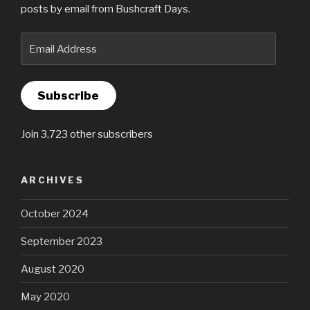
posts by email from Bushcraft Days.
Email
Address
Subscribe
Join 3,723 other subscribers
ARCHIVES
October 2024
September 2023
August 2020
May 2020