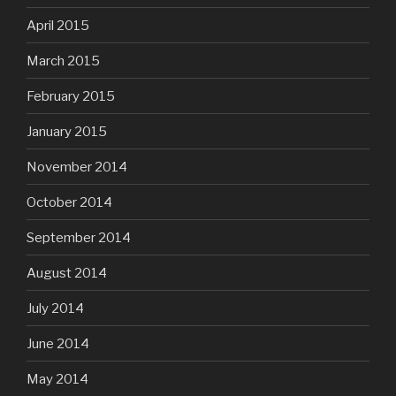
April 2015
March 2015
February 2015
January 2015
November 2014
October 2014
September 2014
August 2014
July 2014
June 2014
May 2014