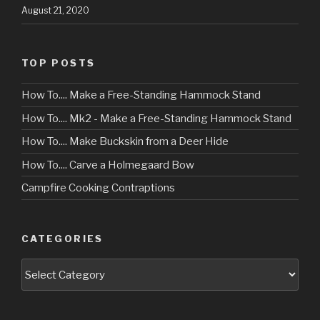
August 21, 2020
TOP POSTS
How To.... Make a Free-Standing Hammock Stand
How To.... Mk2 - Make a Free-Standing Hammock Stand
How To.... Make Buckskin from a Deer Hide
How To.... Carve a Holmegaard Bow
Campfire Cooking Contraptions
CATEGORIES
Categories