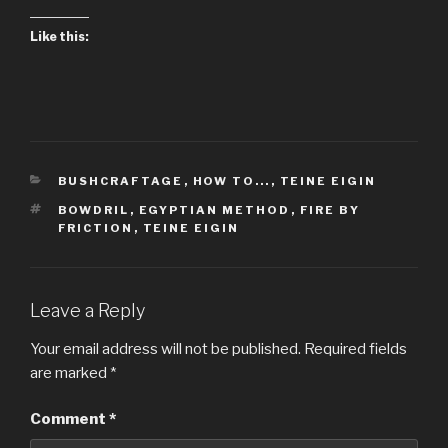
Like this:
CATEGORIES
BUSHCRAFTAGE
,
HOW TO...
,
TEINE EIGIN
TAGS
BOWDRIL
,
EGYPTIAN METHOD
,
FIRE BY
FRICTION
,
TEINE EIGIN
Leave a Reply
Your email address will not be published.
Required fields
are marked
*
Comment
*