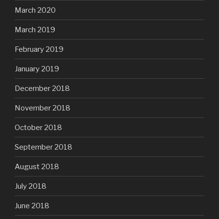
March 2020
March 2019
February 2019
January 2019
December 2018
November 2018
October 2018
September 2018
August 2018
July 2018
June 2018