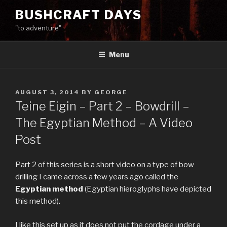
Skip
BUSHCRAFT DAYS
to
"to adventure"
content
Menu
POSTED
AUGUST 3, 2014
BY
GEORGE
ON
Teine Eigin – Part 2 – Bowdrill –
The Egyptian Method – A Video
Post
Part 2 of this series is a short video on a type of bow
drilling I came across a few years ago called the
Egyptian method
(Egyptian hieroglyphs have depicted
this method).
I like this set up as it does not put the cordage under a