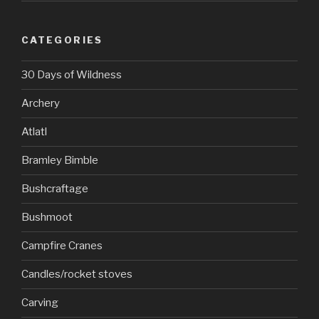
CATEGORIES
30 Days of Wildness
Archery
Atlatl
Bramley Bimble
Bushcraftage
Bushmoot
Campfire Cranes
Candles/rocket stoves
Carving