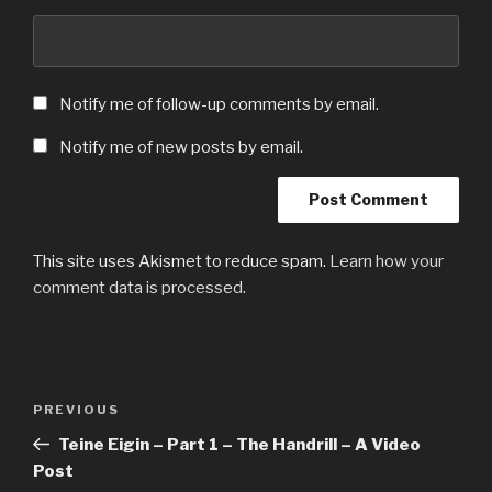
Notify me of follow-up comments by email.
Notify me of new posts by email.
This site uses Akismet to reduce spam.
Learn how your
comment data is processed.
Post
Previous
PREVIOUS
navigation
Post
Teine Eigin – Part 1 – The Handrill – A Video
Post