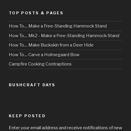
TOP POSTS & PAGES
How To.... Make a Free-Standing Hammock Stand
How To.... Mk2 - Make a Free-Standing Hammock Stand
How To.... Make Buckskin from a Deer Hide
How To.... Carve a Holmegaard Bow
Campfire Cooking Contraptions
BUSHCRAFT DAYS
KEEP POSTED
Enter your email address and receive notifications of new