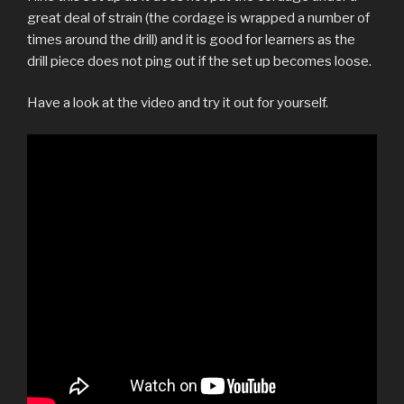
great deal of strain (the cordage is wrapped a number of
times around the drill) and it is good for learners as the
drill piece does not ping out if the set up becomes loose.
Have a look at the video and try it out for yourself.