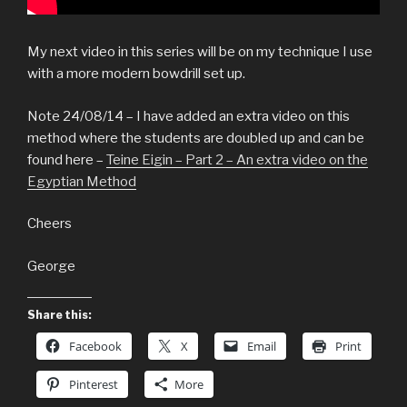
My next video in this series will be on my technique I use
with a more modern bowdrill set up.
Note 24/08/14 – I have added an extra video on this
method where the students are doubled up and can be
found here –
Teine Eigin – Part 2 – An extra video on the
Egyptian Method
Cheers
George
Share this:
Facebook
X
Email
Print
Pinterest
More