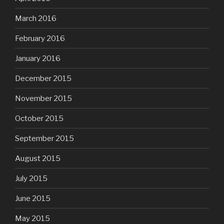
March 2016
February 2016
January 2016
December 2015
November 2015
October 2015
September 2015
August 2015
July 2015
June 2015
May 2015