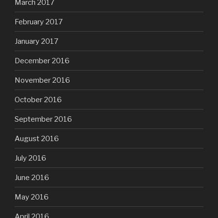
March 2017
February 2017
January 2017
December 2016
November 2016
October 2016
September 2016
August 2016
July 2016
June 2016
May 2016
April 2016