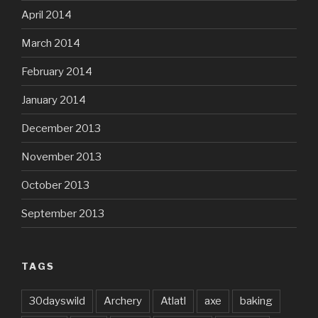
April 2014
March 2014
February 2014
January 2014
December 2013
November 2013
October 2013
September 2013
TAGS
30dayswild
Archery
Atlatl
axe
baking