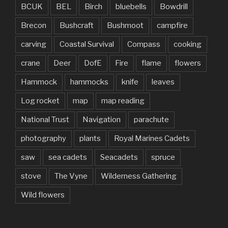
BCUK
BEL
Birch
bluebells
Bowdrill
Brecon
Bushcraft
Bushmoot
campfire
carving
Coastal Survival
Compass
cooking
crane
Deer
DofE
Fire
flame
flowers
Hammock
hammocks
knife
leaves
Log rocket
map
map reading
National Trust
Navigation
parachute
photography
plants
Royal Marines Cadets
saw
sea cadets
Seacadets
spruce
stove
The Vyne
Wilderness Gathering
Wild flowers