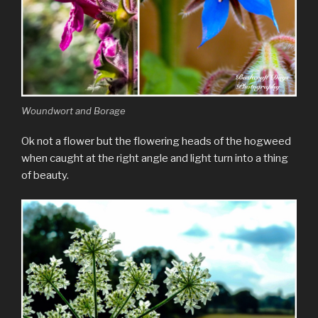
Woundwort and Borage
Ok not a flower but the flowering heads of the hogweed
when caught at the right angle and light turn into a thing
of beauty.