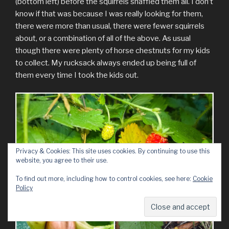
(bottom left) before the squirrels snaffled them all. I don’t
know if that was because I was really looking for them,
there were more than usual, there were fewer squirrels
about, or a combination of all of the above. As usual
though there were plenty of horse chestnuts for my kids
to collect. My rucksack always ended up being full of
them every time I took the kids out.
Privacy & Cookies: This site uses cookies. By continuing to use this
website, you agree to their use.
To find out more, including how to control cookies, see here:
Cookie
Policy