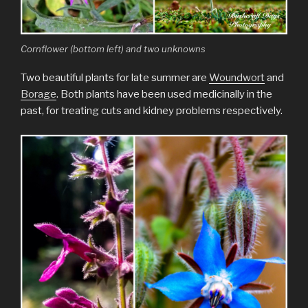
Cornflower (bottom left) and two unknowns
Two beautiful plants for late summer are
Woundwort
and
Borage
. Both plants have been used medicinally in the
past, for treating cuts and kidney problems respectively.