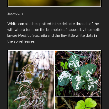
Snowberry
White can also be spotted in the delicate threads of the
willowherb tops, on the bramble leaf caused by the moth
larvae
Nepticula aurella
and the tiny little white dots in
the sorrel leaves