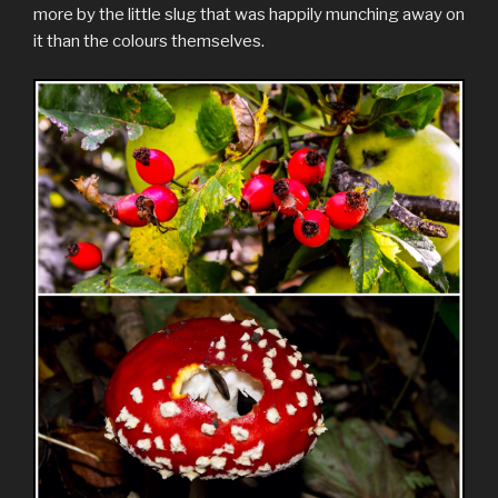
more by the little slug that was happily munching away on
it than the colours themselves.