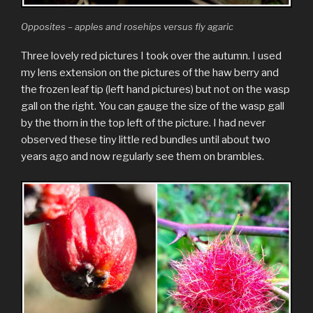
Opposites – apples and rosehips versus fly agaric
Three lovely red pictures I took over the autumn. I used
my lens extension on the pictures of the haw berry and
the frozen leaf tip (left hand pictures) but not on the wasp
gall on the right. You can gauge the size of the wasp gall
by the thorn in the top left of the picture. I had never
observed these tiny little red bundles until about two
years ago and now regularly see them on brambles.