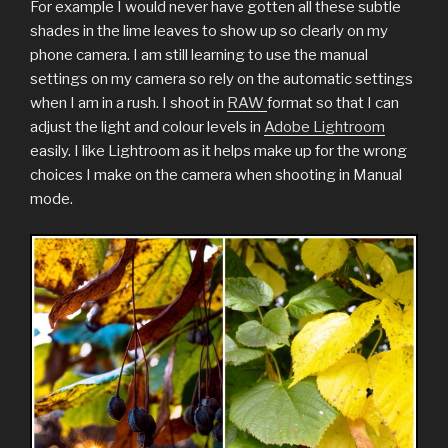
For example I would never have gotten all these subtle
shades in the lime leaves to show up so clearly on my
phone camera. I am still learning to use the manual
settings on my camera so rely on the automatic settings
when I am in a rush. I shoot in
RAW
format so that I can
adjust the light and colour levels in
Adobe Lightroom
easily. I like Lightroom as it helps make up for the wrong
choices I make on the camera when shooting in Manual
mode.