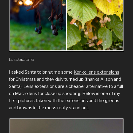
Luscious lime
I asked Santa to bring me some
Kenko lens extensions
for Christmas and they duly turned up (thanks Alison and
Santa). Lens extensions are a cheaper alternative to a full
on Macro lens for close up shooting. Below is one of my
first pictures taken with the extensions and the greens
and browns in the moss really stand out.