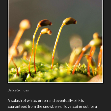
Delicate moss
A splash of white, green and eventually pink is
guaranteed from the snowberry. I love going out for a