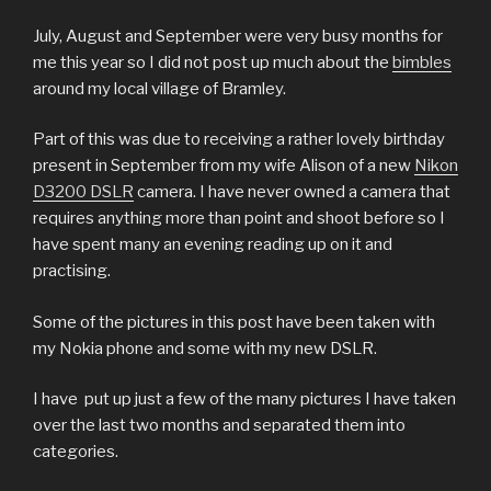
July, August and September were very busy months for
me this year so I did not post up much about the
bimbles
around my local village of Bramley.
Part of this was due to receiving a rather lovely birthday
present in September from my wife Alison of a new
Nikon
D3200 DSLR
camera. I have never owned a camera that
requires anything more than point and shoot before so I
have spent many an evening reading up on it and
practising.
Some of the pictures in this post have been taken with
my Nokia phone and some with my new DSLR.
I have put up just a few of the many pictures I have taken
over the last two months and separated them into
categories.