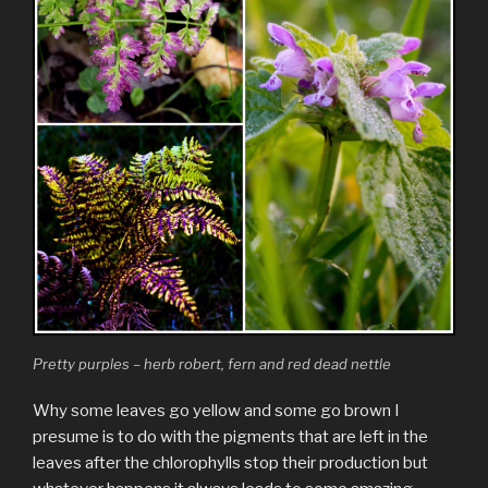
Pretty purples – herb robert, fern and red dead nettle
Why some leaves go yellow and some go brown I
presume is to do with the pigments that are left in the
leaves after the chlorophylls stop their production but