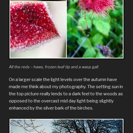
All the reds – haws, frozen leaf tip and a wasp gall
On a larger scale the light levels over the autumn have
made me think about my photography. The setting sun in
the top picture really lends to a dark feel to the woods as
opposed to the overcast mid day light being slightly
enhanced by the silver bark of the birches.