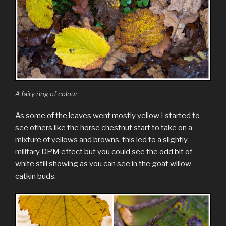
A fairy ring of colour
As some of the leaves went mostly yellow I started to
see others like the horse chestnut start to take on a
mixture of yellows and browns. this led to a slightly
military DPM effect but you could see the odd bit of
white still showing as you can see in the goat willow
catkin buds.