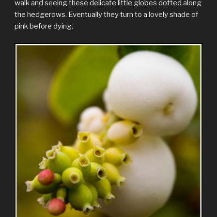
walk and seeing these delicate little globes dotted along
the hedgerows. Eventually they turn to a lovely shade of
pink before dying.