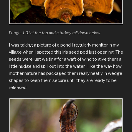
Fungi – LBJ at the top and a turkey tail down below
I was taking a picture of a pond I regularly monitor in my
village when I spotted this iris seed pod just opening. The
seeds were just waiting for a waft of wind to give them a
little nudge and spill out into the water. I like the way how
mother nature has packaged them really neatly in wedge
shapes to keep them secure until they are ready to be
released.