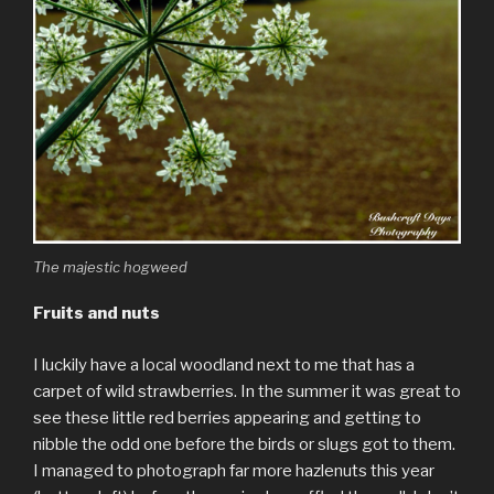
The majestic hogweed
Fruits and nuts
I luckily have a local woodland next to me that has a
carpet of wild strawberries. In the summer it was great to
see these little red berries appearing and getting to
nibble the odd one before the birds or slugs got to them.
I managed to photograph far more hazlenuts this year