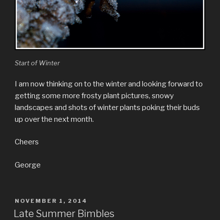
Start of Winter
I am now thinking on to the winter and looking forward to
getting some more frosty plant pictures, snowy
landscapes and shots of winter plants poking their buds
up over the next month.
Cheers
George
POSTED
NOVEMBER 1, 2014
ON
Late Summer Bimbles