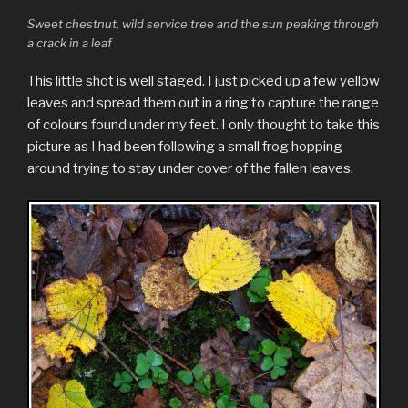
Sweet chestnut, wild service tree and the sun peaking through
a crack in a leaf
This little shot is well staged. I just picked up a few yellow
leaves and spread them out in a ring to capture the range
of colours found under my feet. I only thought to take this
picture as I had been following a small frog hopping
around trying to stay under cover of the fallen leaves.