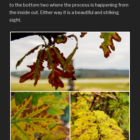
to the bottom two where the process is happening from
the inside out. Either way it is a beautiful and striking
sight.