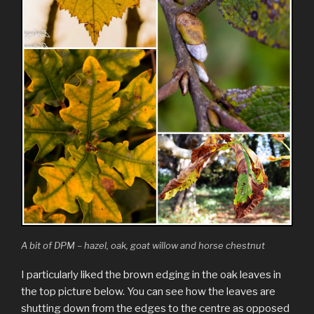
A bit of DPM – hazel, oak, goat willow and horse chestnut
I particularly liked the brown edging in the oak leaves in
the top picture below. You can see how the leaves are
shutting down from the edges to the centre as opposed