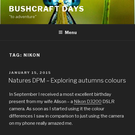
Skip
BUSHCRAFT DAYS
to
"to adventure"
content
Menu
TAG:
NIKON
POSTED
JANUARY 15, 2015
ON
Natures DPM – Exploring autumns colours
In September I received a most excellent birthday
present from my wife Alison – a
Nikon D3200
DSLR
camera. As soon as I started using it the colour
differences I saw in comparison to just using the camera
on my phone really amazed me.