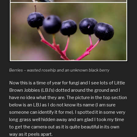
Berries – wasted rosehip and an unknown black berry
Now this is a time of year for fungi and I see lots of Little
Brown Jobbies (LBJ’s) dotted around the ground and I
have no idea what they are. The picture in the top section
below is an LBJ as I do not know its name (I am sure
someone can identify it for me). I spotted it in some very
long grass well hidden away and am glad I took my time
to get the camera out as it is quite beautiful in its own
way as it peels apart.