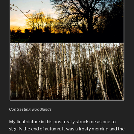
Contrasting woodlands
My final picture in this post really struck me as one to
signify the end of autumn. It was a frosty morning and the