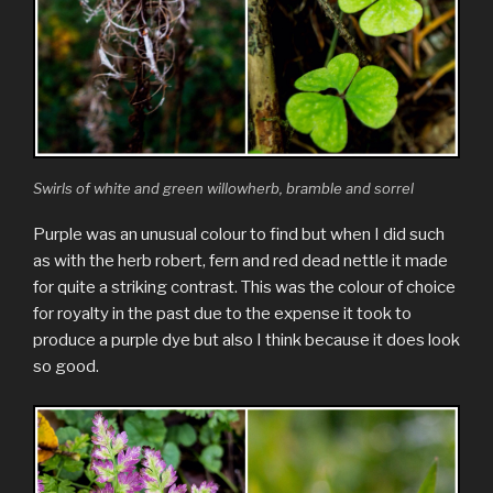
Swirls of white and green willowherb, bramble and sorrel
Purple was an unusual colour to find but when I did such
as with the herb robert, fern and red dead nettle it made
for quite a striking contrast. This was the colour of choice
for royalty in the past due to the expense it took to
produce a purple dye but also I think because it does look
so good.