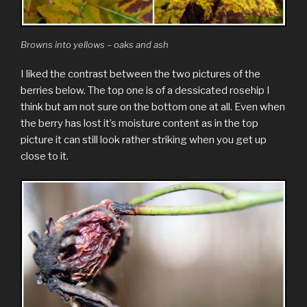
Browns into yellows – oaks and ash
I liked the contrast between the two pictures of the
berries below. The top one is of a dessicated rosehip I
think but am not sure on the bottom one at all. Even when
the berry has lost it’s moisture content as in the top
picture it can still look rather striking when you get up
close to it.