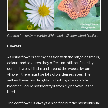
Comma Butterfly, a Marble White and a Silverwashed Fritillary
Flowers
As usual flowers are my passion with the range of smells,
colours and textures they offer. I am still confused by
some flowers I find in and around the woods by our
village – there must be lots of garden escapes. The
yellow flower my daughter is looking at was a late
bloomer; I could not identify it from my books but she
liked it.
The cornflower is always a nice find but the most unusual