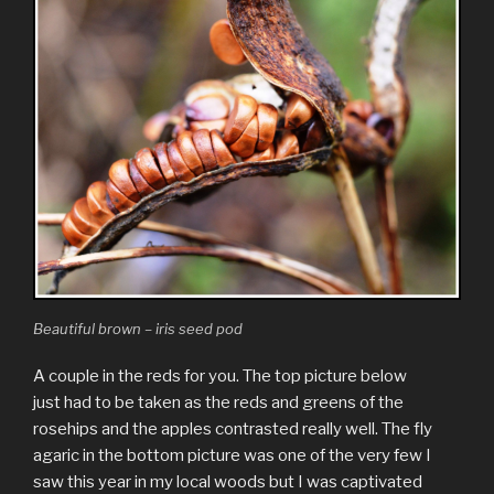
Beautiful brown – iris seed pod
A couple in the reds for you. The top picture below
just had to be taken as the reds and greens of the
rosehips and the apples contrasted really well. The fly
agaric in the bottom picture was one of the very few I
saw this year in my local woods but I was captivated