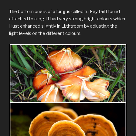
The bottom one is of a fungus called turkey tail I found
attached to a log. It had very strong bright colours which
I just enhanced slightly in Lightroom by adjusting the
light levels on the different colours.