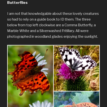
Butterflies
I am not that knowledgable about these lovely creatures
so had to rely on a guide book to ID them. The three
below from top left clockwise are a Comma Butterfly, a
Marble White and a Silverwashed Fritillary. All were
photographed in woodland glades enjoying the sunlight.