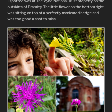
I spotted was at
The Vyne National Trust
property on the
outskirts of Bramley. The little flower on the bottom right
was sitting on top of a perfectly manicured hedge and
was too good a shot to miss.