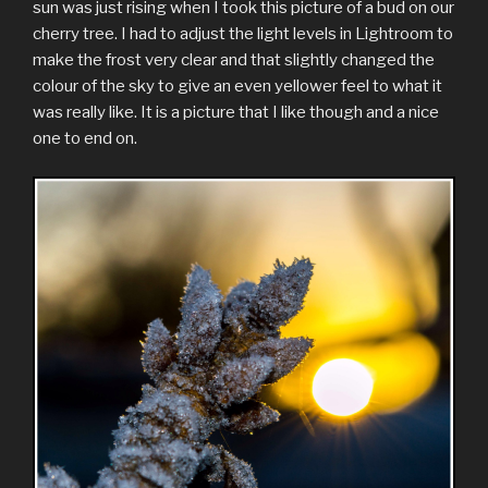
sun was just rising when I took this picture of a bud on our
cherry tree. I had to adjust the light levels in Lightroom to
make the frost very clear and that slightly changed the
colour of the sky to give an even yellower feel to what it
was really like. It is a picture that I like though and a nice
one to end on.