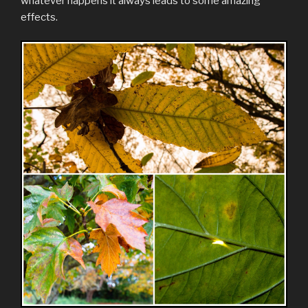
whatever happens it always leads to some amazing
effects.