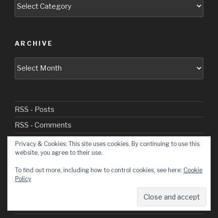
Categories
ARCHIVE
Archive
RSS - Posts
RSS - Comments
Privacy & Cookies: This site uses cookies. By continuing to use this
website, you agree to their use.
Welcome
To find out more, including how to control cookies, see here:
Cookie
Policy
Cadet Days
Civvie Days