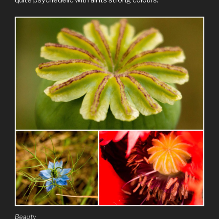
Beauty