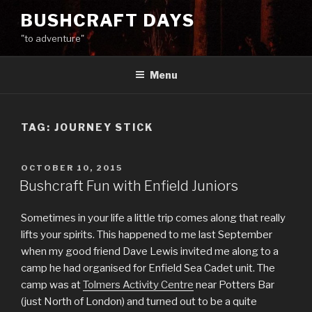
Skip
BUSHCRAFT DAYS
to
"to adventure"
content
Menu
TAG:
JOURNEY STICK
POSTED
OCTOBER 10, 2015
ON
Bushcraft Fun with Enfield Juniors
Sometimes in your life a little trip comes along that really
lifts your spirits. This happened to me last September
when my good friend Dave Lewis invited me along to a
camp he had organised for Enfield Sea Cadet unit. The
camp was at
Tolmers Activity Centre
near Potters Bar
(just North of London) and turned out to be a quite