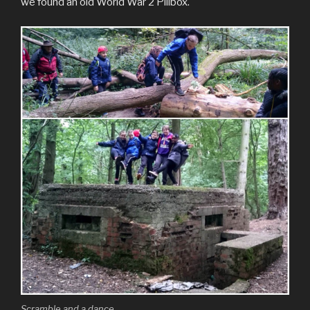
we found an old World War 2 Pillbox.
Scramble and a dance