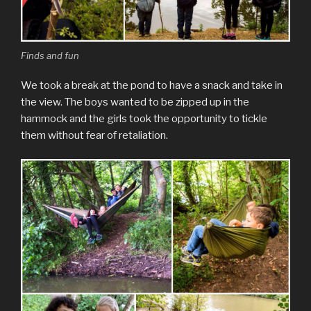
Finds and fun
We took a break at the pond to have a snack and take in
the view. The boys wanted to be zipped up in the
hammock and the girls took the opportunity to tickle
them without fear of retaliation.