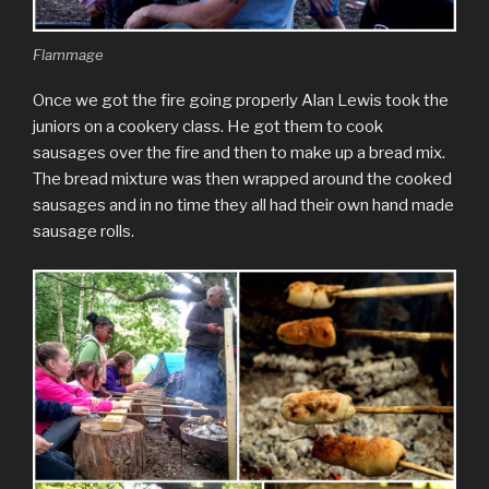
Flammage
Once we got the fire going properly Alan Lewis took the
juniors on a cookery class. He got them to cook
sausages over the fire and then to make up a bread mix.
The bread mixture was then wrapped around the cooked
sausages and in no time they all had their own hand made
sausage rolls.