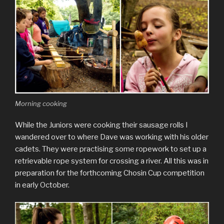
Morning cooking
While the Juniors were cooking their sausage rolls I
wandered over to where Dave was working with his older
cadets. They were practising some ropework to set up a
retrievable rope system for crossing a river. All this was in
preparation for the forthcoming Chosin Cup competition
in early October.