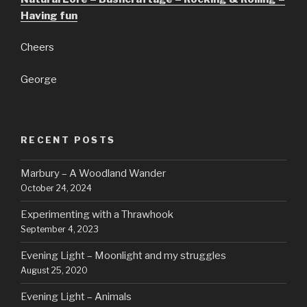
Having fun
Cheers
George
RECENT POSTS
Marbury – A Woodland Wander
October 24, 2024
Experimenting with a Thrawhook
September 4, 2023
Evening Light – Moonlight and my struggles
August 25, 2020
Evening Light – Animals