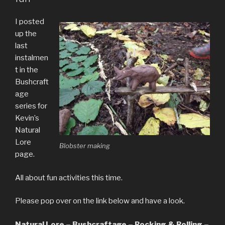
I posted
up the
last
instalmen
t in the
Bushcraft
age
series for
Kevin’s
Natural
Lore
Blobster making
page.
All about fun activities this time.
Please pop over on the link below and have a look.
Natural Lore – Bushcraftage – Rocking & Rolling –