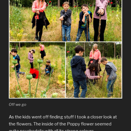
Off we go
As the kids went off finding stuff I took a closer look at
the flowers. The inside of the Poppy flower seemed
quite psychedelic with all its strong colours.