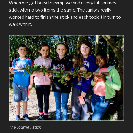
When we got back to camp we had a very full Journey
stick with no two items the same. The Juniors really
worked hard to finish the stick and each took it in turn to
walk with it.
The Journey stick