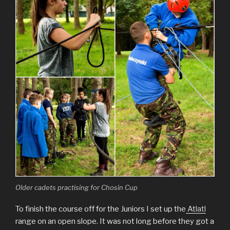
Older cadets practising for Chosin Cup
To finish the course off for the Juniors I set up the
Atlatl
range on an open slope. It was not long before they got a