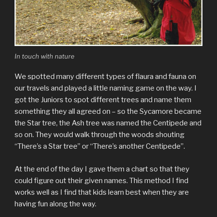
In touch with nature
We spotted many different types of flaura and fauna on
our travels and played a little naming game on the way. I
got the Juniors to spot different trees and name them
something they all agreed on – so the Sycamore became
the Star tree, the Ash tree was named the Centipede and
so on. They would walk through the woods shouting
“There’s a Star tree” or “There’s another Centipede”.
At the end of the day I gave them a chart so that they
could figure out their given names. This method I find
works well as I find that kids learn best when they are
having fun along the way.