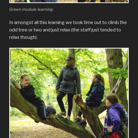
Green module learning
In amongst all this learning we took time out to climb the
odd tree or two and just relax (the staff just tended to
relax though).