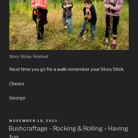
Story Sticks finished
Next time you go for a walk remember your Story Stick.
Cheers
George
POSTED
NOVEMBER 19, 2013
ON
Bushcraftage – Rocking & Rolling – Having
fun