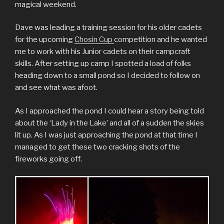
magical weekend.
Dave was leading a training session for his older cadets
for the upcoming
Chosin Cup
competition and he wanted
me to work with his Junior cadets on their campcraft
skills. After setting up camp I spotted a load of folks
heading down to a small pond so I decided to follow on
and see what was afoot.
As I approached the pond I could hear a story being told
about the ‘Lady in the Lake’ and all of a sudden the skies
lit up. As I was just approaching the pond at that time I
managed to get these two cracking shots of the
fireworks going off.