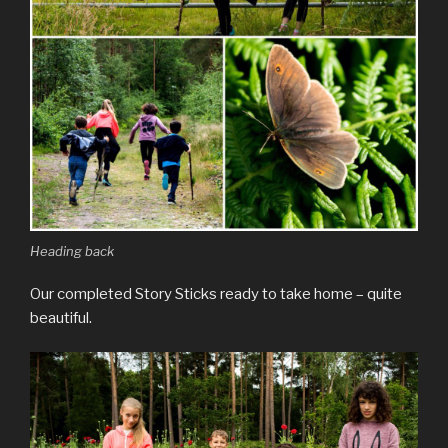
Heading back
Our completed Story Sticks ready to take home – quite
beautiful.