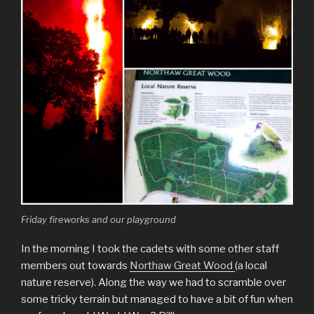
Friday fireworks and our playground
In the morning I took the cadets with some other staff
members out towards
Northaw Great Wood
(a local
nature reserve). Along the way we had to scramble over
some tricky terrain but managed to have a bit of fun when