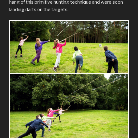
hang of this primitive hunting technique and were soon
landing darts on the targets.