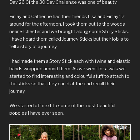
Day 26 0f the
30 Day Challenge
was one of beauty.
Finlay and Catherine had their friends Lisa and Finlay ‘D’
around for the afternoon. I took them out to the woods
near Silchester and we brought along some Story Sticks.
I have heard them called Journey Sticks but their job is to
tell a story of a journey.
I had made them a Story Stick each with twine and elastic
bands wrapped around them. As we went for a walk we
started to find interesting and colourful stuff to attach to
the sticks so that they could at the end recall their
journey.
We started off next to some of the most beautiful
poppies I have ever seen.