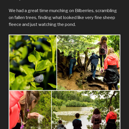
We had a great time munching on Bilberries, scrambling
on fallen trees, finding what looked like very fine sheep
fleece and just watching the pond.