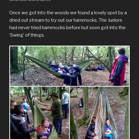
Once we got into the woods we found a lovely spot by a
dried out stream to try out our hammocks. The Juniors
had never tried hammocks before but soon got into the
‘Swing’ of things.