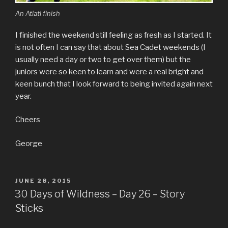
An Atlatl finish
I finished the weekend still feeling as fresh as I started. It
is not often I can say that about Sea Cadet weekends (I
usually need a day or two to get over them) but the
juniors were so keen to learn and were a real bright and
keen bunch that I look forward to being invited again next
year.
Cheers
George
POSTED
JUNE 28, 2015
ON
30 Days of Wildness – Day 26 – Story
Sticks