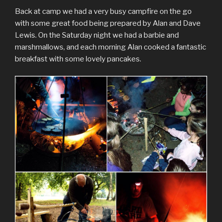
Back at camp we had a very busy campfire on the go
with some great food being prepared by Alan and Dave
Lewis. On the Saturday night we had a barbie and
marshmallows, and each morning Alan cooked a fantastic
breakfast with some lovely pancakes.