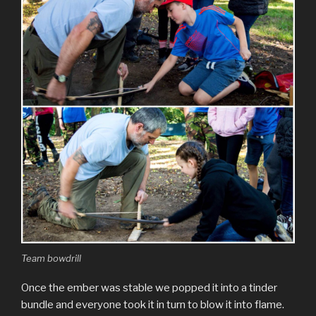
Team bowdrill
Once the ember was stable we popped it into a tinder
bundle and everyone took it in turn to blow it into flame.