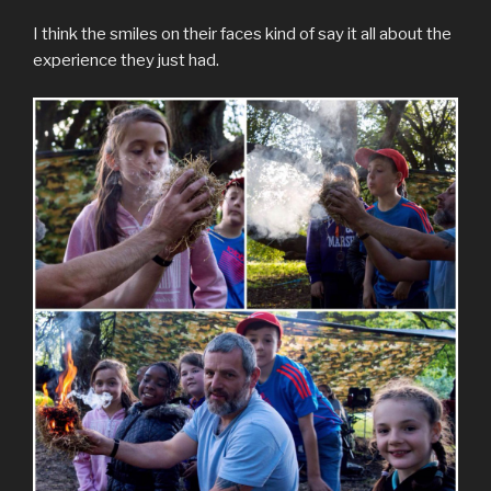
I think the smiles on their faces kind of say it all about the
experience they just had.