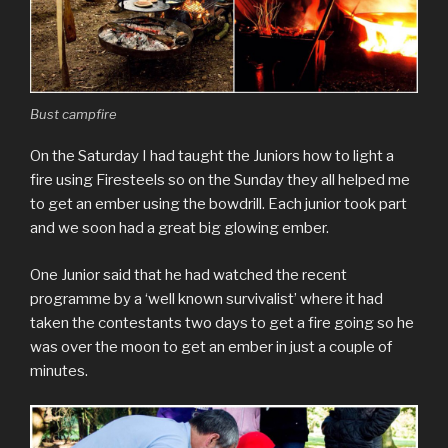
Bust campfire
On the Saturday I had taught the Juniors how to light a
fire using Firesteels so on the Sunday they all helped me
to get an ember using the bowdrill. Each junior took part
and we soon had a great big glowing ember.
One Junior said that he had watched the recent
programme by a ‘well known survivalist’ where it had
taken the contestants two days to get a fire going so he
was over the moon to get an ember in just a couple of
minutes.