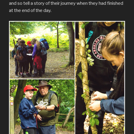
and so tell a story of their journey when they had finished
at the end of the day.