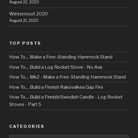
August 22, 2020
Wintermoot 2020
August 21, 2020
TOP POSTS
How To.... Make a Free-Standing Hammock Stand
How To.... Build a Log Rocket Stove - No Axe
How To.... Mk2 - Make a Free-Standing Hammock Stand
How To.... Build a Finnish Rakovalkea Gap Fire
How To.... Build a Finnish/Swedish Candle - Log Rocket
Stoves - Part 5
CATEGORIES