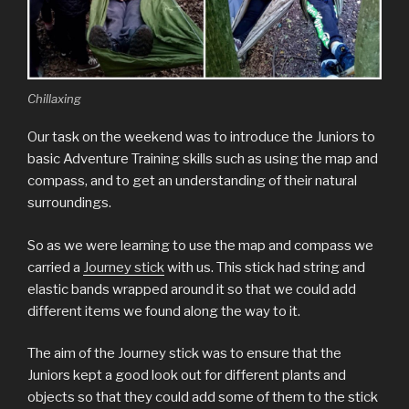
Chillaxing
Our task on the weekend was to introduce the Juniors to
basic Adventure Training skills such as using the map and
compass, and to get an understanding of their natural
surroundings.
So as we were learning to use the map and compass we
carried a
Journey stick
with us. This stick had string and
elastic bands wrapped around it so that we could add
different items we found along the way to it.
The aim of the Journey stick was to ensure that the
Juniors kept a good look out for different plants and
objects so that they could add some of them to the stick