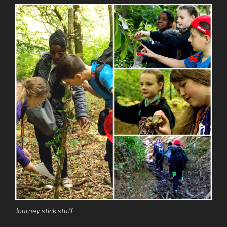
Journey stick stuff