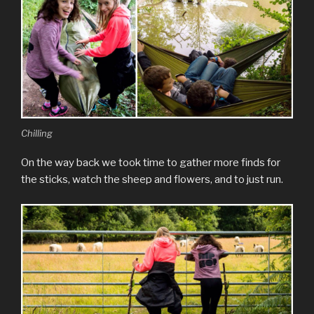
Chilling
On the way back we took time to gather more finds for
the sticks, watch the sheep and flowers, and to just run.