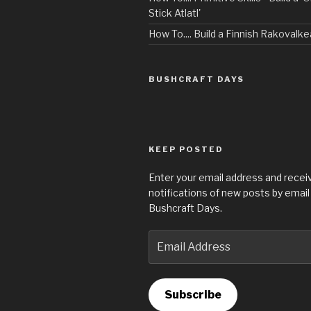
Stick Atlatl'
How To.... Build a Finnish Rakovalke
BUSHCRAFT DAYS
KEEP POSTED
Enter your email address and recei
notifications of new posts by email
Bushcraft Days.
Email
Address
Subscribe