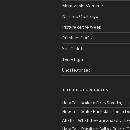
Memorable Moments
Natures Challenge
Picture of the Week
Primitive Crafts
Sea Cadets
Teine Eigin
Uncategorized
TOP POSTS & PAGES
How To.... Make a Free-Standing 
How To.... Make Buckskin from a D
Atlatls - What they are and why I l
How To.... Primitive Skills - Build a 'O