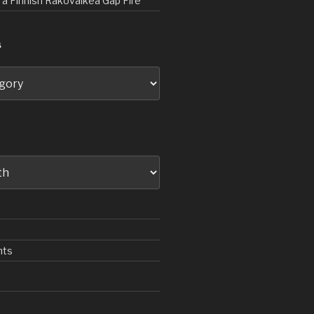
d a Finnish Rakovalkea Gap Fire
S
nts