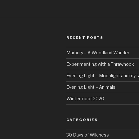
RECENT POSTS
Marbury – A Woodland Wander
Experimenting with a Thrawhook
Evening Light – Moonlight and my 
Evening Light – Animals
Wintermoot 2020
CATEGORIES
30 Days of Wildness