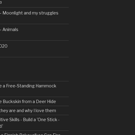
3
– Moonlight and my struggles
– Animals
2020
ke a Free-Standing Hammock
e Buckskin from a Deer Hide
 they are and why I love them
tive Skills - Build a 'One Stick -
l'