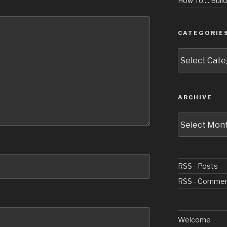
How To.... Buil
CATEGORIE
Categories
ARCHIVE
Archive
RSS - Posts
RSS - Comme
Welcome