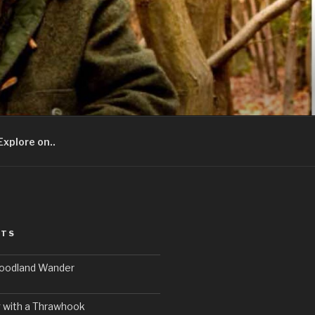
Explore on..
STS
Woodland Wander
 with a Thrawhook