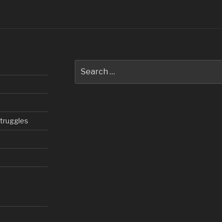
Search
for:
struggles