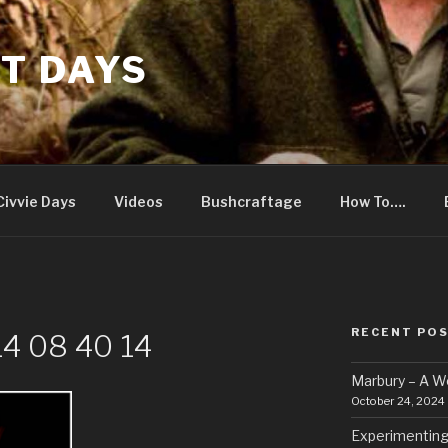
T DAYS
Civvie Days
Videos
Bushcraftage
How To….
RECENT PO
4 08 40 14
Marbury – A 
October 24, 2024
Experimenting