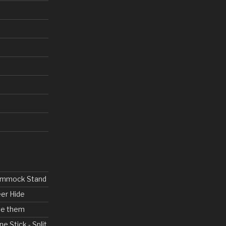
Hammock Stand
eer Hide
ove them
ne Stick - Split