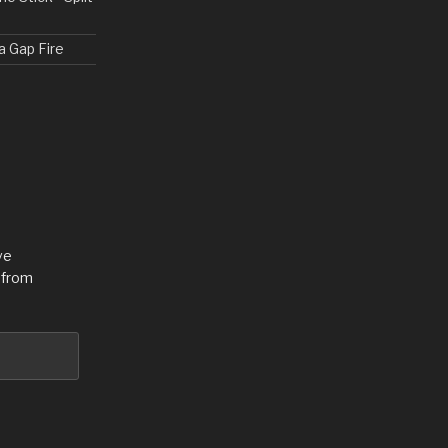
a Gap Fire
ve
 from