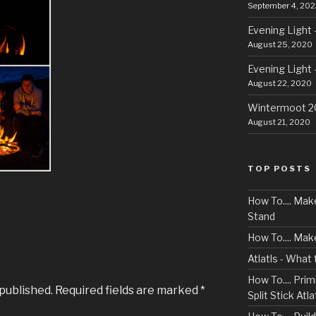
September 4, 202
Evening Light 
August 25, 2020
Evening Light 
August 22, 2020
Wintermoot 
August 21, 2020
TOP POSTS
How To.... Ma
Stand
How To.... Mak
Atlatls - What
How To.... Primi
 published.
Required fields are marked
*
Split Stick Atlat