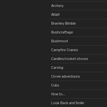
Archery
Atlatl
Bramley Bimble
Bushcraftage
Bushmoot
Campfire Cranes
Candles/rocket stoves
Carving
Civvie adventures
Cubs
How to…
Look Back and Smile