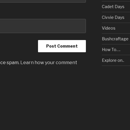
Cadet Days
Civvie Days
Videos
Bushcraftage
How To….
Explore on..
uce spam.
Learn how your comment