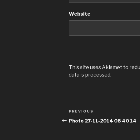
Website
This site uses Akismet to red
data is processed.
Post
Previous
PREVIOUS
navigation
Post
Photo 27-11-2014 08 40 14