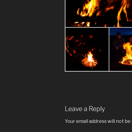
Leave a Reply
Your email address will not be