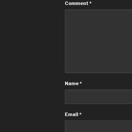
Comment
*
Name
*
Email
*