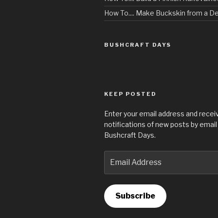
How To.... Make Buckskin from a D
BUSHCRAFT DAYS
KEEP POSTED
Enter your email address and recei
notifications of new posts by email
Bushcraft Days.
Email
Address
Subscribe