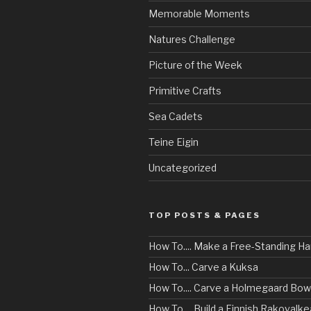
Memorable Moments
Natures Challenge
Picture of the Week
Primitive Crafts
Sea Cadets
Teine Eigin
Uncategorized
TOP POSTS & PAGES
How To.... Make a Free-Standing 
How To... Carve a Kuksa
How To.... Carve a Holmegaard Bow
How To.... Build a Finnish Rakovalke