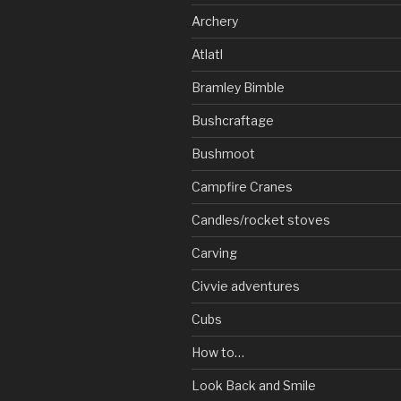
Archery
Atlatl
Bramley Bimble
Bushcraftage
Bushmoot
Campfire Cranes
Candles/rocket stoves
Carving
Civvie adventures
Cubs
How to…
Look Back and Smile