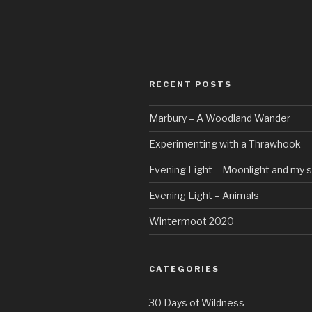
RECENT POSTS
Marbury – A Woodland Wander
Experimenting with a Thrawhook
Evening Light – Moonlight and my 
Evening Light – Animals
Wintermoot 2020
CATEGORIES
30 Days of Wildness