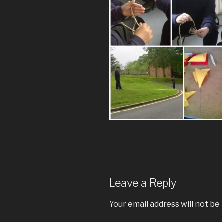
Leave a Reply
Your email address will not be