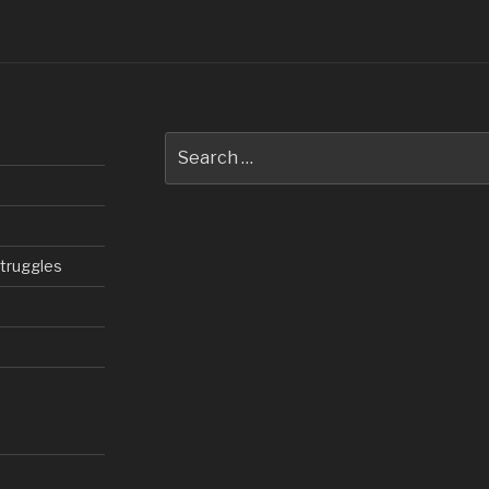
Search
for:
struggles