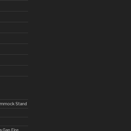
Hammock Stand
a Gap Fire