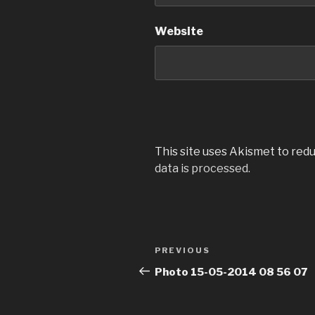
Website
This site uses Akismet to red
data is processed.
Post
Previous
PREVIOUS
navigation
Post
Photo 15-05-2014 08 56 07