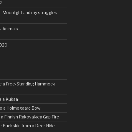
3
– Moonlight and my struggles
– Animals
2020
ke a Free-Standing Hammock
e a Kuksa
rve a Holmegaard Bow
d a Finnish Rakovalkea Gap Fire
e Buckskin from a Deer Hide