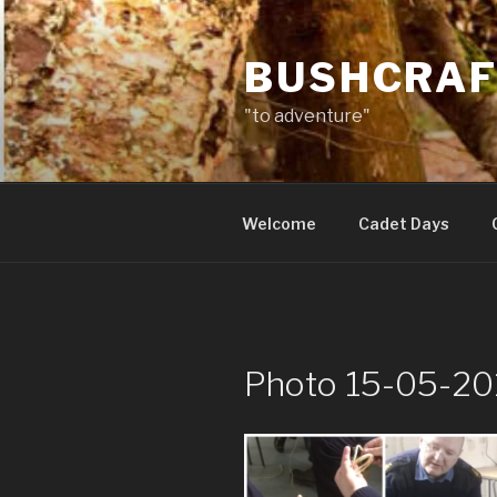
Skip
to
BUSHCRAF
content
"to adventure"
Welcome
Cadet Days
Photo 15-05-20