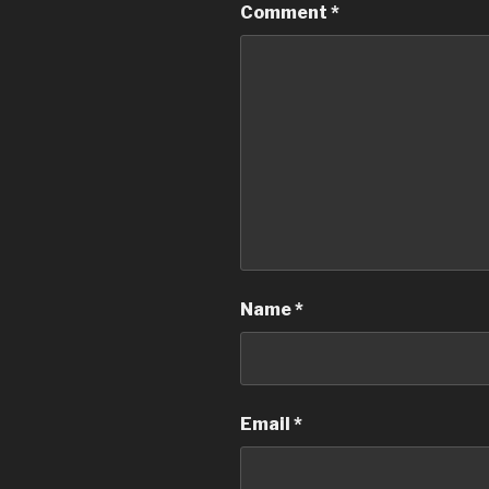
Comment
*
Name
*
Email
*