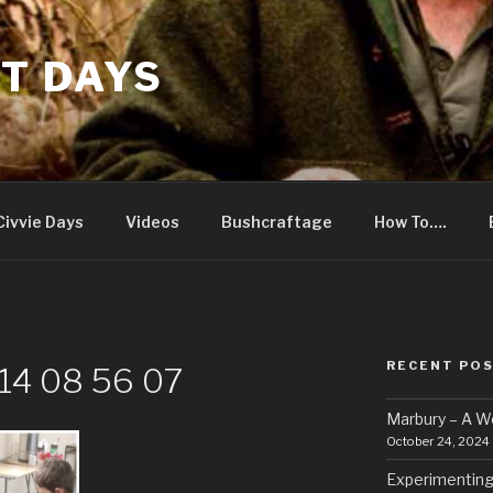
T DAYS
Civvie Days
Videos
Bushcraftage
How To….
RECENT PO
14 08 56 07
Marbury – A 
October 24, 2024
Experimenting