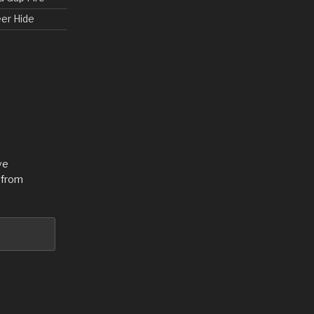
eer Hide
ve
 from