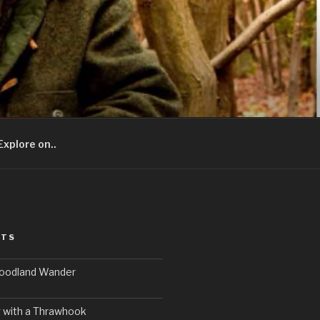
Explore on..
STS
Woodland Wander
 with a Thrawhook