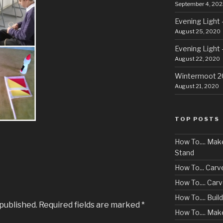
September 4, 202
Evening Light 
August 25, 2020
Evening Light 
August 22, 2020
Wintermoot 
August 21, 2020
TOP POSTS
How To.... Ma
Stand
How To... Carv
How To.... Ca
How To.... Buil
 published.
Required fields are marked
*
How To.... Mak