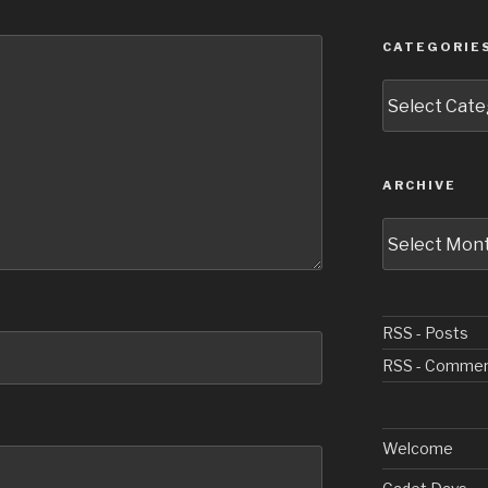
CATEGORIE
Categories
ARCHIVE
Archive
RSS - Posts
RSS - Comme
Welcome