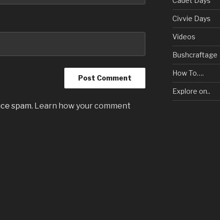
Cadet Days
Civvie Days
Videos
Bushcraftage
How To….
Explore on..
uce spam.
Learn how your comment