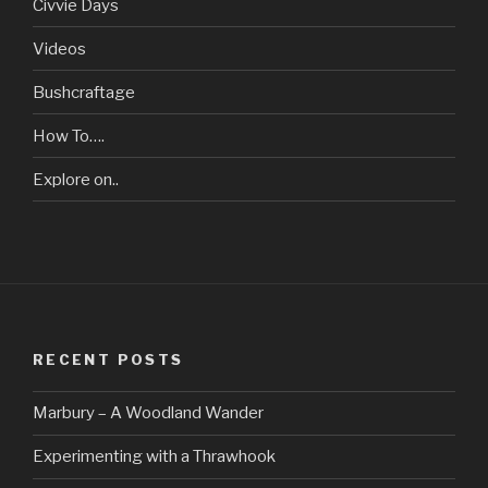
Civvie Days
Videos
Bushcraftage
How To….
Explore on..
RECENT POSTS
Marbury – A Woodland Wander
Experimenting with a Thrawhook