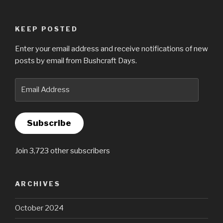
KEEP POSTED
Enter your email address and receive notifications of new
posts by email from Bushcraft Days.
Email
Address
Subscribe
Join 3,723 other subscribers
ARCHIVES
October 2024