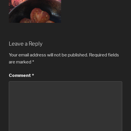
Leave a Reply
Your email address will not be published.
Required fields
are marked
*
Comment
*