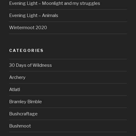
Evening Light – Moonlight and my struggles
Evening Light – Animals
Wintermoot 2020
CATEGORIES
30 Days of Wildness
Archery
Atlatl
Bramley Bimble
Bushcraftage
Bushmoot