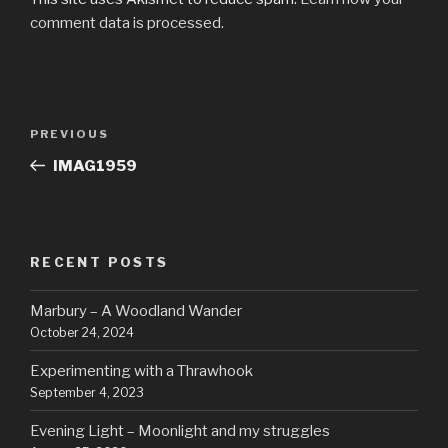
comment data is processed.
Post
Previous
PREVIOUS
navigation
Post
IMAG1959
RECENT POSTS
Marbury – A Woodland Wander
October 24, 2024
Experimenting with a Thrawhook
September 4, 2023
Evening Light – Moonlight and my struggles