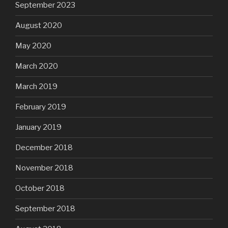
September 2023
August 2020
May 2020
March 2020
March 2019
February 2019
January 2019
December 2018
November 2018
October 2018
September 2018