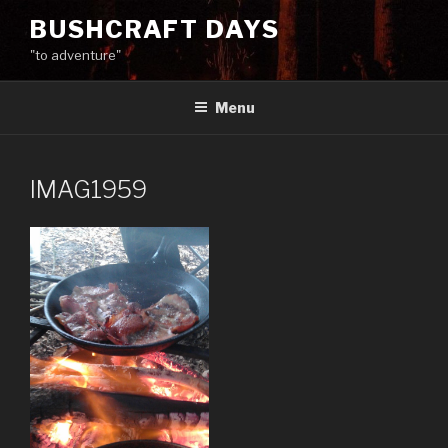
Skip
BUSHCRAFT DAYS
to
"to adventure"
content
Menu
IMAG1959