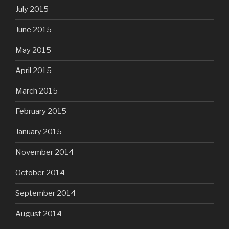
July 2015
June 2015
May 2015
April 2015
March 2015
February 2015
January 2015
November 2014
October 2014
September 2014
August 2014