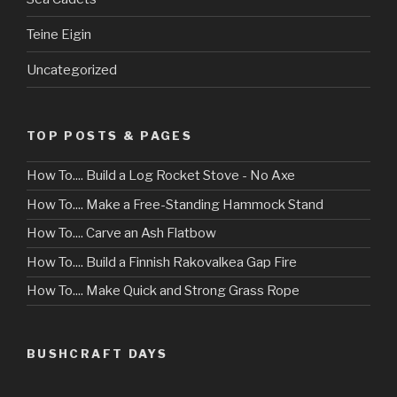
Teine Eigin
Uncategorized
TOP POSTS & PAGES
How To.... Build a Log Rocket Stove - No Axe
How To.... Make a Free-Standing Hammock Stand
How To.... Carve an Ash Flatbow
How To.... Build a Finnish Rakovalkea Gap Fire
How To.... Make Quick and Strong Grass Rope
BUSHCRAFT DAYS