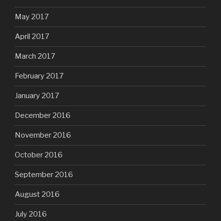
May 2017
April 2017
March 2017
February 2017
January 2017
December 2016
November 2016
October 2016
September 2016
August 2016
July 2016