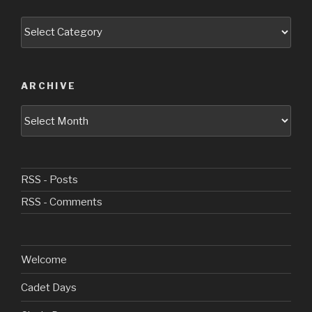
Categories
ARCHIVE
Archive
RSS - Posts
RSS - Comments
Welcome
Cadet Days