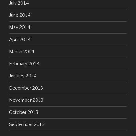
July 2014
June 2014
May 2014
April 2014
March 2014
February 2014
January 2014
December 2013
November 2013
October 2013
September 2013