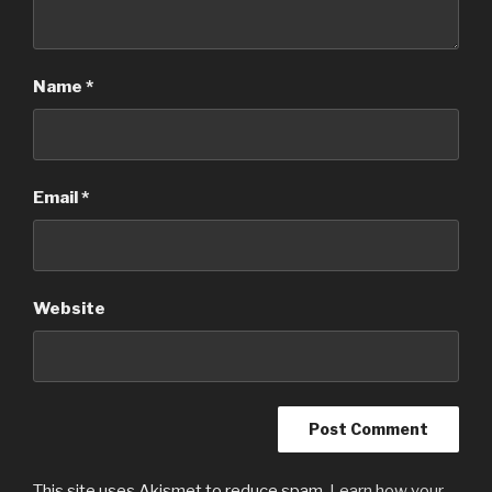
Name
*
Email
*
Website
This site uses Akismet to reduce spam.
Learn how your