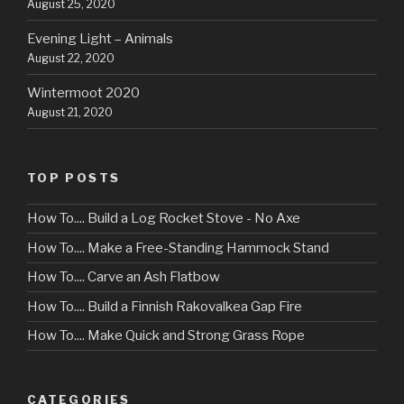
August 25, 2020
Evening Light – Animals
August 22, 2020
Wintermoot 2020
August 21, 2020
TOP POSTS
How To.... Build a Log Rocket Stove - No Axe
How To.... Make a Free-Standing Hammock Stand
How To.... Carve an Ash Flatbow
How To.... Build a Finnish Rakovalkea Gap Fire
How To.... Make Quick and Strong Grass Rope
CATEGORIES