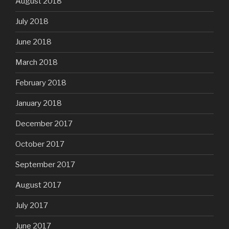
August 2018
July 2018
June 2018
March 2018
February 2018
January 2018
December 2017
October 2017
September 2017
August 2017
July 2017
June 2017