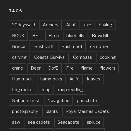
TAGS
30dayswild
Archery
Atlatl
axe
baking
BCUK
BEL
Birch
bluebells
Bowdrill
Brecon
Bushcraft
Bushmoot
campfire
carving
Coastal Survival
Compass
cooking
crane
Deer
DofE
Fire
flame
flowers
Hammock
hammocks
knife
leaves
Log rocket
map
map reading
National Trust
Navigation
parachute
photography
plants
Royal Marines Cadets
saw
sea cadets
Seacadets
spruce