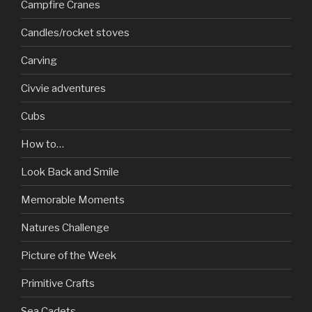
Campfire Cranes
Candles/rocket stoves
Carving
Civvie adventures
Cubs
How to…
Look Back and Smile
Memorable Moments
Natures Challenge
Picture of the Week
Primitive Crafts
Sea Cadets