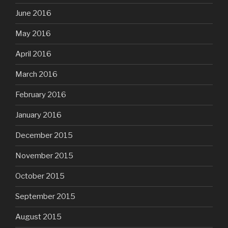
June 2016
May 2016
April 2016
March 2016
February 2016
January 2016
December 2015
November 2015
October 2015
September 2015
August 2015