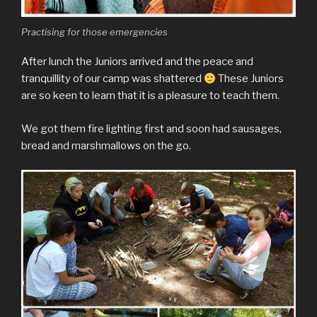
Practising for those emergencies
After lunch the Juniors arrived and the peace and
tranquillity of our camp was shattered
These Juniors
are so keen to learn that it is a pleasure to teach them.
We got them fire lighting first and soon had sausages,
bread and marshmallows on the go.