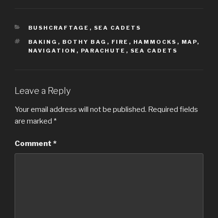
CATEGORIES
BUSHCRAFTAGE
,
SEA CADETS
TAGS
BAKING
,
BOTHY BAG
,
FIRE
,
HAMMOCKS
,
MAP
,
NAVIGATION
,
PARACHUTE
,
SEA CADETS
Leave a Reply
Your email address will not be published.
Required fields
are marked
*
Comment
*