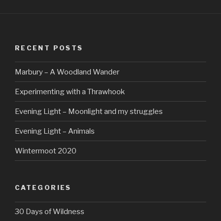
RECENT POSTS
Marbury – A Woodland Wander
Experimenting with a Thrawhook
Evening Light – Moonlight and my struggles
Evening Light – Animals
Wintermoot 2020
CATEGORIES
30 Days of Wildness