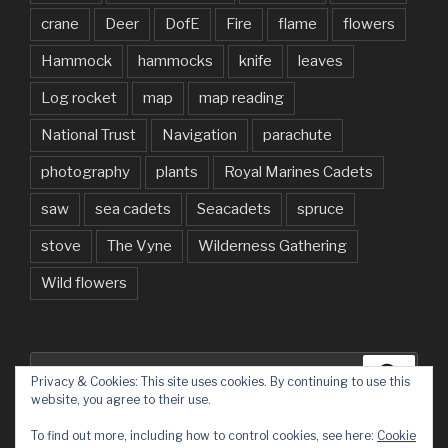
crane
Deer
DofE
Fire
flame
flowers
Hammock
hammocks
knife
leaves
Log rocket
map
map reading
National Trust
Navigation
parachute
photography
plants
Royal Marines Cadets
saw
sea cadets
Seacadets
spruce
stove
The Vyne
Wilderness Gathering
Wild flowers
Search
Searc
Privacy & Cookies: This site uses cookies. By continuing to use this
for:
website, you agree to their use.
To find out more, including how to control cookies, see here:
Cookie