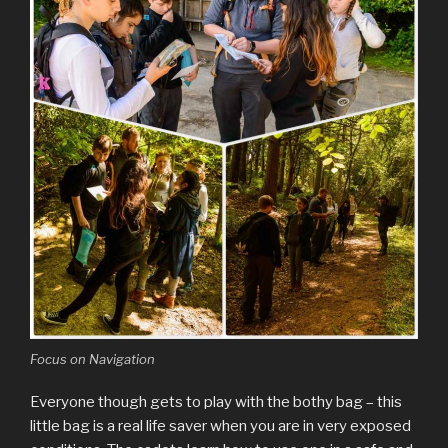
Focus on Navigation
Everyone though gets to play with the bothy bag – this
little bag is a real life saver when you are in very exposed