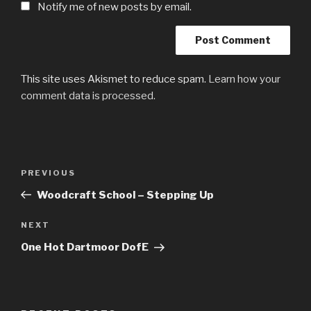
Notify me of new posts by email.
This site uses Akismet to reduce spam.
Learn how your
comment data is processed.
Post
Previous
PREVIOUS
navigation
Post
Woodcraft School – Stepping Up
Next
NEXT
Post
One Hot Dartmoor DofE