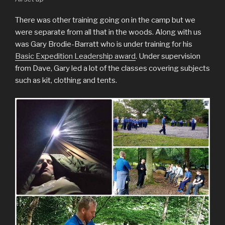
There was other training going on in the camp but we
were separate from all that in the woods. Along with us
was Gary Brodie-Barratt who is under training for his
Basic Expedition Leadership award
. Under supervision
from Dave, Gary led a lot of the classes covering subjects
such as kit, clothing and tents.