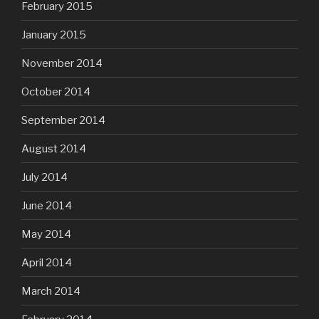
February 2015
January 2015
November 2014
October 2014
September 2014
August 2014
July 2014
June 2014
May 2014
April 2014
March 2014