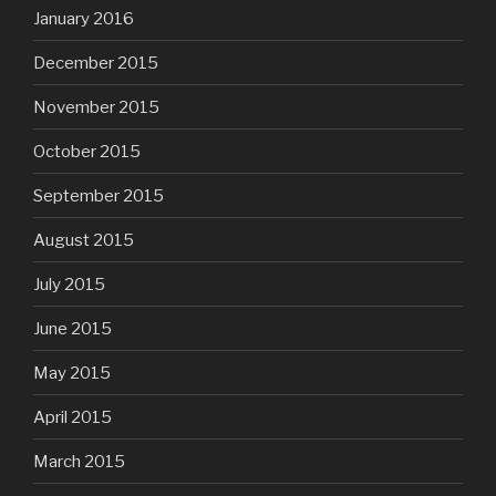
January 2016
December 2015
November 2015
October 2015
September 2015
August 2015
July 2015
June 2015
May 2015
April 2015
March 2015