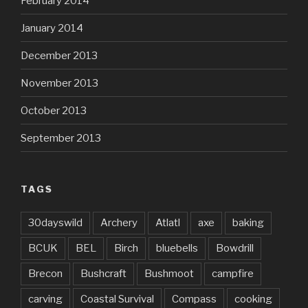
February 2014
January 2014
December 2013
November 2013
October 2013
September 2013
TAGS
30dayswild
Archery
Atlatl
axe
baking
BCUK
BEL
Birch
bluebells
Bowdrill
Brecon
Bushcraft
Bushmoot
campfire
carving
Coastal Survival
Compass
cooking