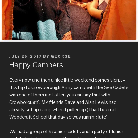
POSTED
JULY 25, 2017
BY
GEORGE
ON
Happy Campers
Every now and then a nice little weekend comes along –
this trip to Crowborough Army camp with the
Sea Cadets
was one of them (not often you can say that with
Crowborough). My friends Dave and Alan Lewis had
already set up camp when I pulled up ( I had been at
Woodcraft School
that day so was running late).
We had a group of 5 senior cadets and a party of Junior