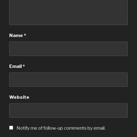
Name
*
Email
*
Website
Notify me of follow-up comments by email.