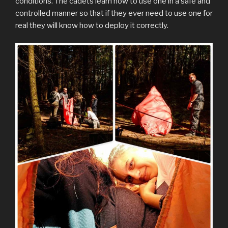
conditions. The cadets learn how to use one in a safe and
controlled manner so that if they ever need to use one for
real they will know how to deploy it correctly.