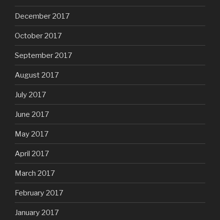
December 2017
October 2017
September 2017
August 2017
July 2017
June 2017
May 2017
April 2017
March 2017
February 2017
January 2017