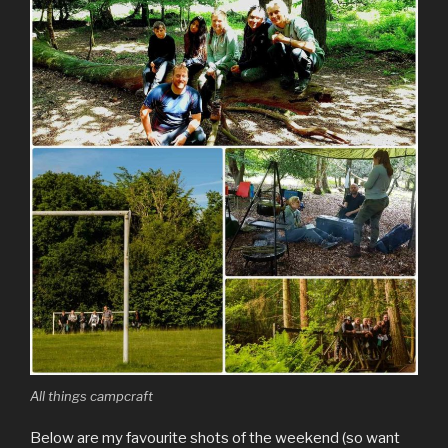
All things campcraft
Below are my favourite shots of the weekend (so want