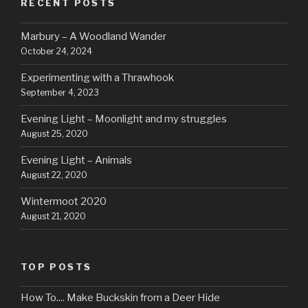
RECENT POSTS
Marbury – A Woodland Wander
October 24, 2024
Experimenting with a Thrawhook
September 4, 2023
Evening Light – Moonlight and my struggles
August 25, 2020
Evening Light – Animals
August 22, 2020
Wintermoot 2020
August 21, 2020
TOP POSTS
How To.... Make Buckskin from a Deer Hide