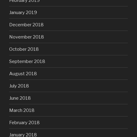
February 2019
January 2019
December 2018
November 2018
October 2018
September 2018
August 2018
July 2018
June 2018
March 2018
February 2018
January 2018