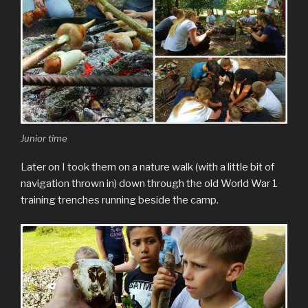
Junior time
Later on I took them on a nature walk (with a little bit of
navigation thrown in) down through the old World War 1
training trenches running beside the camp.