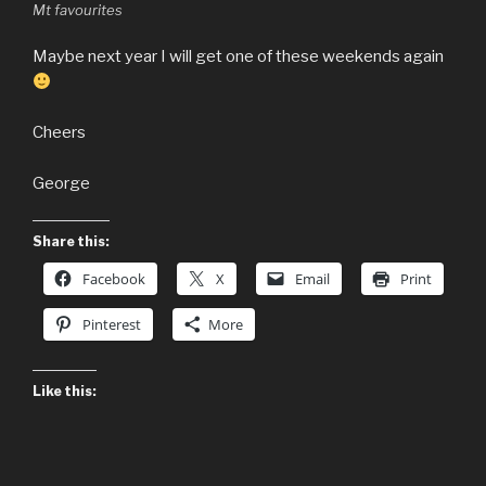
Mt favourites
Maybe next year I will get one of these weekends again
Cheers
George
Share this:
Facebook
X
Email
Print
Pinterest
More
Like this: