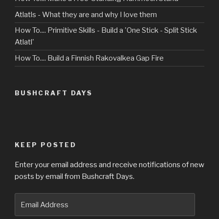
Atlatls - What they are and why I love them
How To.... Primitive Skills - Build a 'One Stick - Split Stick
Atlatl'
How To.... Build a Finnish Rakovalkea Gap Fire
BUSHCRAFT DAYS
KEEP POSTED
Enter your email address and receive notifications of new
posts by email from Bushcraft Days.
Email
Address