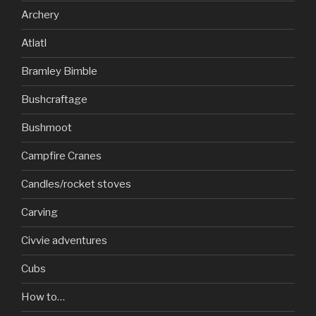
Archery
Atlatl
Bramley Bimble
Bushcraftage
Bushmoot
Campfire Cranes
Candles/rocket stoves
Carving
Civvie adventures
Cubs
How to…