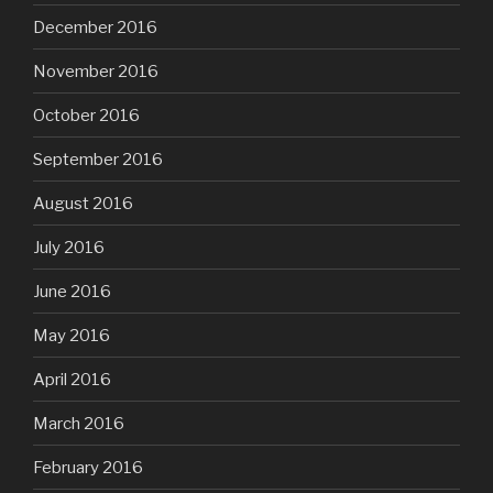
December 2016
November 2016
October 2016
September 2016
August 2016
July 2016
June 2016
May 2016
April 2016
March 2016
February 2016