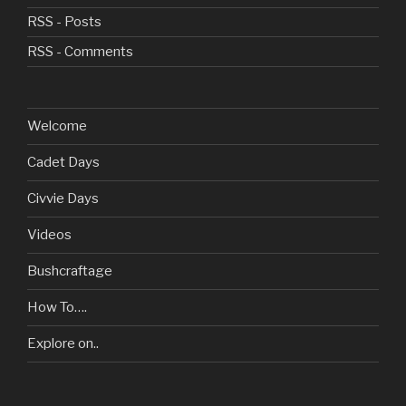
RSS - Posts
RSS - Comments
Welcome
Cadet Days
Civvie Days
Videos
Bushcraftage
How To….
Explore on..