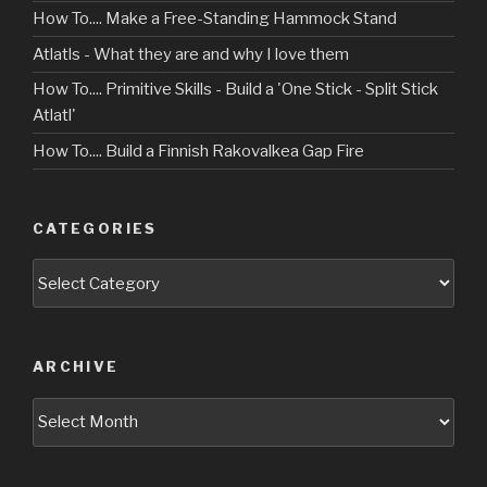
How To.... Make a Free-Standing Hammock Stand
Atlatls - What they are and why I love them
How To.... Primitive Skills - Build a 'One Stick - Split Stick
Atlatl'
How To.... Build a Finnish Rakovalkea Gap Fire
CATEGORIES
Categories
ARCHIVE
Archive