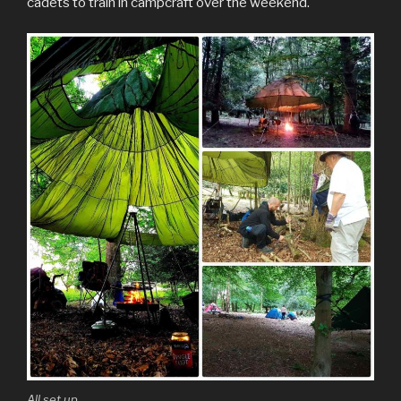
cadets to train in campcraft over the weekend.
All set up