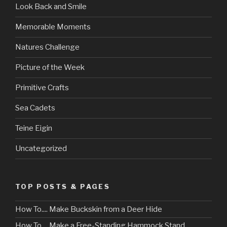
Look Back and Smile
Memorable Moments
Natures Challenge
Picture of the Week
Primitive Crafts
Sea Cadets
Teine Eigin
Uncategorized
TOP POSTS & PAGES
How To.... Make Buckskin from a Deer Hide
How To.... Make a Free-Standing Hammock Stand