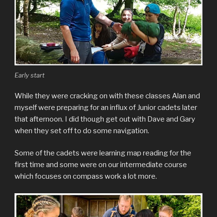
Early start
While they were cracking on with these classes Alan and
myself were preparing for an influx of Junior cadets later
that afternoon. I did though get out with Dave and Gary
when they set off to do some navigation.
Some of the cadets were learning map reading for the
first time and some were on our intermediate course
which focuses on compass work a lot more.