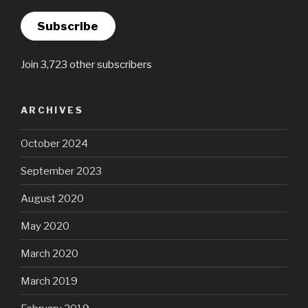
Subscribe
Join 3,723 other subscribers
ARCHIVES
October 2024
September 2023
August 2020
May 2020
March 2020
March 2019