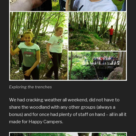
Exploring the trenches
We had cracking weather all weekend, did not have to
share the woodland with any other groups (always a
bonus) and for once had plenty of staff on hand – all in all it
made for Happy Campers.