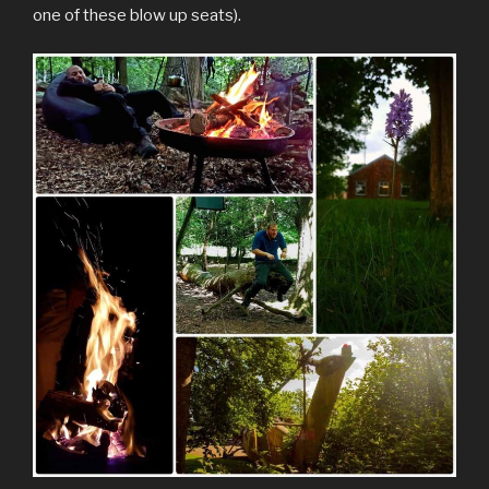
one of these blow up seats).