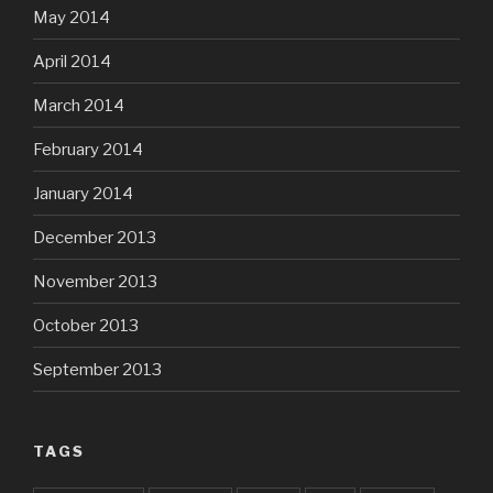
May 2014
April 2014
March 2014
February 2014
January 2014
December 2013
November 2013
October 2013
September 2013
TAGS