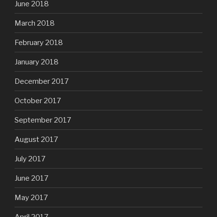
June 2018
March 2018
February 2018
January 2018
December 2017
October 2017
September 2017
August 2017
July 2017
June 2017
May 2017
April 2017