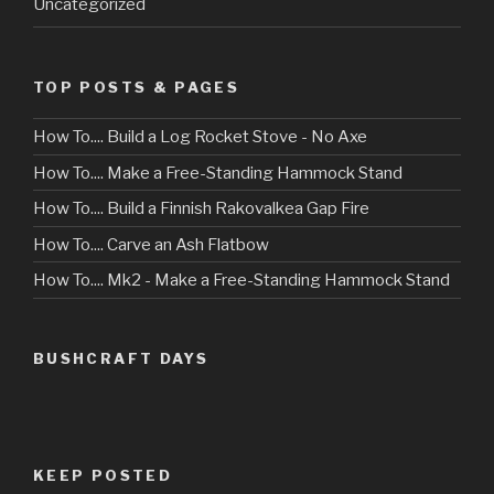
Uncategorized
TOP POSTS & PAGES
How To.... Build a Log Rocket Stove - No Axe
How To.... Make a Free-Standing Hammock Stand
How To.... Build a Finnish Rakovalkea Gap Fire
How To.... Carve an Ash Flatbow
How To.... Mk2 - Make a Free-Standing Hammock Stand
BUSHCRAFT DAYS
KEEP POSTED