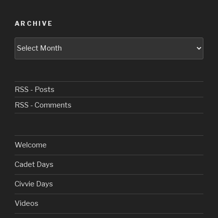
ARCHIVE
Archive
RSS - Posts
RSS - Comments
Welcome
Cadet Days
Civvie Days
Videos