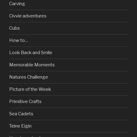
Carving
Civvie adventures
Cubs
How to…
Look Back and Smile
Memorable Moments
Natures Challenge
Picture of the Week
Primitive Crafts
Sea Cadets
Teine Eigin