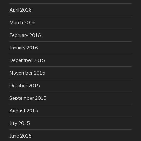
April 2016
March 2016
February 2016
January 2016
December 2015
November 2015
October 2015
September 2015
August 2015
July 2015
June 2015