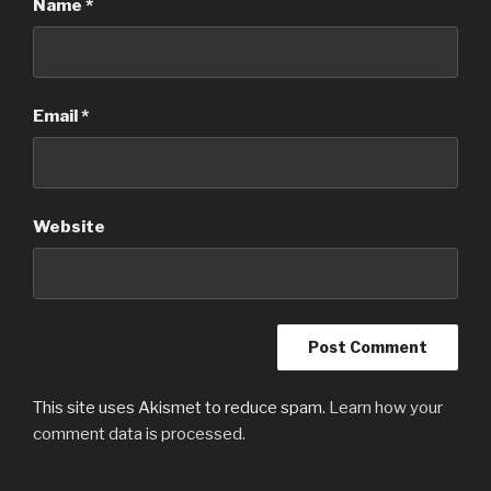
Name
*
Email
*
Website
This site uses Akismet to reduce spam.
Learn how your
comment data is processed.