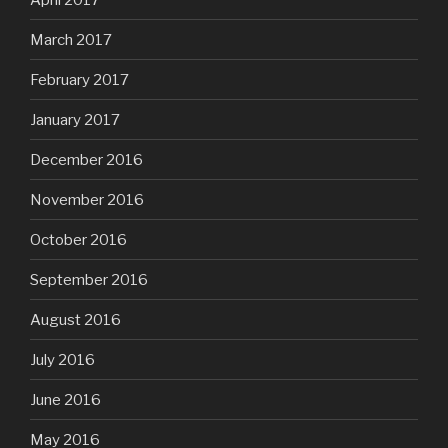
March 2017
February 2017
January 2017
December 2016
November 2016
October 2016
September 2016
August 2016
July 2016
June 2016
May 2016