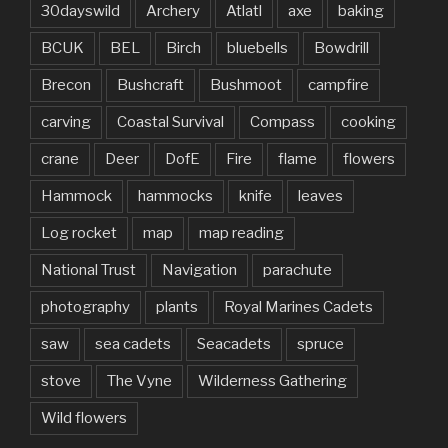
30dayswild
Archery
Atlatl
axe
baking
BCUK
BEL
Birch
bluebells
Bowdrill
Brecon
Bushcraft
Bushmoot
campfire
carving
Coastal Survival
Compass
cooking
crane
Deer
DofE
Fire
flame
flowers
Hammock
hammocks
knife
leaves
Log rocket
map
map reading
National Trust
Navigation
parachute
photography
plants
Royal Marines Cadets
saw
sea cadets
Seacadets
spruce
stove
The Vyne
Wilderness Gathering
Wild flowers