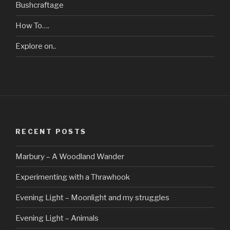
Bushcraftage
How To….
Explore on..
RECENT POSTS
Marbury – A Woodland Wander
Experimenting with a Thrawhook
Evening Light – Moonlight and my struggles
Evening Light – Animals