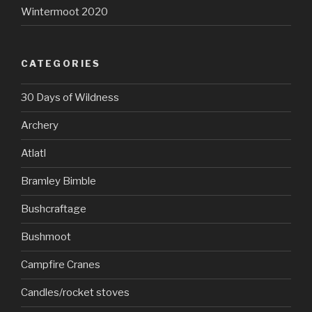
Wintermoot 2020
CATEGORIES
30 Days of Wildness
Archery
Atlatl
Bramley Bimble
Bushcraftage
Bushmoot
Campfire Cranes
Candles/rocket stoves