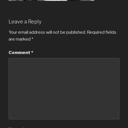
Leave a Reply
Your email address will not be published.
Required fields
are marked
*
Comment
*