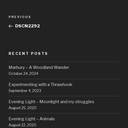
Post
Previous
PREVIOUS
navigation
Post
DSCN2292
RECENT POSTS
Marbury – A Woodland Wander
October 24, 2024
Experimenting with a Thrawhook
September 4, 2023
Evening Light – Moonlight and my struggles
August 25, 2020
Evening Light – Animals
August 22, 2020