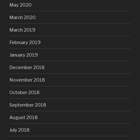
May 2020
March 2020
March 2019
February 2019
January 2019
December 2018
November 2018
October 2018
September 2018
August 2018
July 2018