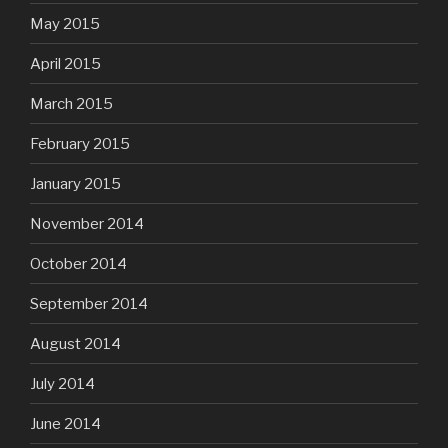
May 2015
April 2015
March 2015
February 2015
January 2015
November 2014
October 2014
September 2014
August 2014
July 2014
June 2014