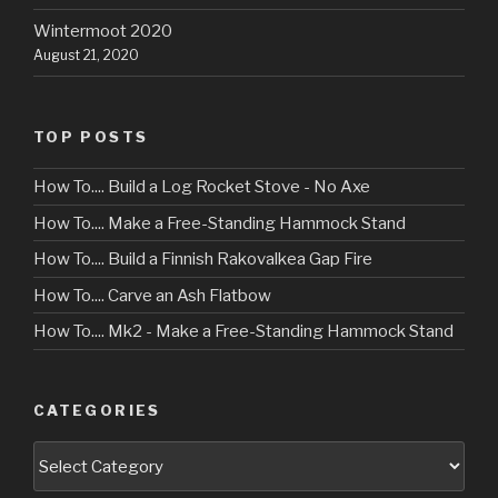
Wintermoot 2020
August 21, 2020
TOP POSTS
How To.... Build a Log Rocket Stove - No Axe
How To.... Make a Free-Standing Hammock Stand
How To.... Build a Finnish Rakovalkea Gap Fire
How To.... Carve an Ash Flatbow
How To.... Mk2 - Make a Free-Standing Hammock Stand
CATEGORIES
Categories