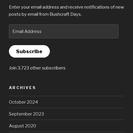
Enter your email address and receive notifications of new
posts by email from Bushcraft Days.
Email
Address
Subscribe
Join 3,723 other subscribers
ARCHIVES
October 2024
September 2023
August 2020