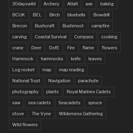
30dayswild
Archery
Atlatl
axe
baking
BCUK
BEL
Birch
bluebells
Bowdrill
Brecon
Bushcraft
Bushmoot
campfire
carving
Coastal Survival
Compass
cooking
crane
Deer
DofE
Fire
flame
flowers
Hammock
hammocks
knife
leaves
Log rocket
map
map reading
National Trust
Navigation
parachute
photography
plants
Royal Marines Cadets
saw
sea cadets
Seacadets
spruce
stove
The Vyne
Wilderness Gathering
Wild flowers