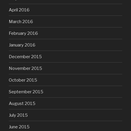
April 2016
March 2016
February 2016
January 2016
December 2015
November 2015
October 2015
September 2015
August 2015
July 2015
June 2015