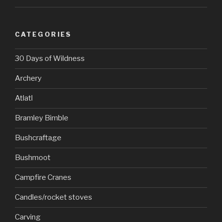
CATEGORIES
30 Days of Wildness
Archery
Atlatl
Bramley Bimble
Bushcraftage
Bushmoot
Campfire Cranes
Candles/rocket stoves
Carving