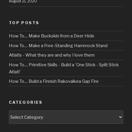
August 21, 2020
TOP POSTS
How To.... Make Buckskin from a Deer Hide
How To.... Make a Free-Standing Hammock Stand
Atlatls - What they are and why I love them
How To.... Primitive Skills - Build a 'One Stick - Split Stick
Atlatl'
How To.... Build a Finnish Rakovalkea Gap Fire
CATEGORIES
Categories