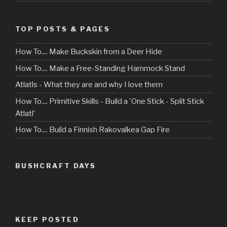
TOP POSTS & PAGES
How To.... Make Buckskin from a Deer Hide
How To.... Make a Free-Standing Hammock Stand
Atlatls - What they are and why I love them
How To.... Primitive Skills - Build a 'One Stick - Split Stick
Atlatl'
How To.... Build a Finnish Rakovalkea Gap Fire
BUSHCRAFT DAYS
KEEP POSTED