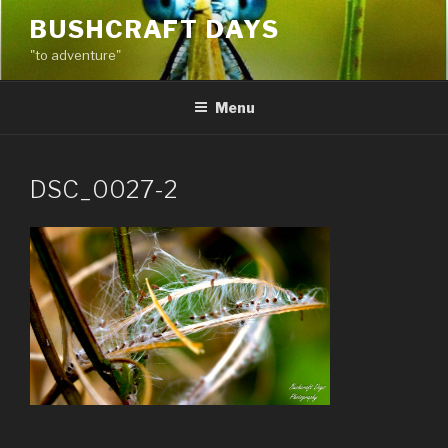
Skip
BUSHCRAFT DAYS
to
"to adventure"
content
Menu
DSC_0027-2