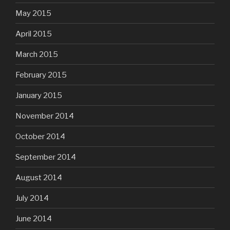
May 2015
April 2015
March 2015
February 2015
January 2015
November 2014
October 2014
September 2014
August 2014
July 2014
June 2014