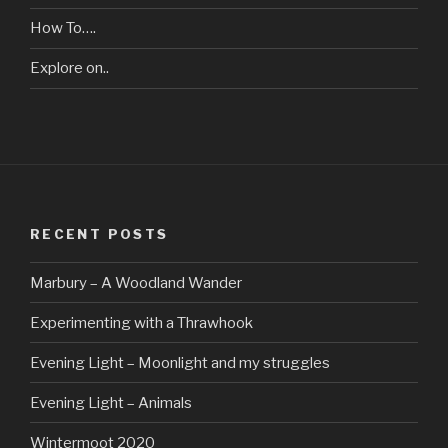
How To….
Explore on..
RECENT POSTS
Marbury – A Woodland Wander
Experimenting with a Thrawhook
Evening Light – Moonlight and my struggles
Evening Light – Animals
Wintermoot 2020