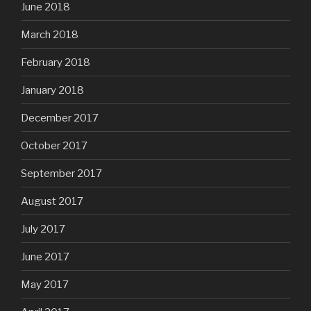
June 2018
March 2018
February 2018
January 2018
December 2017
October 2017
September 2017
August 2017
July 2017
June 2017
May 2017