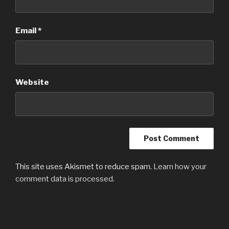
Email
*
Website
This site uses Akismet to reduce spam.
Learn how your
comment data is processed.