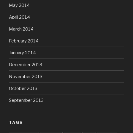
May 2014
April 2014
March 2014
February 2014
January 2014
December 2013
November 2013
October 2013
September 2013
TAGS