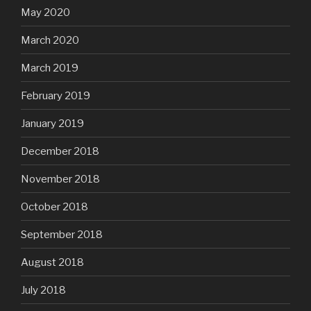
May 2020
March 2020
March 2019
February 2019
January 2019
December 2018
November 2018
October 2018
September 2018
August 2018
July 2018