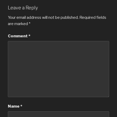
Leave a Reply
Your email address will not be published.
Required fields
are marked
*
Comment
*
Name
*