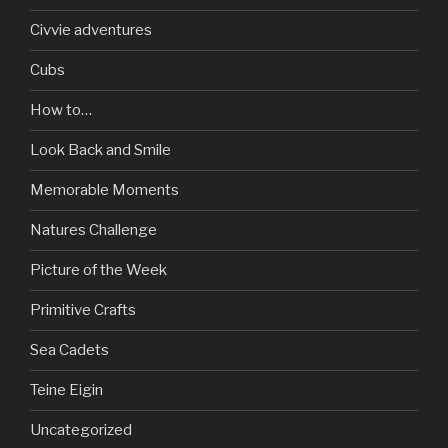
Civvie adventures
Cubs
How to…
Look Back and Smile
Memorable Moments
Natures Challenge
Picture of the Week
Primitive Crafts
Sea Cadets
Teine Eigin
Uncategorized