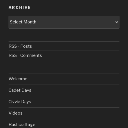
ARCHIVE
Archive
RSS - Posts
RSS - Comments
Welcome
Cadet Days
Civvie Days
Videos
Bushcraftage