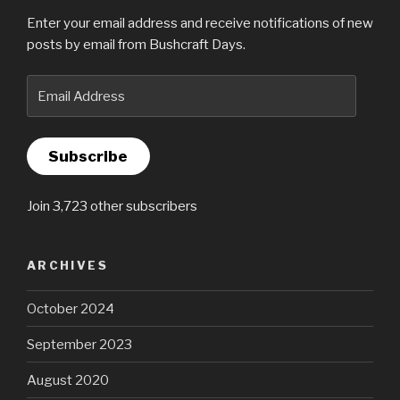
Enter your email address and receive notifications of new
posts by email from Bushcraft Days.
Email
Address
Subscribe
Join 3,723 other subscribers
ARCHIVES
October 2024
September 2023
August 2020