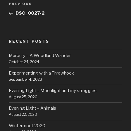
Post
Previous
PREVIOUS
navigation
Post
DSC_0027-2
RECENT POSTS
Marbury – A Woodland Wander
October 24, 2024
Experimenting with a Thrawhook
September 4, 2023
Evening Light – Moonlight and my struggles
August 25, 2020
Evening Light – Animals
August 22, 2020
Wintermoot 2020