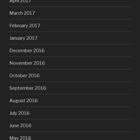
April 2017
March 2017
February 2017
January 2017
December 2016
November 2016
October 2016
September 2016
August 2016
July 2016
June 2016
May 2016