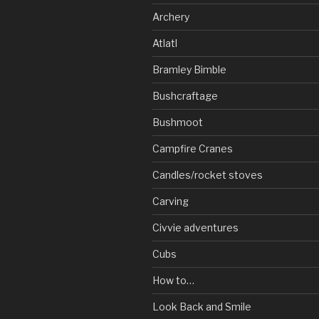
Archery
Atlatl
Bramley Bimble
Bushcraftage
Bushmoot
Campfire Cranes
Candles/rocket stoves
Carving
Civvie adventures
Cubs
How to…
Look Back and Smile