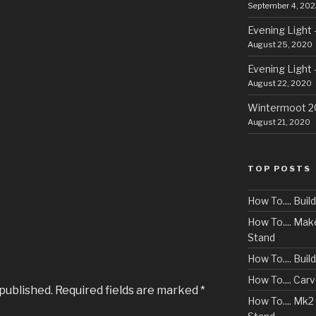
September 4, 202
Evening Light 
August 25, 2020
Evening Light 
August 22, 2020
Wintermoot 
August 21, 2020
TOP POSTS
How To.... Bui
How To.... Ma
Stand
How To.... Buil
How To.... Car
 published.
Required fields are marked
*
How To.... Mk