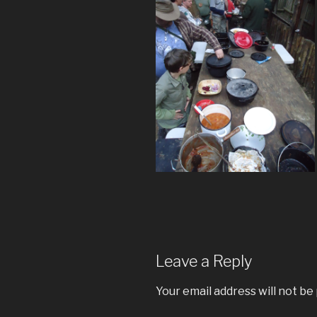
Leave a Reply
Your email address will not be