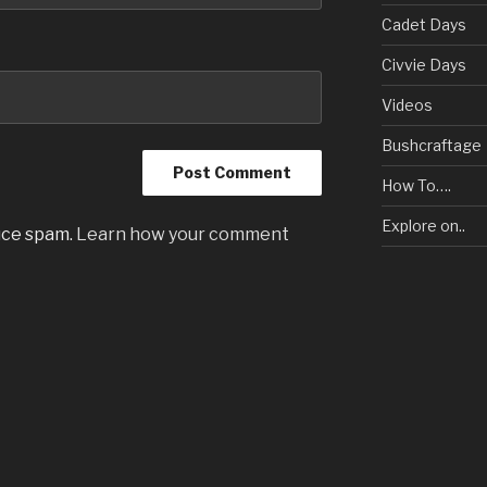
Cadet Days
Civvie Days
Videos
Bushcraftage
How To….
Explore on..
uce spam.
Learn how your comment