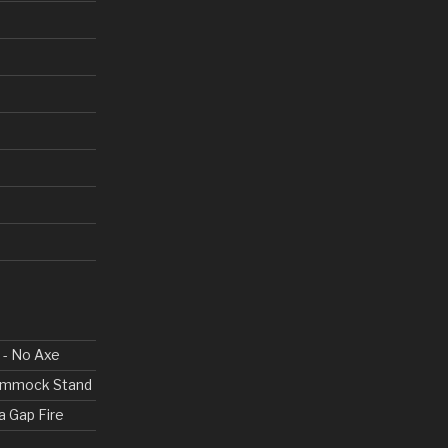
 - No Axe
Hammock Stand
a Gap Fire