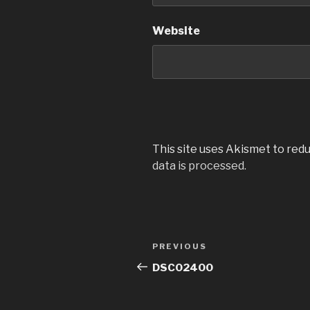
Website
This site uses Akismet to red
data is processed.
Post
Previous
PREVIOUS
navigation
Post
DSC02400