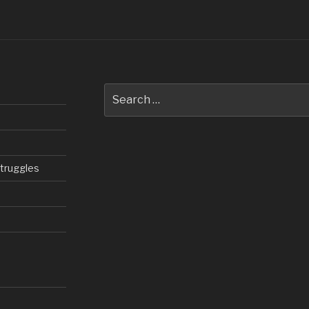
Search
for:
struggles