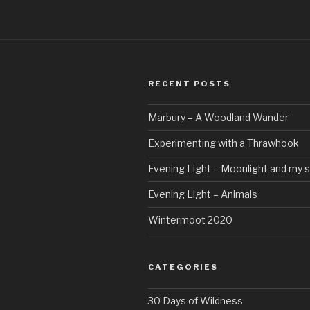
RECENT POSTS
Marbury – A Woodland Wander
Experimenting with a Thrawhook
Evening Light – Moonlight and my 
Evening Light – Animals
Wintermoot 2020
CATEGORIES
30 Days of Wildness