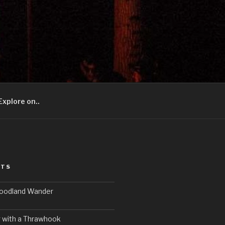
Explore on..
STS
Woodland Wander
 with a Thrawhook