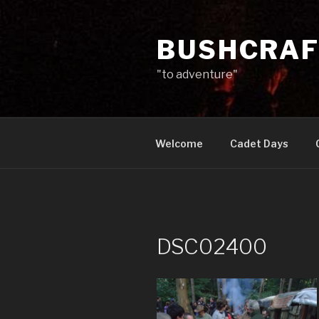
Skip
to
BUSHCRAF
content
"to adventure"
Welcome
Cadet Days
DSC02400