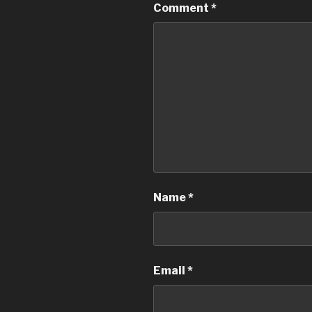
Comment
*
Name
*
Email
*