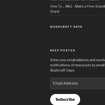
How To.... Mk2 - Make a Free-Sta
Stand
BUSHCRAFT DAYS
KEEP POSTED
Enter your email address and recei
notifications of new posts by email
Bushcraft Days.
Email
Address
Subscribe