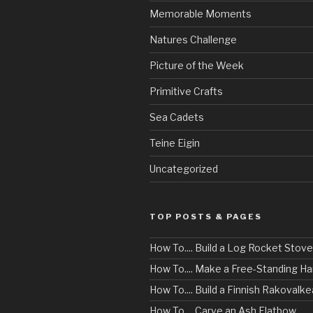
Memorable Moments
Natures Challenge
Picture of the Week
Primitive Crafts
Sea Cadets
Teine Eigin
Uncategorized
TOP POSTS & PAGES
How To.... Build a Log Rocket Stove
How To.... Make a Free-Standing 
How To.... Build a Finnish Rakovalke
How To.... Carve an Ash Flatbow