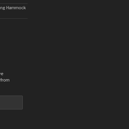
nding Hammock
ve
 from