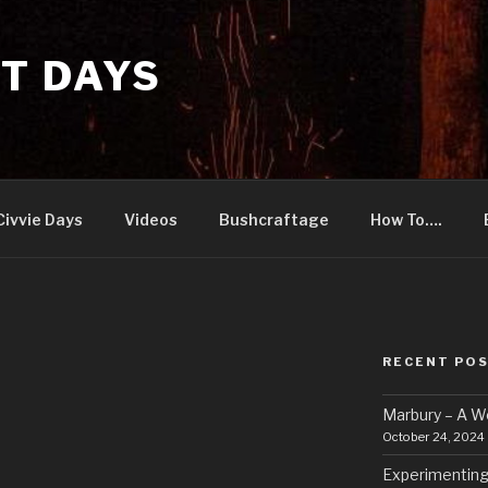
T DAYS
Civvie Days
Videos
Bushcraftage
How To….
RECENT PO
Marbury – A 
October 24, 2024
Experimenting