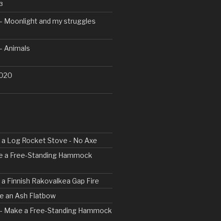
3
– Moonlight and my struggles
– Animals
2020
ld a Log Rocket Stove - No Axe
ke a Free-Standing Hammock
d a Finnish Rakovalkea Gap Fire
ve an Ash Flatbow
2 - Make a Free-Standing Hammock