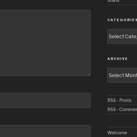
Stand
CATEGORIE
Categories
ARCHIVE
Archive
RSS - Posts
RSS - Comme
Welcome