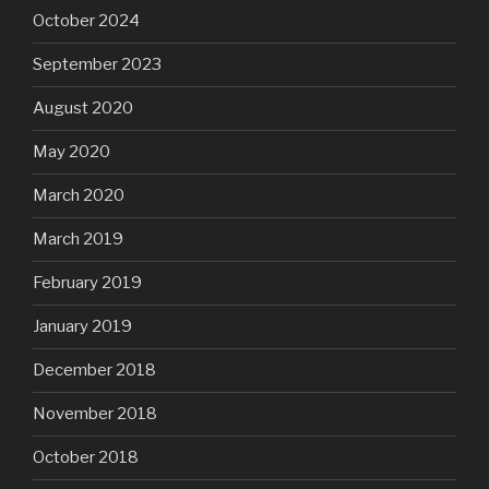
October 2024
September 2023
August 2020
May 2020
March 2020
March 2019
February 2019
January 2019
December 2018
November 2018
October 2018