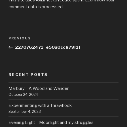
comment data is processed.
Post
Previous
PREVIOUS
navigation
Post
2270762471_e50a0cc879[1]
RECENT POSTS
Marbury – A Woodland Wander
October 24, 2024
Experimenting with a Thrawhook
September 4, 2023
Evening Light – Moonlight and my struggles