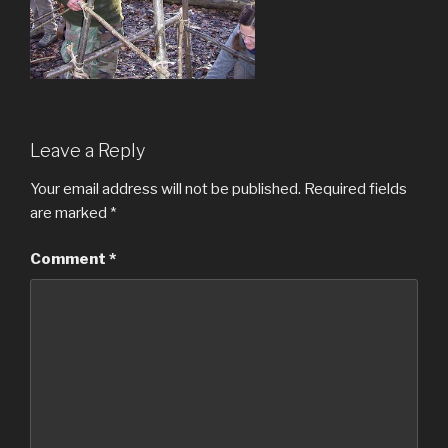
Leave a Reply
Your email address will not be published.
Required fields
are marked
*
Comment
*