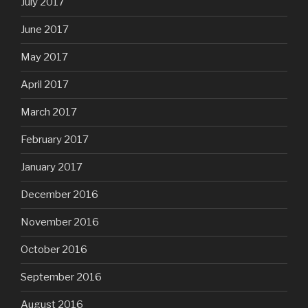
July 2017
June 2017
May 2017
April 2017
March 2017
February 2017
January 2017
December 2016
November 2016
October 2016
September 2016
August 2016