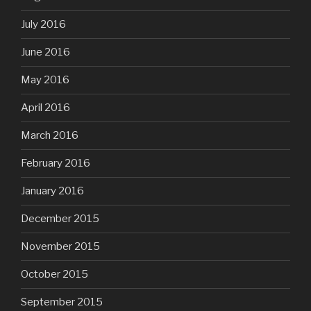
July 2016
June 2016
May 2016
April 2016
March 2016
February 2016
January 2016
December 2015
November 2015
October 2015
September 2015