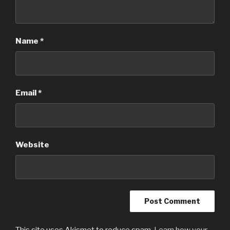
Name
*
Email
*
Website
This site uses Akismet to reduce spam.
Learn how your