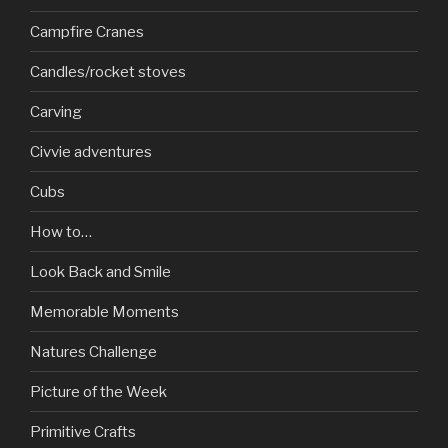
Campfire Cranes
Candles/rocket stoves
Carving
Civvie adventures
Cubs
How to…
Look Back and Smile
Memorable Moments
Natures Challenge
Picture of the Week
Primitive Crafts