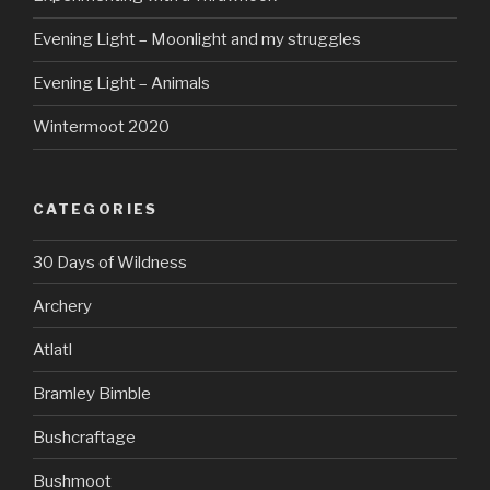
Evening Light – Moonlight and my struggles
Evening Light – Animals
Wintermoot 2020
CATEGORIES
30 Days of Wildness
Archery
Atlatl
Bramley Bimble
Bushcraftage
Bushmoot