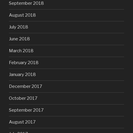
September 2018
August 2018
July 2018
June 2018
March 2018
February 2018
January 2018
December 2017
October 2017
September 2017
August 2017