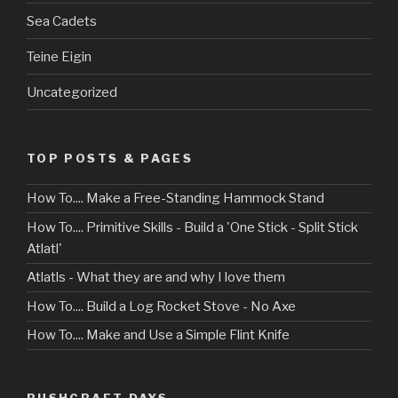
Sea Cadets
Teine Eigin
Uncategorized
TOP POSTS & PAGES
How To.... Make a Free-Standing Hammock Stand
How To.... Primitive Skills - Build a 'One Stick - Split Stick
Atlatl'
Atlatls - What they are and why I love them
How To.... Build a Log Rocket Stove - No Axe
How To.... Make and Use a Simple Flint Knife