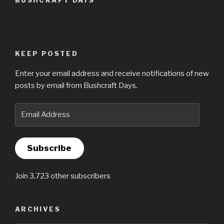
BUSHCRAFT DAYS
KEEP POSTED
Enter your email address and receive notifications of new
posts by email from Bushcraft Days.
Email
Address
Subscribe
Join 3,723 other subscribers
ARCHIVES