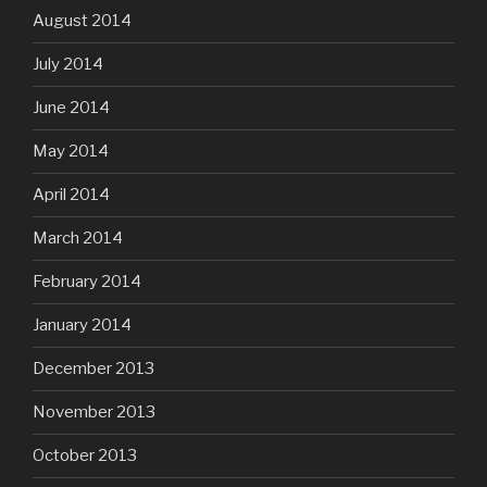
August 2014
July 2014
June 2014
May 2014
April 2014
March 2014
February 2014
January 2014
December 2013
November 2013
October 2013