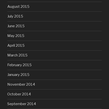
August 2015
July 2015
June 2015
May 2015
April 2015
March 2015
February 2015
January 2015
November 2014
October 2014
September 2014