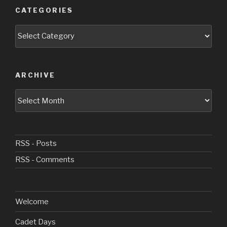
CATEGORIES
Categories
ARCHIVE
Archive
RSS - Posts
RSS - Comments
Welcome
Cadet Days