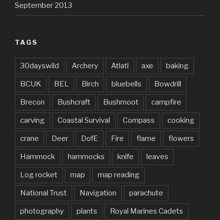
September 2013
TAGS
30dayswild
Archery
Atlatl
axe
baking
BCUK
BEL
Birch
bluebells
Bowdrill
Brecon
Bushcraft
Bushmoot
campfire
carving
Coastal Survival
Compass
cooking
crane
Deer
DofE
Fire
flame
flowers
Hammock
hammocks
knife
leaves
Log rocket
map
map reading
National Trust
Navigation
parachute
photography
plants
Royal Marines Cadets