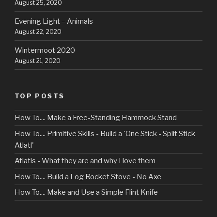
August 25, 2020
Evening Light – Animals
August 22, 2020
Wintermoot 2020
August 21, 2020
TOP POSTS
How To.... Make a Free-Standing Hammock Stand
How To.... Primitive Skills - Build a 'One Stick - Split Stick
Atlatl'
Atlatls - What they are and why I love them
How To.... Build a Log Rocket Stove - No Axe
How To.... Make and Use a Simple Flint Knife