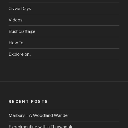
Civvie Days
Videos
Bushcraftage
How To….
Explore on..
RECENT POSTS
Marbury – A Woodland Wander
Experimenting with a Thrawhook