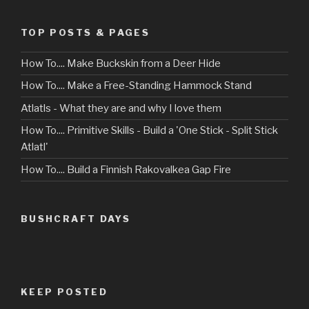
TOP POSTS & PAGES
How To.... Make Buckskin from a Deer Hide
How To.... Make a Free-Standing Hammock Stand
Atlatls - What they are and why I love them
How To.... Primitive Skills - Build a 'One Stick - Split Stick
Atlatl'
How To.... Build a Finnish Rakovalkea Gap Fire
BUSHCRAFT DAYS
KEEP POSTED