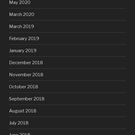
May 2020
March 2020
March 2019
February 2019
January 2019
December 2018
November 2018
October 2018
September 2018
August 2018
July 2018
June 2018