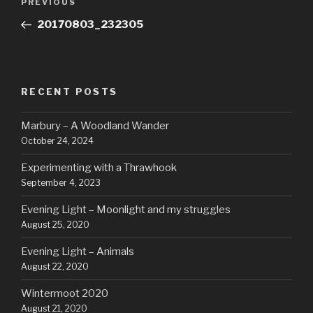
Previous
PREVIOUS
navigation
Post
20170803_232305
RECENT POSTS
Marbury – A Woodland Wander
October 24, 2024
Experimenting with a Thrawhook
September 4, 2023
Evening Light – Moonlight and my struggles
August 25, 2020
Evening Light – Animals
August 22, 2020
Wintermoot 2020
August 21, 2020