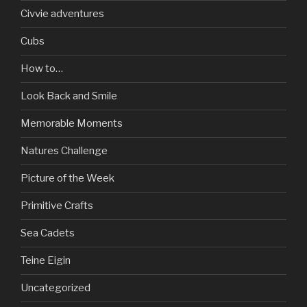
Civvie adventures
Cubs
How to…
Look Back and Smile
Memorable Moments
Natures Challenge
Picture of the Week
Primitive Crafts
Sea Cadets
Teine Eigin
Uncategorized