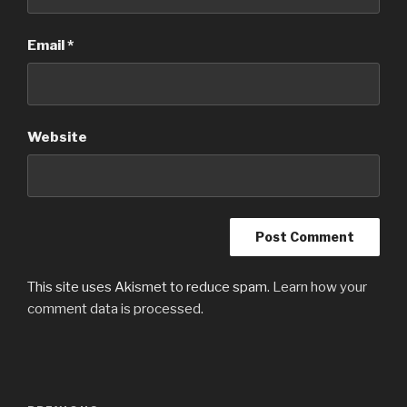
Email
*
Website
This site uses Akismet to reduce spam.
Learn how your
comment data is processed.
Post