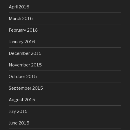
April 2016
March 2016
February 2016
January 2016
December 2015
November 2015
October 2015
September 2015
August 2015
July 2015
June 2015