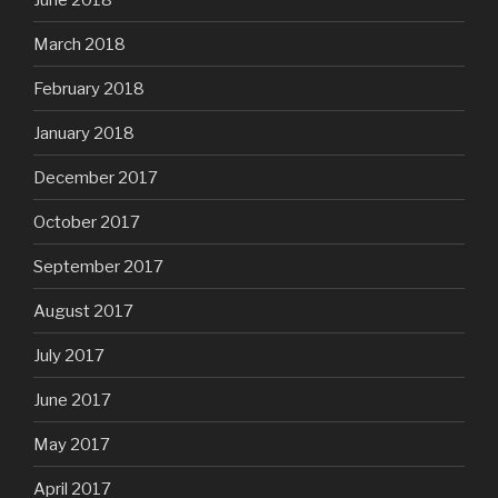
March 2018
February 2018
January 2018
December 2017
October 2017
September 2017
August 2017
July 2017
June 2017
May 2017
April 2017