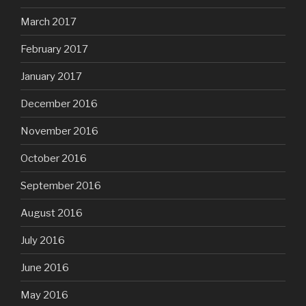
March 2017
February 2017
January 2017
December 2016
November 2016
October 2016
September 2016
August 2016
July 2016
June 2016
May 2016