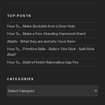
TOP POSTS
How To.... Make Buckskin from a Deer Hide
How To.... Make a Free-Standing Hammock Stand
Atlatls - What they are and why I love them
How To.... Primitive Skills - Build a 'One Stick - Split Stick
Atlatl'
How To.... Build a Finnish Rakovalkea Gap Fire
CATEGORIES
Categories