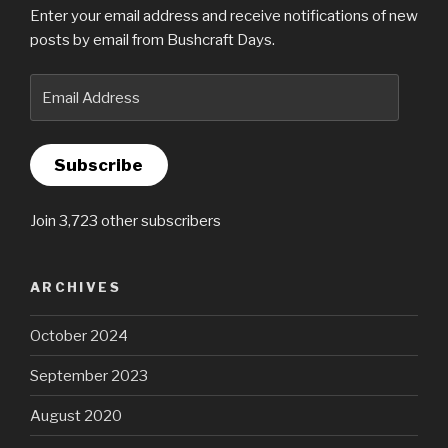
Enter your email address and receive notifications of new
posts by email from Bushcraft Days.
Email
Address
Subscribe
Join 3,723 other subscribers
ARCHIVES
October 2024
September 2023
August 2020