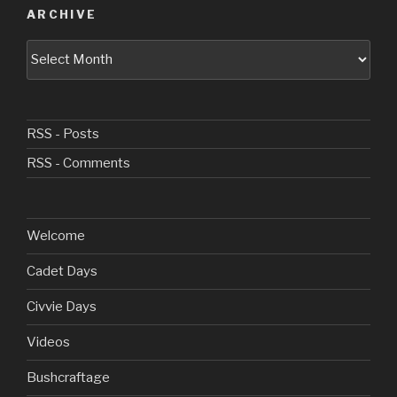
ARCHIVE
Archive
RSS - Posts
RSS - Comments
Welcome
Cadet Days
Civvie Days
Videos
Bushcraftage