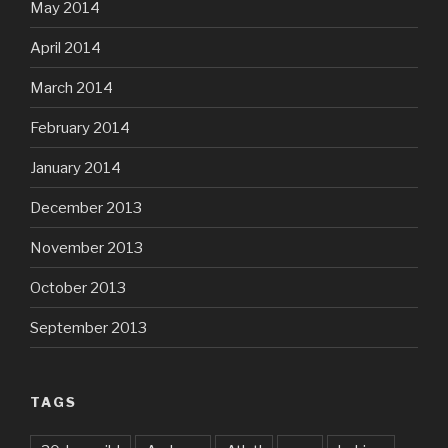
May 2014
April 2014
March 2014
February 2014
January 2014
December 2013
November 2013
October 2013
September 2013
TAGS