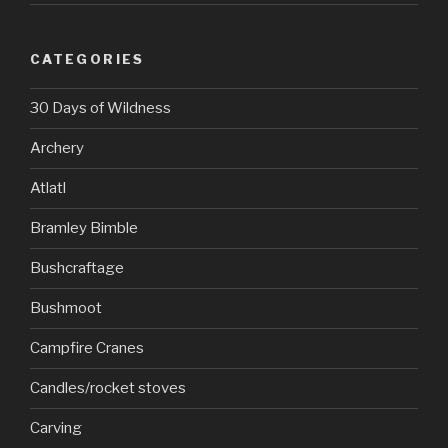
CATEGORIES
30 Days of Wildness
Archery
Atlatl
Bramley Bimble
Bushcraftage
Bushmoot
Campfire Cranes
Candles/rocket stoves
Carving