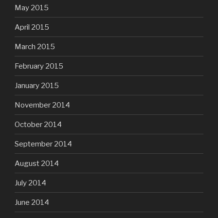
May 2015
April 2015
March 2015
February 2015
January 2015
November 2014
October 2014
September 2014
August 2014
July 2014
June 2014