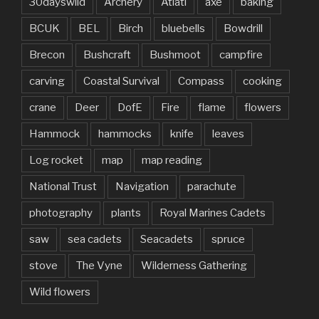
30dayswild
Archery
Atlatl
axe
baking
BCUK
BEL
Birch
bluebells
Bowdrill
Brecon
Bushcraft
Bushmoot
campfire
carving
Coastal Survival
Compass
cooking
crane
Deer
DofE
Fire
flame
flowers
Hammock
hammocks
knife
leaves
Log rocket
map
map reading
National Trust
Navigation
parachute
photography
plants
Royal Marines Cadets
saw
sea cadets
Seacadets
spruce
stove
The Vyne
Wilderness Gathering
Wild flowers