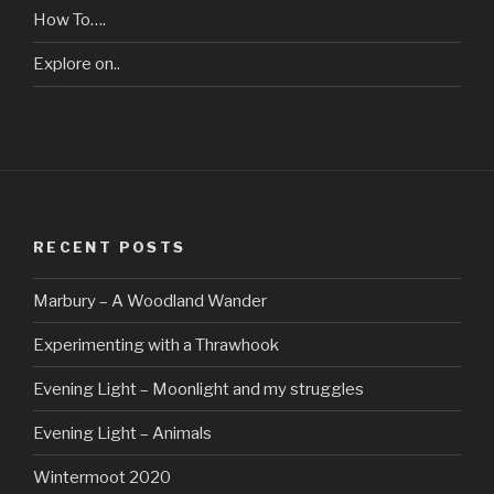
How To….
Explore on..
RECENT POSTS
Marbury – A Woodland Wander
Experimenting with a Thrawhook
Evening Light – Moonlight and my struggles
Evening Light – Animals
Wintermoot 2020