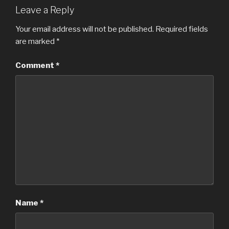
Leave a Reply
Your email address will not be published.
Required fields
are marked
*
Comment
*
Name
*