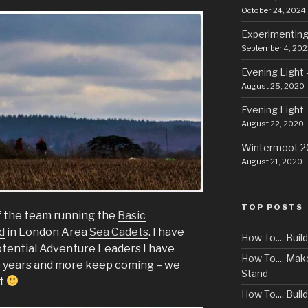
October 24, 2024
Experimenting
September 4, 202
Evening Light 
August 25, 2020
Evening Light 
August 22, 2020
Wintermoot 
August 21, 2020
TOP POSTS
f the team running the
Basic
d
in London Area
Sea Cadets
. I have
How To.... Bui
otential Adventure Leaders I have
How To.... Ma
e years and more keep coming – we
Stand
ht
How To.... Buil