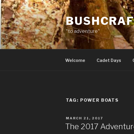
Skip
to
BUSHCRAF
content
"to adventure"
Welcome
Cadet Days
TAG:
POWER BOATS
POSTED
MARCH 21, 2017
ON
The 2017 Adventur