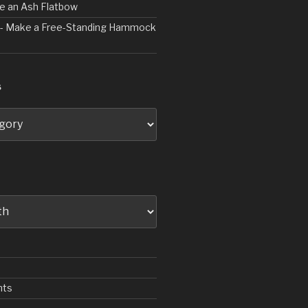
ve an Ash Flatbow
2 - Make a Free-Standing Hammock
S
nts