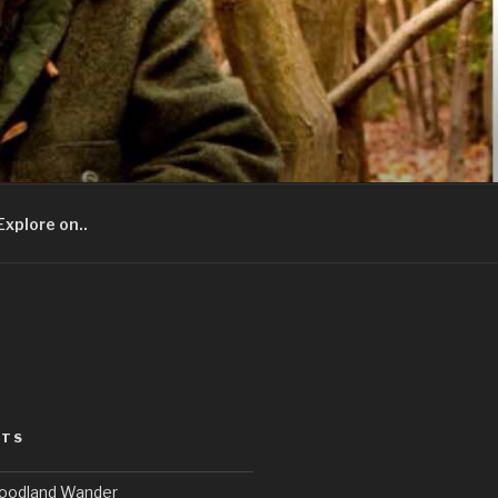
Explore on..
STS
Woodland Wander