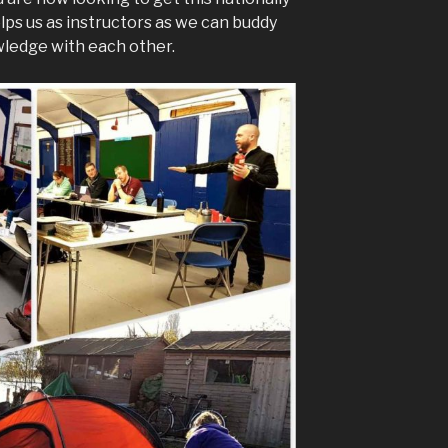
lps us as instructors as we can buddy
wledge with each other.