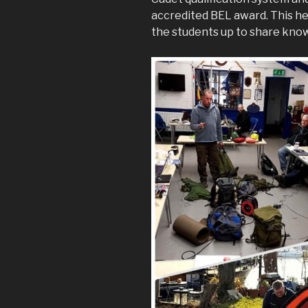
accredited BEL award. This he
the students up to share kno