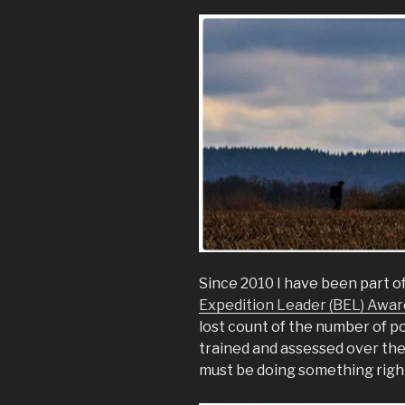
Since 2010 I have been part o
Expedition Leader (BEL) Awar
lost count of the number of p
trained and assessed over th
must be doing something rig