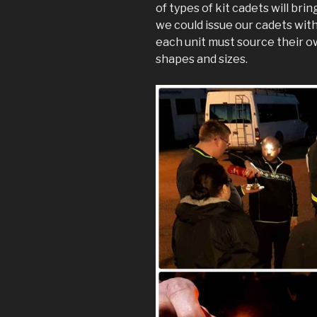
of types of kit cadets will bri
we could issue our cadets with 
each unit must source their own
shapes and sizes.