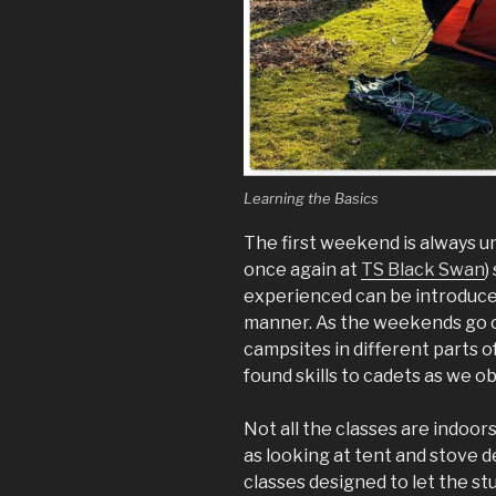
Learning the Basics
The first weekend is always un
once again at
TS Black Swan
)
experienced can be introduced
manner. As the weekends go on
campsites in different parts 
found skills to cadets as we 
Not all the classes are indoor
as looking at tent and stove 
classes designed to let the s