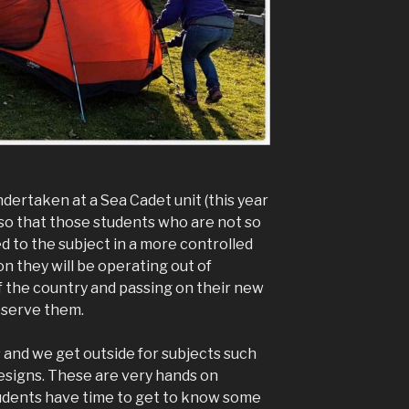
dertaken at a Sea Cadet unit (this year
 so that those students who are not so
 to the subject in a more controlled
 they will be operating out of
of the country and passing on their new
observe them.
s and we get outside for subjects such
designs. These are very hands on
tudents have time to get to know some