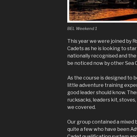
BEL Weekend 1
This year we were joined by 
Cadets as he is looking to star
nationally recognised and the
be noticed now by other Sea 
As the course is designed to 
little adventure training expe
good leader should know. Thes
rucksacks, leaders kit, stoves
we covered.
Our group contained a mixed 
quite a few who have been Ad
Cadet qualification system and