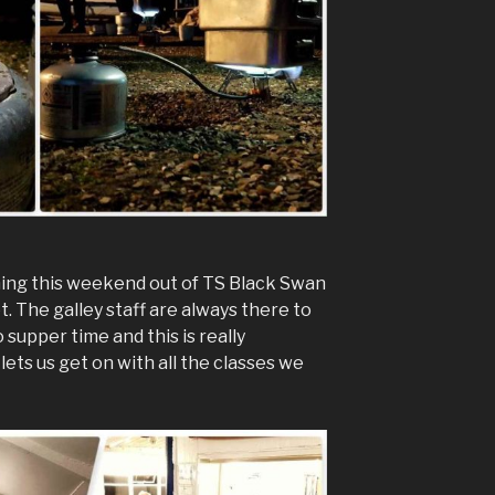
ning this weekend out of TS Black Swan
t. The galley staff are always there to
 supper time and this is really
lets us get on with all the classes we