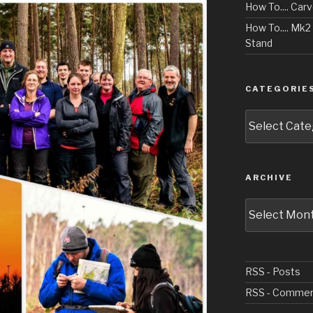
How To.... Car
How To.... Mk
Stand
CATEGORIE
Categories
ARCHIVE
Archive
RSS - Posts
RSS - Comme