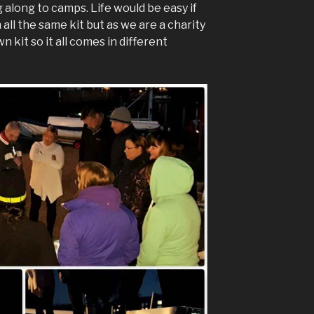
ng along to camps. Life would be easy if
all the same kit but as we are a charity
 kit so it all comes in different