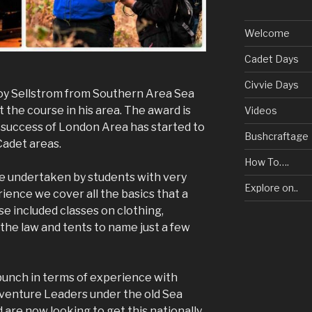
Welcome
Cadet Days
Civvie Days
Roy Sellstrom from Southern Area Sea
t the course in his area. The award is
Videos
 success of London Area has started to
Bushcraftage
Cadet areas.
How To….
be undertaken by students with very
Explore on..
rience we cover all the basics that a
e included classes on clothing,
, the law and tents to name just a few
bunch in terms of experience with
venture Leaders under the old Sea
 are now looking to get this nationally