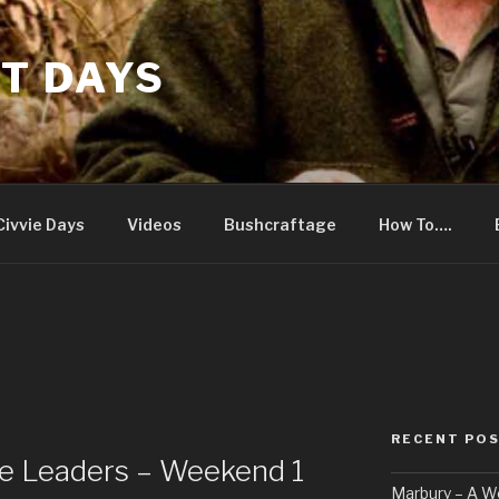
T DAYS
Civvie Days
Videos
Bushcraftage
How To….
RECENT PO
e Leaders – Weekend 1
Marbury – A 