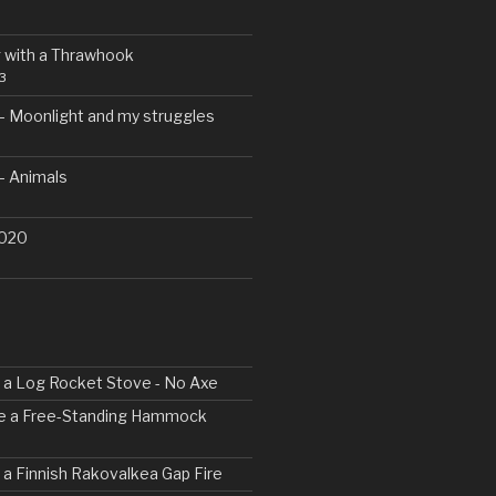
 with a Thrawhook
3
– Moonlight and my struggles
– Animals
2020
ld a Log Rocket Stove - No Axe
ke a Free-Standing Hammock
d a Finnish Rakovalkea Gap Fire