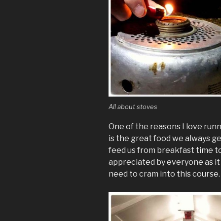
All about stoves
One of the reasons I love run
is the great food we always ge
feed us from breakfast time to
appreciated by everyone as it 
need to cram into this course.