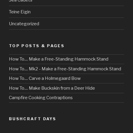
Teine Eigin
Uncategorized
TOP POSTS & PAGES
How To.... Make a Free-Standing Hammock Stand
How To.... Mk2 - Make a Free-Standing Hammock Stand
How To.... Carve a Holmegaard Bow
How To.... Make Buckskin from a Deer Hide
Campfire Cooking Contraptions
BUSHCRAFT DAYS