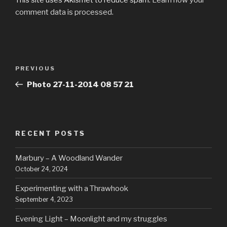
comment data is processed.
Post
Previous
PREVIOUS
navigation
Post
Photo 27-11-2014 08 57 21
RECENT POSTS
Marbury – A Woodland Wander
October 24, 2024
Experimenting with a Thrawhook
September 4, 2023
Evening Light – Moonlight and my struggles