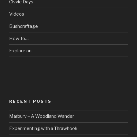
Civvie Days
Videos
Bushcraftage
How To….
Explore on..
RECENT POSTS
Marbury – A Woodland Wander
Experimenting with a Thrawhook