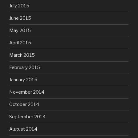
July 2015
June 2015
May 2015
April 2015
March 2015
February 2015
January 2015
November 2014
October 2014
September 2014
August 2014