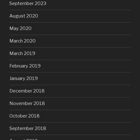
September 2023
August 2020
May 2020
March 2020
March 2019
February 2019
January 2019
December 2018
November 2018
October 2018
September 2018