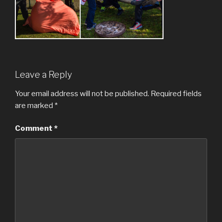
Leave a Reply
Your email address will not be published.
Required fields
are marked
*
Comment
*