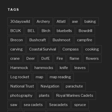
TAGS
30dayswild
Archery
Atlatl
axe
baking
BCUK
BEL
Birch
bluebells
Bowdrill
Brecon
Bushcraft
Bushmoot
campfire
carving
Coastal Survival
Compass
cooking
crane
Deer
DofE
Fire
flame
flowers
Hammock
hammocks
knife
leaves
Log rocket
map
map reading
National Trust
Navigation
parachute
photography
plants
Royal Marines Cadets
saw
sea cadets
Seacadets
spruce