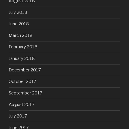
August 2018
July 2018
June 2018
March 2018
February 2018
January 2018
December 2017
October 2017
September 2017
August 2017
July 2017
June 2017