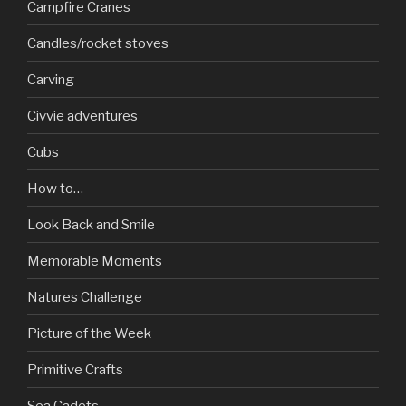
Campfire Cranes
Candles/rocket stoves
Carving
Civvie adventures
Cubs
How to…
Look Back and Smile
Memorable Moments
Natures Challenge
Picture of the Week
Primitive Crafts
Sea Cadets