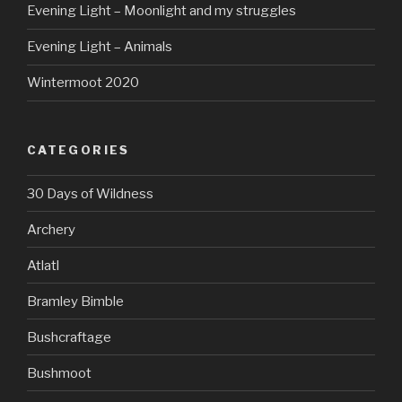
Evening Light – Moonlight and my struggles
Evening Light – Animals
Wintermoot 2020
CATEGORIES
30 Days of Wildness
Archery
Atlatl
Bramley Bimble
Bushcraftage
Bushmoot