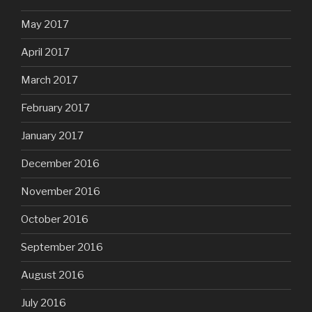
May 2017
April 2017
March 2017
February 2017
January 2017
December 2016
November 2016
October 2016
September 2016
August 2016
July 2016