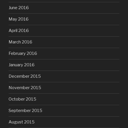
June 2016
May 2016
April 2016
March 2016
February 2016
January 2016
December 2015
November 2015
October 2015
September 2015
August 2015