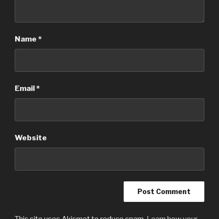
Name
*
Email
*
Website
This site uses Akismet to reduce spam.
Learn how your