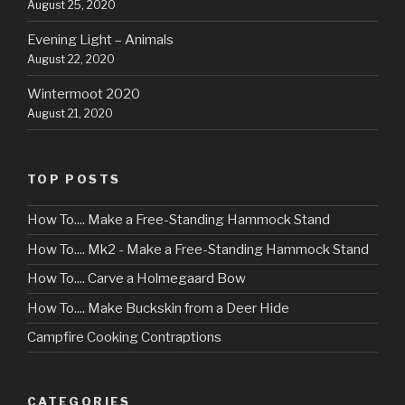
August 25, 2020
Evening Light – Animals
August 22, 2020
Wintermoot 2020
August 21, 2020
TOP POSTS
How To.... Make a Free-Standing Hammock Stand
How To.... Mk2 - Make a Free-Standing Hammock Stand
How To.... Carve a Holmegaard Bow
How To.... Make Buckskin from a Deer Hide
Campfire Cooking Contraptions
CATEGORIES