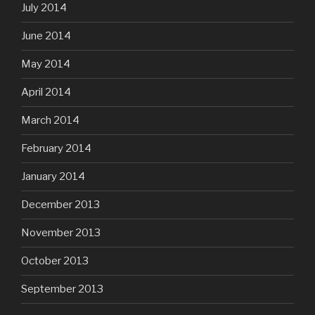
July 2014
June 2014
May 2014
April 2014
March 2014
February 2014
January 2014
December 2013
November 2013
October 2013
September 2013