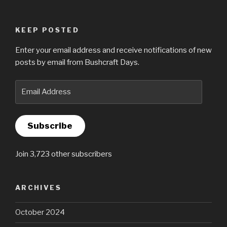
KEEP POSTED
Enter your email address and receive notifications of new
posts by email from Bushcraft Days.
Email
Address
Subscribe
Join 3,723 other subscribers
ARCHIVES
October 2024