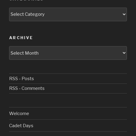
Categories
ARCHIVE
Archive
RSS - Posts
RSS - Comments
Welcome
Cadet Days